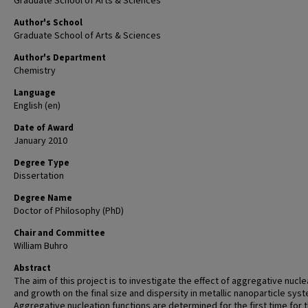
Graduate School of Arts & Sciences
Author's School
Graduate School of Arts & Sciences
Author's Department
Chemistry
Language
English (en)
Date of Award
January 2010
Degree Type
Dissertation
Degree Name
Doctor of Philosophy (PhD)
Chair and Committee
William Buhro
Abstract
The aim of this project is to investigate the effect of aggregative nucle
and growth on the final size and dispersity in metallic nanoparticle sys
Aggregative nucleation functions are determined for the first time for 