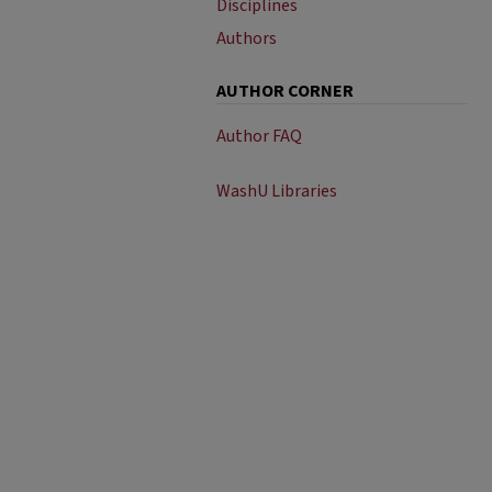
Disciplines
Authors
AUTHOR CORNER
Author FAQ
WashU Libraries