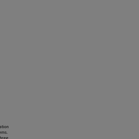
ation
tems.
three