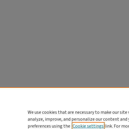
We use cookies that are necessary to make our site 
analyze, improve, and personalize our content and 
preferences using the
Cookie settings
link. For mo