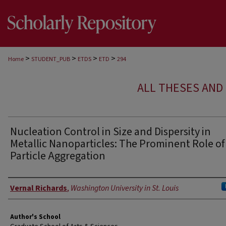
>
>
>
>
Home
STUDENT_PUB
ETDS
ETD
294
ALL THESES AND 
Nucleation Control in Size and Dispersity in
Metallic Nanoparticles: The Prominent Role of
Particle Aggregation
Author
Vernal Richards
,
Washington University in St. Louis
Author's School