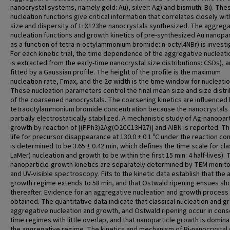
nanocrystal systems, namely gold: Au), silver: Ag) and bismuth: Bi). The
nucleation functions give critical information that correlates closely wit
size and dispersity of t+X123he nanocrystals synthesized. The aggrega
nucleation functions and growth kinetics of pre-synthesized Au nanopar
as a function of tetra-n-octylammonium bromide: n-octyl4NBr) is investi
For each kinetic trial, the time dependence of the aggregative nucleati
is extracted from the early-time nanocrystal size distributions: CSDs), 
fitted by a Gaussian profile. The height of the profile is the maximum
nucleation rate, Γmax, and the 2σ width is the time window for nucleatio
These nucleation parameters control the final mean size and size distri
of the coarsened nanocrystals. The coarsening kinetics are influenced
tetraoctylammonium bromide concentration because the nanocrystals 
partially electrostatically stabilized. A mechanistic study of Ag-nanopart
growth by reaction of [(PPh3)2Ag(O2CC13H27)] and AIBN is reported. The
life for precursor disappearance at 130.0 ± 0.1 ºC under the reaction co
is determined to be 3.65 ± 0.42 min, which defines the time scale for cla
LaMer) nucleation and growth to be within the first 15 min: 4 half-lives). 
nanoparticle-growth kinetics are separately determined by TEM monito
and UV-visible spectroscopy. Fits to the kinetic data establish that the 
growth regime extends to 58 min, and that Ostwald ripening ensues sho
thereafter. Evidence for an aggregative nucleation and growth process 
obtained. The quantitative data indicate that classical nucleation and g
aggregative nucleation and growth, and Ostwald ripening occur in cons
time regimes with little overlap, and that nanoparticle growth is domin
the aggregative regime. The kinetics and mechanism of Bi-nanocrystal