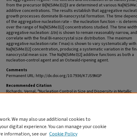
from the precursor Bi[N(SiMe3)2]3 are determined at various Na[N(SiMe
additive concentrations. The results establish that aggregative nucleat
growth processes dominate Bi-nanocrystal formation. The time depe
of the aggregative nucleation rate – the nucleation function – is deter
over the range of Na[N(SiMe3)2] concentrations studied. The time width
aggregative nucleation: Δtn) is shown to remain reasonably narrow, and
correlate with the final Bi-nanocrystal size distribution. The maximum
aggregative nucleation rate: Γmax) is shown to vary systematically with
Na[N(SiMe3)2] concentration, producing a systematic variation in the fin
nanocrystal mean size. The Na[N(SiMe3)2] additive functions as both a
nucleation-control agent and an Ostwald-ripening agent.
Comments
Permanent URL: http://dx.doi.org/10.7936/K7JS9NGP
Recommended Citation
Richards, Vernal, "Nucleation Control in Size and Dispersity in Metallic
Nanoparticles: The Prominent Role of Particle Aggregation" (2010).
All T
and Dissertations (ETDs)
. 294.
https://openscholarship.wustl.edu/etd/294
work. We may also use additional cookies to
DOI
your digital experience. You can manage your cookie
https://doi.org/10.7936/K7JS9NGP
re information, see our
Cookie Policy