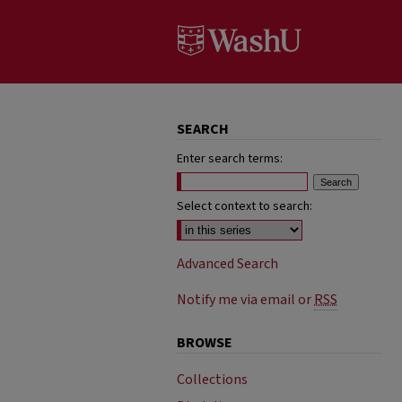
SEARCH
Enter search terms:
Select context to search:
Advanced Search
Notify me via email or
RSS
BROWSE
Collections