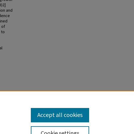
3)2]
ion and
ndence
mined
 of
 to
al
heses
Accept all cookies
Cookie settings