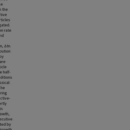
se
h the
tive
ticles
gated.
on rate
and
n, Δtn.
bution
 by
are
icle
 half-
nditions
ssical:
The
ring
active-
rtly
is
rowth,
ecutive
ated by
 growth