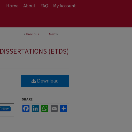
Home
About
FAQ
My Account
<
Previous
Next
>
DISSERTATIONS (ETDS)
Download
SHARE
Facebook
LinkedIn
WhatsApp
Email
Share
Follow