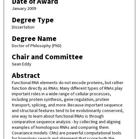
Date of Award
January 2009
Degree Type
Dissertation
Degree Name
Doctor of Philosophy (PhD)
Chair and Committee
Sean Eddy
Abstract
Functional RNA elements do not encode proteins, but rather
function directly as RNAs. Many different types of RNAs play
important roles in a wide range of cellular processes,
including protein synthesis, gene regulation, protein
transport, splicing, and more. Because important sequence
and structural features tend to be evolutionarily conserved,
one way to learn about functional RNAs is through
comparative sequence analysis - by collecting and aligning
examples of homologous RNAs and comparing them.
Covariance models: CMs) are powerful computational tools
for homology search and alignment that score both the