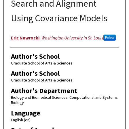
Search and Alignment
Using Covariance Models
Author
Eric Nawrocki
,
Washington University in St. Louis
Follow
Author's School
Graduate School of Arts & Sciences
Author's School
Graduate School of Arts & Sciences
Author's Department
Biology and Biomedical Sciences: Computational and Systems
Biology
Language
English (en)