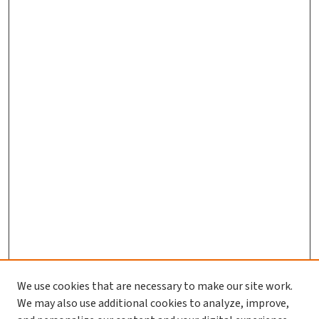
We use cookies that are necessary to make our site work.
We may also use additional cookies to analyze, improve,