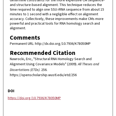
determine constraints for the more expensive CM sequence-
and structure-based alignment. This technique reduces the
time required to align one SSU rRNA sequence from about 15
minutes to 1 second with a negligible effect on alignment
accuracy. Collectively, these improvements make CMs more
powerful and practical tools for RNA homology search and
alignment.
Comments
Permanent URL: http://dx.doi.org/10.7936/K78050MP
Recommended Citation
Nawrocki, Eric, "Structural RNA Homology Search and
Alignment Using Covariance Models" (2009).
All Theses and
Dissertations (ETDs)
. 256.
https://openscholarship.wustl.edu/etd/256
DOI
https://doi.org/10.7936/K78050MP