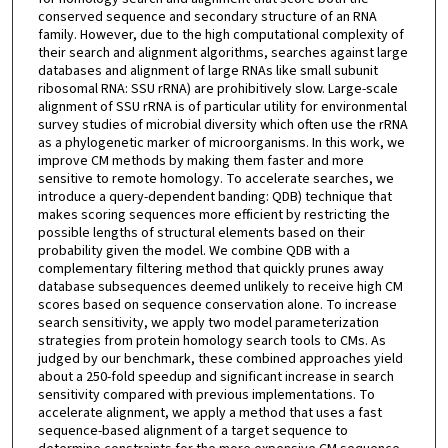
conserved sequence and secondary structure of an RNA
family. However, due to the high computational complexity of
their search and alignment algorithms, searches against large
databases and alignment of large RNAs like small subunit
ribosomal RNA: SSU rRNA) are prohibitively slow. Large-scale
alignment of SSU rRNA is of particular utility for environmental
survey studies of microbial diversity which often use the rRNA
as a phylogenetic marker of microorganisms. In this work, we
improve CM methods by making them faster and more
sensitive to remote homology. To accelerate searches, we
introduce a query-dependent banding: QDB) technique that
makes scoring sequences more efficient by restricting the
possible lengths of structural elements based on their
probability given the model. We combine QDB with a
complementary filtering method that quickly prunes away
database subsequences deemed unlikely to receive high CM
scores based on sequence conservation alone. To increase
search sensitivity, we apply two model parameterization
strategies from protein homology search tools to CMs. As
judged by our benchmark, these combined approaches yield
about a 250-fold speedup and significant increase in search
sensitivity compared with previous implementations. To
accelerate alignment, we apply a method that uses a fast
sequence-based alignment of a target sequence to