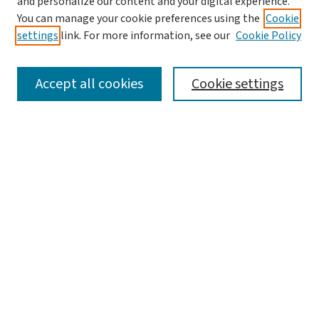
and personalize our content and your digital experience.
You can manage your cookie preferences using the
Cookie
settings
link. For more information, see our
Cookie Policy
SEARCH
Accept all cookies
Cookie settings
Enter search terms:
Select context to search:
Advanced Search
Notify me via email or
RSS
BROWSE
Collections