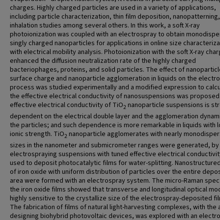
charges. Highly charged particles are used in a variety of applications,
including particle characterization, thin film deposition, nanopatterning
inhalation studies among several others. In this work, a soft X-ray
photoionization was coupled with an electrospray to obtain monodispe
singly charged nanoparticles for applications in online size characteriza
with electrical mobility analysis. Photoionization with the soft X-ray cha
enhanced the diffusion neutralization rate of the highly charged
bacteriophages, proteins, and solid particles. The effect of nanopartic
surface charge and nanoparticle agglomeration in liquids on the electr
process was studied experimentally and a modified expression to calc
the effective electrical conductivity of nanosuspensions was proposed
effective electrical conductivity of TiO
nanoparticle suspensions is st
2
dependent on the electrical double layer and the agglomeration dynam
the particles; and such dependence is more remarkable in liquids with 
ionic strength. TiO
nanoparticle agglomerates with nearly monodispe
2
sizes in the nanometer and submicrometer ranges were generated, by
electrospraying suspensions with tuned effective electrical conductivit
used to deposit photocatalytic films for water-splitting. Nanostructured
of iron oxide with uniform distribution of particles over the entire depo
area were formed with an electrospray system. The micro-Raman spec
the iron oxide films showed that transverse and longitudinal optical mo
highly sensitive to the crystallize size of the electrospray-deposited fi
The fabrication of films of natural light-harvesting complexes, with the 
designing biohybrid photovoltaic devices, was explored with an electr