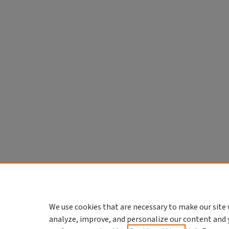
We use cookies that are necessary to make our site 
analyze, improve, and personalize our content and 