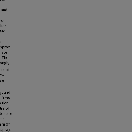
, and
rse,
tion
rger
le
ospray
ulate
. The
rongly
ics of
low
rse
y, and
 films
sition
tra of
des are
lms.
aim of
ospray.