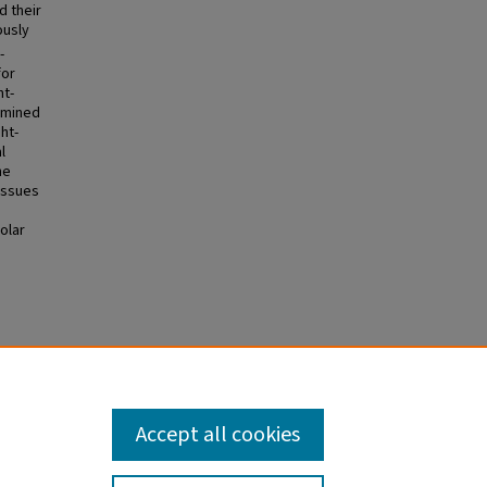
d their
ously
-
for
ht-
ermined
ht-
l
he
issues
olar
ization
Ds)
. 249.
Accept all cookies