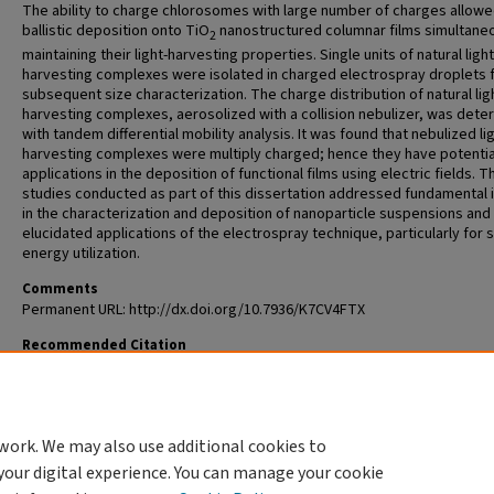
The ability to charge chlorosomes with large number of charges allowe
ballistic deposition onto TiO
nanostructured columnar films simultane
2
maintaining their light-harvesting properties. Single units of natural light
harvesting complexes were isolated in charged electrospray droplets 
subsequent size characterization. The charge distribution of natural lig
harvesting complexes, aerosolized with a collision nebulizer, was det
with tandem differential mobility analysis. It was found that nebulized lig
harvesting complexes were multiply charged; hence they have potentia
applications in the deposition of functional films using electric fields. T
studies conducted as part of this dissertation addressed fundamental 
in the characterization and deposition of nanoparticle suspensions and
elucidated applications of the electrospray technique, particularly for s
energy utilization.
Comments
Permanent URL: http://dx.doi.org/10.7936/K7CV4FTX
Recommended Citation
Modesto Lopez, Luis Balam, "Electrospray Methodologies for Character
and Deposition of Nanoparticles" (2010).
All Theses and Dissertations (ET
https://openscholarship.wustl.edu/etd/249
work. We may also use additional cookies to
DOI
your digital experience. You can manage your cookie
https://doi.org/10.7936/K7CV4FTX