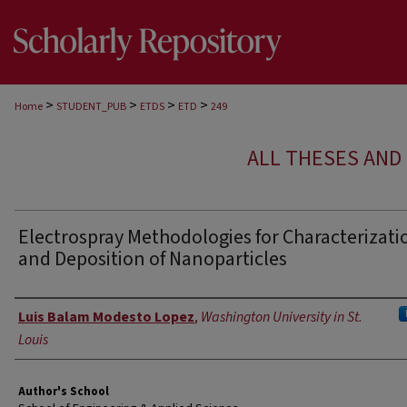
>
>
>
>
Home
STUDENT_PUB
ETDS
ETD
249
ALL THESES AND 
Electrospray Methodologies for Characterizati
and Deposition of Nanoparticles
Author
Luis Balam Modesto Lopez
,
Washington University in St.
Louis
Author's School