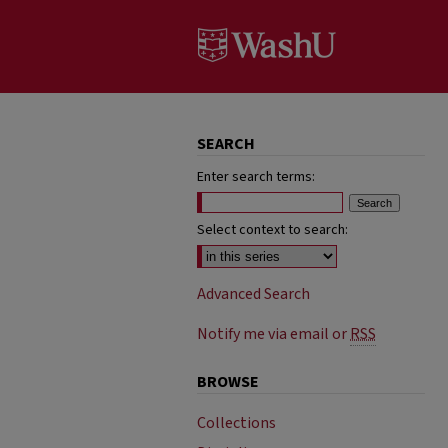
SEARCH
Enter search terms:
Select context to search:
Advanced Search
Notify me via email or
RSS
BROWSE
Collections