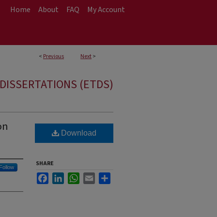
Home
About
FAQ
My Account
<
Previous
Next
>
DISSERTATIONS (ETDS)
on
Download
SHARE
Follow
Facebook
LinkedIn
WhatsApp
Email
Share