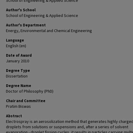
School of Engineering & Applied Science
Author's School
School of Engineering & Applied Science
Author's Department
Energy, Environmental and Chemical Engineering
Language
English (en)
Date of Award
January 2010
Degree Type
Dissertation
Degree Name
Doctor of Philosophy (PhD)
Chair and Committee
Pratim Biswas
Abstract
Electrospray is an aerosolization method that generates highly charge
droplets from solutions or suspensions and, after a series of solvent
evaporation - droplet fission cycles, it results in particles carrying mult