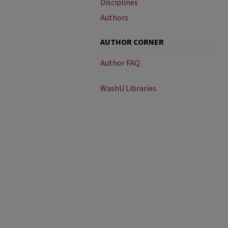
Disciplines
Authors
AUTHOR CORNER
Author FAQ
WashU Libraries