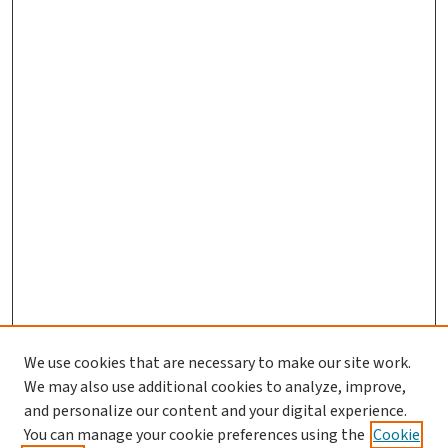
We use cookies that are necessary to make our site work.
We may also use additional cookies to analyze, improve,
and personalize our content and your digital experience.
You can manage your cookie preferences using the
Cookie