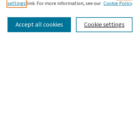
settings
link. For more information, see our
Cookie Policy
SEARCH
Accept all cookies
Cookie settings
Enter search terms:
Select context to search:
Advanced Search
Notify me via email or
RSS
BROWSE
Collections
Disciplines
Authors