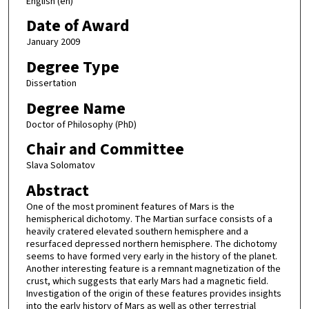
English (en)
Date of Award
January 2009
Degree Type
Dissertation
Degree Name
Doctor of Philosophy (PhD)
Chair and Committee
Slava Solomatov
Abstract
One of the most prominent features of Mars is the
hemispherical dichotomy. The Martian surface consists of a
heavily cratered elevated southern hemisphere and a
resurfaced depressed northern hemisphere. The dichotomy
seems to have formed very early in the history of the planet.
Another interesting feature is a remnant magnetization of the
crust, which suggests that early Mars had a magnetic field.
Investigation of the origin of these features provides insights
into the early history of Mars as well as other terrestrial