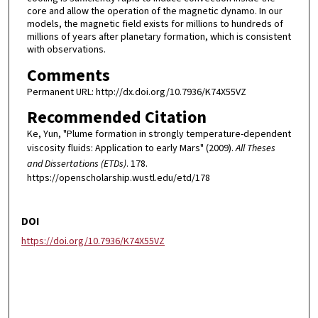
core and allow the operation of the magnetic dynamo. In our
models, the magnetic field exists for millions to hundreds of
millions of years after planetary formation, which is consistent
with observations.
Comments
Permanent URL: http://dx.doi.org/10.7936/K74X55VZ
Recommended Citation
Ke, Yun, "Plume formation in strongly temperature-dependent
viscosity fluids: Application to early Mars" (2009).
All Theses
and Dissertations (ETDs)
. 178.
https://openscholarship.wustl.edu/etd/178
DOI
https://doi.org/10.7936/K74X55VZ