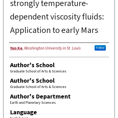
strongly temperature-
dependent viscosity fluids:
Application to early Mars
Author
Yun Ke
,
Washington University in St. Louis
Follow
Author's School
Graduate School of Arts & Sciences
Author's School
Graduate School of Arts & Sciences
Author's Department
Earth and Planetary Sciences
Language