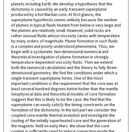
planets including Earth. We develop a hypothesis that the
dichotomy is caused by an early transient superplume
produced by a hot Martian core. At first glance, the
superplume hypothesis seems unlikely because the number
of plumes in typical fluids heated from below is very large and
the plumes are relatively small. However, solid rocks are
rather unusual fluids whose viscosity varies with temperature
by many orders of magnitude. Plume formation in such fluids
is a complex and poorly understood phenomena. Thus, we
begin with a systematic two-dimensional numerical and
theoretical investigation of plume formation in strongly
temperature-dependent viscosity fluids. Then we extend
both the numerical calculations and the theory to fully three-
dimensional geometry. We find the conditions under which a
single transient superplume forms. One of the most
important conditions is the requirement that the core was at
least several hundred degrees Kelvin hotter than the mantle.
Geophysical data and theoretical models of core formation
suggest that this is likely to be the case. We find that the
superplume can easily satisfy the timing constraints on the
formation of the dichotomy. In the last part we consider the
coupled core-mantle thermal evolution and investigate the
cooling of the initially superheated core and the generation of
the magnetic field on early Mars. We show that the core
cooling is sufficiently rapid to induce convection inside the