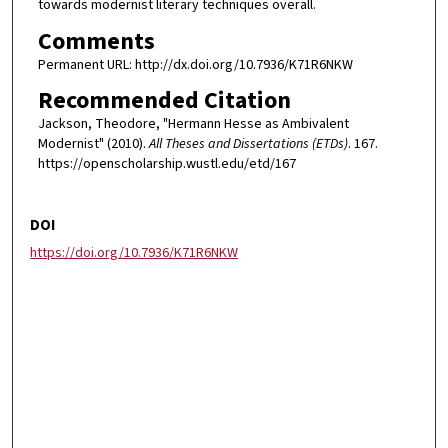
towards modernist literary techniques overall.
Comments
Permanent URL: http://dx.doi.org/10.7936/K71R6NKW
Recommended Citation
Jackson, Theodore, "Hermann Hesse as Ambivalent
Modernist" (2010).
All Theses and Dissertations (ETDs)
. 167.
https://openscholarship.wustl.edu/etd/167
DOI
https://doi.org/10.7936/K71R6NKW