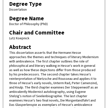
Degree Type
Dissertation
Degree Name
Doctor of Philosophy (PhD)
Chair and Committee
Lutz Koepnick
Abstract
This dissertation asserts that the Hermann Hesse
approaches the themes and techniques of literary Modernism
with ambivalence. The first chapter outlines the role of
philosophical and literary walking in Hesse's work in general
as well as how these depictions differ from those produced
by his predecessors. The second chapter takes Hesse's
reinterpretation of Nietzsche and Rousseau and applies it to
three of Hesse's early novels, Unterm Rad, Peter Camenzind,
and Knulp. The third chapter examines Der Steppenwolf as an
ambivalently Modernist autobiography, using Eugene
Stelzig's notion of Seelenbiographie. The last chapter
examines Hesse's two final novels, Die Morgenlandfahrt and
Das Glasperlenspie as exemplars of Hesse's ambivalence