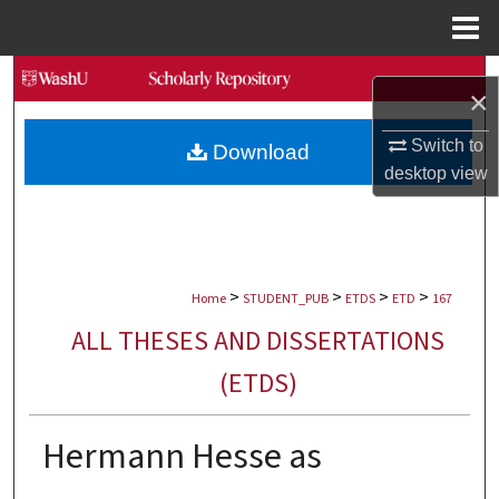
Menu
Home
Search
×
Browse Collections
Switch to
Download
desktop
view
My Account
About
>
>
>
>
Digital Commons Network™
Home
STUDENT_PUB
ETDS
ETD
167
ALL THESES AND DISSERTATIONS
(ETDS)
Hermann Hesse as