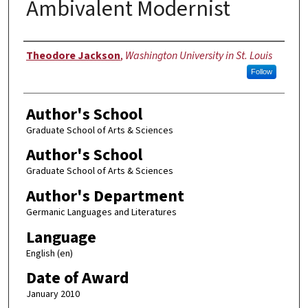
Ambivalent Modernist
Author
Theodore Jackson
,
Washington University in St. Louis
Follow
Author's School
Graduate School of Arts & Sciences
Author's School
Graduate School of Arts & Sciences
Author's Department
Germanic Languages and Literatures
Language
English (en)
Date of Award
January 2010