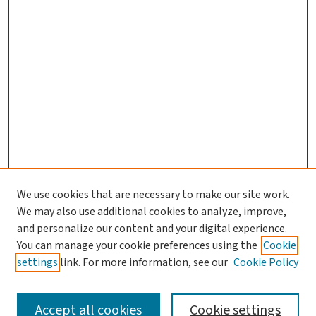
We use cookies that are necessary to make our site work.
We may also use additional cookies to analyze, improve,
and personalize our content and your digital experience.
You can manage your cookie preferences using the
Cookie
settings
link. For more information, see our
Cookie Policy
SEARCH
Accept all cookies
Cookie settings