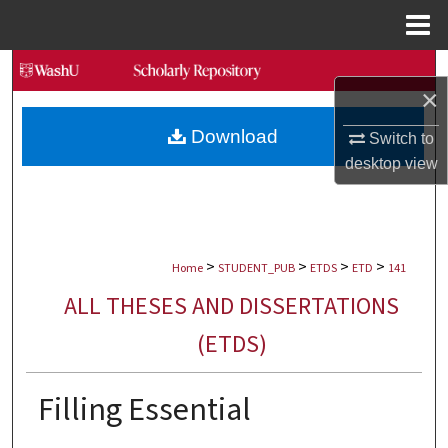
Menu
Home
Search
×
Browse Collections
Download
Switch to
desktop
view
My Account
About
>
>
>
>
Digital Commons Network™
Home
STUDENT_PUB
ETDS
ETD
141
ALL THESES AND DISSERTATIONS
(ETDS)
Filling Essential