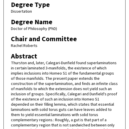
Degree Type
Dissertation
Degree Name
Doctor of Philosophy (PhD)
Chair and Committee
Rachel Roberts
Abstract
Thurston and, later, Calegari-Dunfield found superlaminations
in certain laminated 3-manifolds, the existence of which
implies inclusions into Homeo S1 of the fundamental groups
of those manifolds. The present paper extends the
construction of the superlamination, and finds an infinite class
of manifolds to which the extension does not yield such an
inclusion of groups. Specifically, Calegari and Dunfield's proof
of the existence of such an inclusion into Homeo S1
depended on their filling lemma, which states that essential
laminations with solid torus guts can have leaves added to
them to yield essential laminations with solid torus
complementary regions.: Roughly, a gut is that part of a
complementary region that is not sandwiched between only