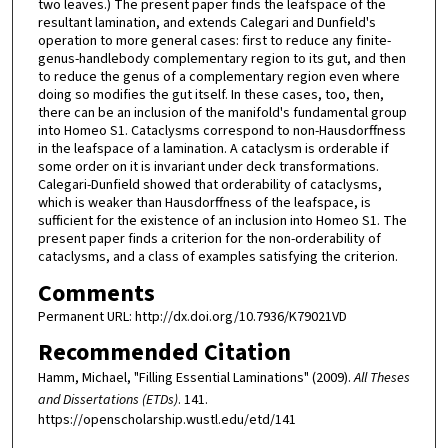
two leaves.) The present paper finds the leafspace of the
resultant lamination, and extends Calegari and Dunfield's
operation to more general cases: first to reduce any finite-
genus-handlebody complementary region to its gut, and then
to reduce the genus of a complementary region even where
doing so modifies the gut itself. In these cases, too, then,
there can be an inclusion of the manifold's fundamental group
into Homeo S1. Cataclysms correspond to non-Hausdorffness
in the leafspace of a lamination. A cataclysm is orderable if
some order on it is invariant under deck transformations.
Calegari-Dunfield showed that orderability of cataclysms,
which is weaker than Hausdorffness of the leafspace, is
sufficient for the existence of an inclusion into Homeo S1. The
present paper finds a criterion for the non-orderability of
cataclysms, and a class of examples satisfying the criterion.
Comments
Permanent URL: http://dx.doi.org/10.7936/K79021VD
Recommended Citation
Hamm, Michael, "Filling Essential Laminations" (2009).
All Theses
and Dissertations (ETDs)
. 141.
https://openscholarship.wustl.edu/etd/141