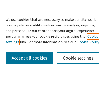
We use cookies that are necessary to make our site work.
We may also use additional cookies to analyze, improve,
and personalize our content and your digital experience.
You can manage your cookie preferences using the
Cookie
settings
link. For more information, see our
Cookie Policy
SEARCH
Accept all cookies
Cookie settings
Enter search terms:
Select context to search:
Advanced Search