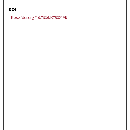
DOI
https://doi.org/10.7936/K79021VD