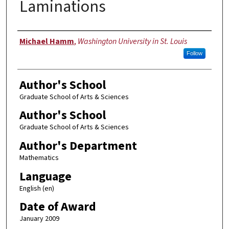
Laminations
Author
Michael Hamm
,
Washington University in St. Louis
Follow
Author's School
Graduate School of Arts & Sciences
Author's School
Graduate School of Arts & Sciences
Author's Department
Mathematics
Language
English (en)
Date of Award
January 2009