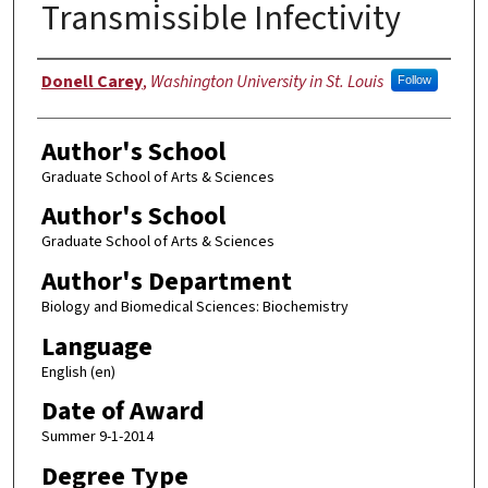
Transmissible Infectivity
Author
Donell Carey
,
Washington University in St. Louis
Follow
Author's School
Graduate School of Arts & Sciences
Author's School
Graduate School of Arts & Sciences
Author's Department
Biology and Biomedical Sciences: Biochemistry
Language
English (en)
Date of Award
Summer 9-1-2014
Degree Type