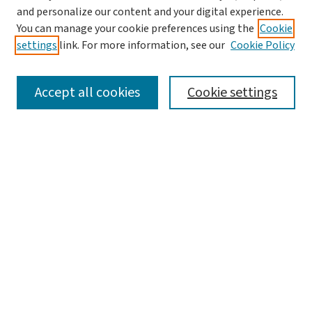
and personalize our content and your digital experience.
You can manage your cookie preferences using the
Cookie
settings
link. For more information, see our
Cookie Policy
SEARCH
Accept all cookies
Cookie settings
Enter search terms:
Select context to search:
Advanced Search
Notify me via email or
RSS
BROWSE
Collections