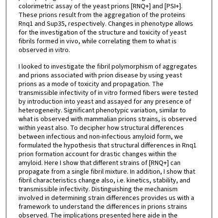
colorimetric assay of the yeast prions [RNQ+] and [PSI+].
These prions result from the aggregation of the proteins
Rnq1 and Sup35, respectively. Changes in phenotype allows
for the investigation of the structure and toxicity of yeast
fibrils formed in vivo, while correlating them to what is
observed in vitro.
I looked to investigate the fibril polymorphism of aggregates
and prions associated with prion disease by using yeast
prions as a mode of toxicity and propagation. The
transmissible infectivity of in vitro formed fibers were tested
by introduction into yeast and assayed for any presence of
heterogeneity. Significant phenotypic variation, similar to
what is observed with mammalian prions strains, is observed
within yeast also. To decipher how structural differences
between infectious and non-infectious amyloid form, we
formulated the hypothesis that structural differences in Rnq1
prion formation account for drastic changes within the
amyloid. Here I show that different strains of [RNQ+] can
propagate from a single fibril mixture. In addition, I show that
fibril characteristics change also, i.e. kinetics, stability, and
transmissible infectivity. Distinguishing the mechanism
involved in determining strain differences provides us with a
framework to understand the differences in prions strains
observed. The implications presented here aide in the