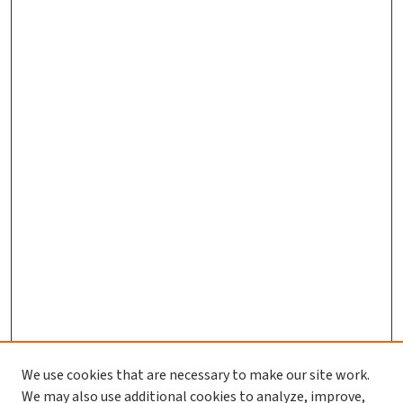
We use cookies that are necessary to make our site work.
We may also use additional cookies to analyze, improve,