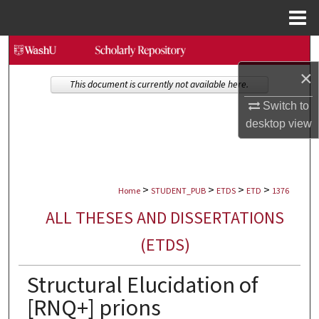
Menu
Home
Search
×
Browse Collections
This document is currently not available here.
Switch to
My Account
desktop
view
About
>
>
>
>
Digital Commons Network™
Home
STUDENT_PUB
ETDS
ETD
1376
ALL THESES AND DISSERTATIONS
(ETDS)
Structural Elucidation of
[RNQ+] prions