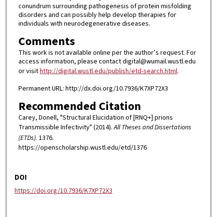
conundrum surrounding pathogenesis of protein misfolding
disorders and can possibly help develop therapies for
individuals with neurodegenerative diseases.
Comments
This work is not available online per the author’s request. For
access information, please contact digital@wumail.wustl.edu
or visit
http://digital.wustl.edu/publish/etd-search.html
.
Permanent URL: http://dx.doi.org/10.7936/K7XP72X3
Recommended Citation
Carey, Donell, "Structural Elucidation of [RNQ+] prions
Transmissible Infectivity" (2014).
All Theses and Dissertations
(ETDs)
. 1376.
https://openscholarship.wustl.edu/etd/1376
DOI
https://doi.org/10.7936/K7XP72X3