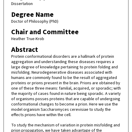
Dissertation
Degree Name
Doctor of Philosophy (PhD)
Chair and Committee
Heather True-Krob
Abstract
Protein conformational disorders are a hallmark of protein
aggregation and understanding these diseases requires a
large degree of knowledge pertaining to protein folding and
misfolding. Neurodegenerative diseases associated with
humans are commonly found to be the result of aggregated
proteins or prions present in the brain. Prions are obtained by
one of these three means: familial, acquired, or sporadic; with
the majority of cases found in nature being sporadic. A variety
of organisms posses proteins that are capable of undergoing
conformational changes to become a prion. Here we use the
model organism Saccharomyces cerevisiae to study the
effects prions have within the cell.
To study the mechanism of variation in protein misfolding and
prion propagation, we have taken advantage of the