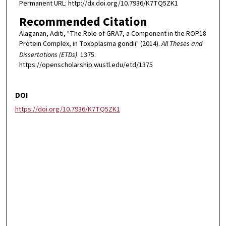
Permanent URL: http://dx.doi.org/10.7936/K7TQ5ZK1
Recommended Citation
Alaganan, Aditi, "The Role of GRA7, a Component in the ROP18
Protein Complex, in Toxoplasma gondii" (2014).
All Theses and
Dissertations (ETDs)
. 1375.
https://openscholarship.wustl.edu/etd/1375
DOI
https://doi.org/10.7936/K7TQ5ZK1