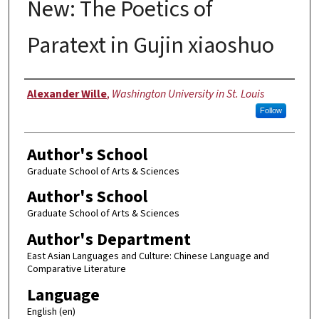
New: The Poetics of
Paratext in Gujin xiaoshuo
Author
Alexander Wille
,
Washington University in St. Louis
Follow
Author's School
Graduate School of Arts & Sciences
Author's School
Graduate School of Arts & Sciences
Author's Department
East Asian Languages and Culture: Chinese Language and
Comparative Literature
Language
English (en)