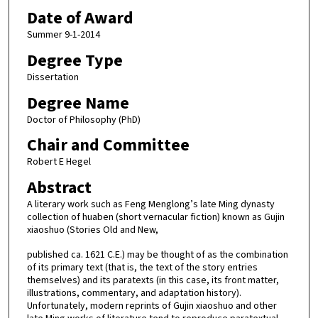
Date of Award
Summer 9-1-2014
Degree Type
Dissertation
Degree Name
Doctor of Philosophy (PhD)
Chair and Committee
Robert E Hegel
Abstract
A literary work such as Feng Menglong’s late Ming dynasty
collection of huaben (short vernacular fiction) known as Gujin
xiaoshuo (Stories Old and New,
published ca. 1621 C.E.) may be thought of as the combination
of its primary text (that is, the text of the story entries
themselves) and its paratexts (in this case, its front matter,
illustrations, commentary, and adaptation history).
Unfortunately, modern reprints of Gujin xiaoshuo and other