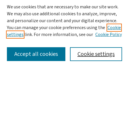
We use cookies that are necessary to make our site work.
We may also use additional cookies to analyze, improve,
and personalize our content and your digital experience.
You can manage your cookie preferences using the
Cookie
settings
link. For more information, see our
Cookie Policy
SEARCH
Accept all cookies
Cookie settings
Enter search terms:
Select context to search:
Advanced Search
Notify me via email or
RSS