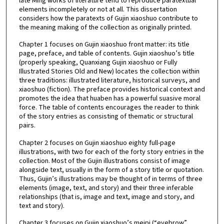
late Ming works of literature tend to reproduce paratextual
elements incompletely or not at all. This dissertation
considers how the paratexts of Gujin xiaoshuo contribute to
the meaning making of the collection as originally printed.
Chapter 1 focuses on Gujin xiaoshuo front matter: its title
page, preface, and table of contents. Gujin xiaoshuo’s title
(properly speaking, Quanxiang Gujin xiaoshuo or Fully
Illustrated Stories Old and New) locates the collection within
three traditions: illustrated literature, historical surveys, and
xiaoshuo (fiction). The preface provides historical context and
promotes the idea that huaben has a powerful suasive moral
force. The table of contents encourages the reader to think
of the story entries as consisting of thematic or structural
pairs.
Chapter 2 focuses on Gujin xiaoshuo eighty full-page
illustrations, with two for each of the forty story entries in the
collection. Most of the Gujin illustrations consist of image
alongside text, usually in the form of a story title or quotation.
Thus, Gujin’s illustrations may be thought of in terms of three
elements (image, text, and story) and their three inferable
relationships (that is, image and text, image and story, and
text and story).
Chapter 3 focuses on Gujin xiaoshuo’s meipi (“eyebrow”