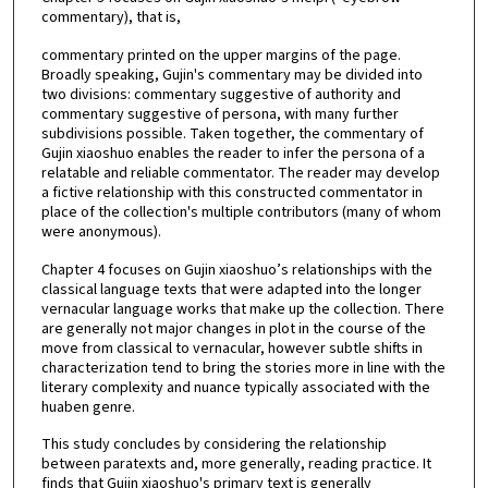
commentary), that is,
commentary printed on the upper margins of the page.
Broadly speaking, Gujin's commentary may be divided into
two divisions: commentary suggestive of authority and
commentary suggestive of persona, with many further
subdivisions possible. Taken together, the commentary of
Gujin xiaoshuo enables the reader to infer the persona of a
relatable and reliable commentator. The reader may develop
a fictive relationship with this constructed commentator in
place of the collection's multiple contributors (many of whom
were anonymous).
Chapter 4 focuses on Gujin xiaoshuo’s relationships with the
classical language texts that were adapted into the longer
vernacular language works that make up the collection. There
are generally not major changes in plot in the course of the
move from classical to vernacular, however subtle shifts in
characterization tend to bring the stories more in line with the
literary complexity and nuance typically associated with the
huaben genre.
This study concludes by considering the relationship
between paratexts and, more generally, reading practice. It
finds that Gujin xiaoshuo's primary text is generally