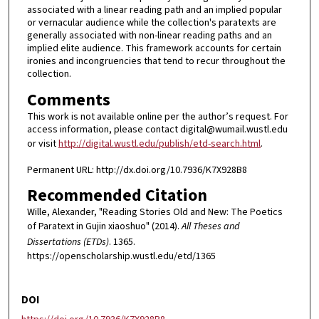
associated with a linear reading path and an implied popular
or vernacular audience while the collection's paratexts are
generally associated with non-linear reading paths and an
implied elite audience. This framework accounts for certain
ironies and incongruencies that tend to recur throughout the
collection.
Comments
This work is not available online per the author’s request. For
access information, please contact digital@wumail.wustl.edu
or visit
http://digital.wustl.edu/publish/etd-search.html
.
Permanent URL: http://dx.doi.org/10.7936/K7X928B8
Recommended Citation
Wille, Alexander, "Reading Stories Old and New: The Poetics
of Paratext in Gujin xiaoshuo" (2014).
All Theses and
Dissertations (ETDs)
. 1365.
https://openscholarship.wustl.edu/etd/1365
DOI