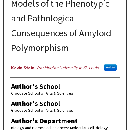
Models of the Phenotypic
and Pathological
Consequences of Amyloid
Polymorphism
Author
Kevin Stein
,
Washington University in St. Louis
Follow
Author's School
Graduate School of Arts & Sciences
Author's School
Graduate School of Arts & Sciences
Author's Department
Biology and Biomedical Sciences: Molecular Cell Biology