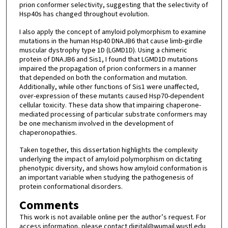
prion conformer selectivity, suggesting that the selectivity of
Hsp40s has changed throughout evolution.
I also apply the concept of amyloid polymorphism to examine
mutations in the human Hsp40 DNAJB6 that cause limb-girdle
muscular dystrophy type 1D (LGMD1D). Using a chimeric
protein of DNAJB6 and Sis1, I found that LGMD1D mutations
impaired the propagation of prion conformers in a manner
that depended on both the conformation and mutation.
Additionally, while other functions of Sis1 were unaffected,
over-expression of these mutants caused Hsp70-dependent
cellular toxicity. These data show that impairing chaperone-
mediated processing of particular substrate conformers may
be one mechanism involved in the development of
chaperonopathies.
Taken together, this dissertation highlights the complexity
underlying the impact of amyloid polymorphism on dictating
phenotypic diversity, and shows how amyloid conformation is
an important variable when studying the pathogenesis of
protein conformational disorders.
Comments
This work is not available online per the author’s request. For
access information, please contact digital@wumail.wustl.edu