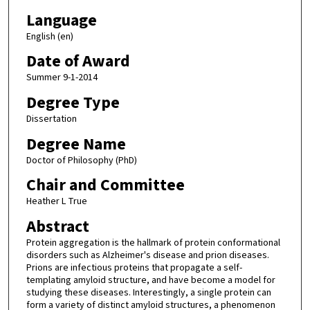
Language
English (en)
Date of Award
Summer 9-1-2014
Degree Type
Dissertation
Degree Name
Doctor of Philosophy (PhD)
Chair and Committee
Heather L True
Abstract
Protein aggregation is the hallmark of protein conformational
disorders such as Alzheimer's disease and prion diseases.
Prions are infectious proteins that propagate a self-
templating amyloid structure, and have become a model for
studying these diseases. Interestingly, a single protein can
form a variety of distinct amyloid structures, a phenomenon