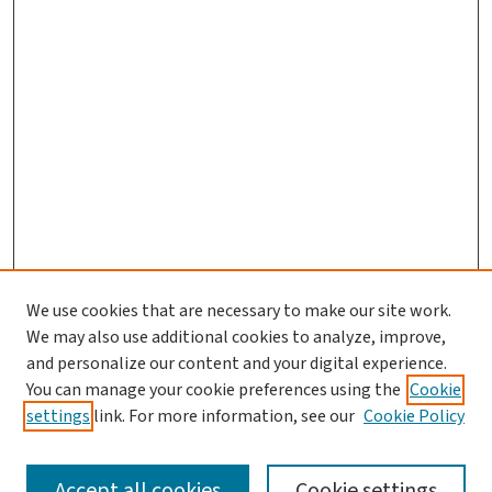
We use cookies that are necessary to make our site work.
We may also use additional cookies to analyze, improve,
and personalize our content and your digital experience.
You can manage your cookie preferences using the
Cookie
settings
link. For more information, see our
Cookie Policy
SEARCH
Accept all cookies
Cookie settings