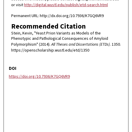
or visit
http://digital.wustl.edu/publish/etd-search.html
Permanent URL: http://dx.doi.org/10.7936/K7GQ6VR9
Recommended Citation
Stein, Kevin, "Yeast Prion Variants as Models of the
Phenotypic and Pathological Consequences of Amyloid
Polymorphism" (2014).
All Theses and Dissertations (ETDs)
. 1350.
https://openscholarship.wustl.edu/etd/1350
DOI
https://doi.org/10.7936/K7GQ6VR9