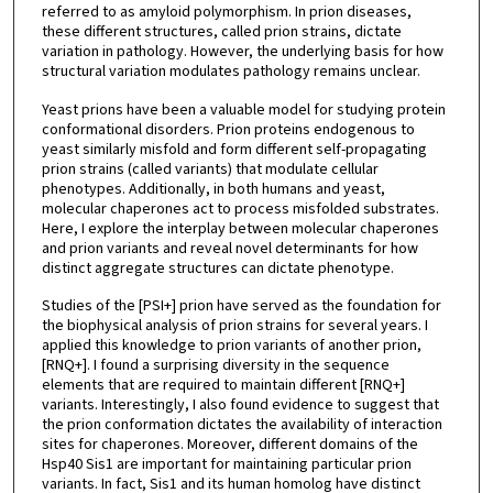
referred to as amyloid polymorphism. In prion diseases,
these different structures, called prion strains, dictate
variation in pathology. However, the underlying basis for how
structural variation modulates pathology remains unclear.
Yeast prions have been a valuable model for studying protein
conformational disorders. Prion proteins endogenous to
yeast similarly misfold and form different self-propagating
prion strains (called variants) that modulate cellular
phenotypes. Additionally, in both humans and yeast,
molecular chaperones act to process misfolded substrates.
Here, I explore the interplay between molecular chaperones
and prion variants and reveal novel determinants for how
distinct aggregate structures can dictate phenotype.
Studies of the [PSI+] prion have served as the foundation for
the biophysical analysis of prion strains for several years. I
applied this knowledge to prion variants of another prion,
[RNQ+]. I found a surprising diversity in the sequence
elements that are required to maintain different [RNQ+]
variants. Interestingly, I also found evidence to suggest that
the prion conformation dictates the availability of interaction
sites for chaperones. Moreover, different domains of the
Hsp40 Sis1 are important for maintaining particular prion
variants. In fact, Sis1 and its human homolog have distinct