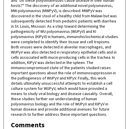
and "Do these polyomaviruses cause disease in their human
hosts?" The discovery of an additional novel polyomavirus,
MW polyomavirus (MWPyV), is described. MWPyV was
discovered in the stool of a healthy child from Malawi but was
subsequently detected from pediatric patients with diarrhea
in St. Louis, Missouri. As a step toward determining the
pathogenicity of WU polyomavirus (WUPyV) and KI
polyomavirus (KIPyV) in humans, immunohistochemical studies
were completed to identify their tissue and cell tropisms.
Both viruses were detected in alveolar macrophages, and
WUPyV was also detected in respiratory epithelial cells and in
cells associated with mucin-producing cells in the trachea. In
addition, KIPyV was detected in the spleen. The
immunocompromised state of the patients studied raises
important questions about the role of immunosuppression in
the pathogenesis of WUPyV and KIPyV. Finally, this work
details ultimately unsuccessful attempts to establish a cell
culture system for WUPyV, which would have provided a
means to study viral biology and disease causality. Overall,
these studies further our understanding of human
polyomavirus biology and the role of WUPyV and KIPyV in
human disease and provide additional avenues for future
research to further address these important questions.
Comments