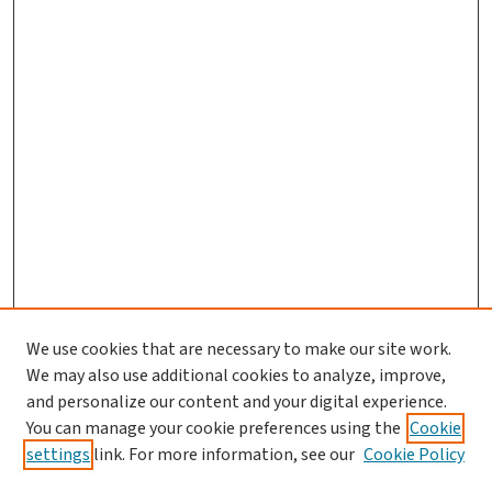
We use cookies that are necessary to make our site work.
We may also use additional cookies to analyze, improve,
and personalize our content and your digital experience.
You can manage your cookie preferences using the
Cookie
settings
link. For more information, see our
Cookie Policy