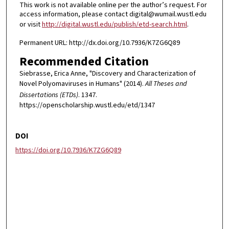
This work is not available online per the author’s request. For
access information, please contact digital@wumail.wustl.edu
or visit
http://digital.wustl.edu/publish/etd-search.html
.
Permanent URL: http://dx.doi.org/10.7936/K7ZG6Q89
Recommended Citation
Siebrasse, Erica Anne, "Discovery and Characterization of
Novel Polyomaviruses in Humans" (2014).
All Theses and
Dissertations (ETDs)
. 1347.
https://openscholarship.wustl.edu/etd/1347
DOI
https://doi.org/10.7936/K7ZG6Q89