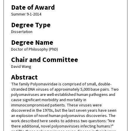
Date of Award
Summer 9-1-2014
Degree Type
Dissertation
Degree Name
Doctor of Philosophy (PhD)
Chair and Committee
David Wang
Abstract
The family Polyomaviridae is comprised of small, double-
stranded DNA viruses of approximately 5,000 base pairs. Two
polyomaviruses are well-established human pathogens and
cause significant morbidity and mortality in
immunocompromised patients. These viruses were
discovered in the 1970s, but the last seven years have seen
an explosion of novel human polyomavirus discoveries. The
work described here seeks to address two questions: "Are
there additional, novel polyomaviruses infecting humans?"