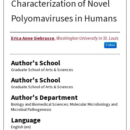
Characterization of Novel
Polyomaviruses in Humans
Author
Erica Anne Siebrasse
,
Washington University in St. Louis
Follow
Author's School
Graduate School of Arts & Sciences
Author's School
Graduate School of Arts & Sciences
Author's Department
Biology and Biomedical Sciences: Molecular Microbiology and
Microbial Pathogenesis
Language
English (en)