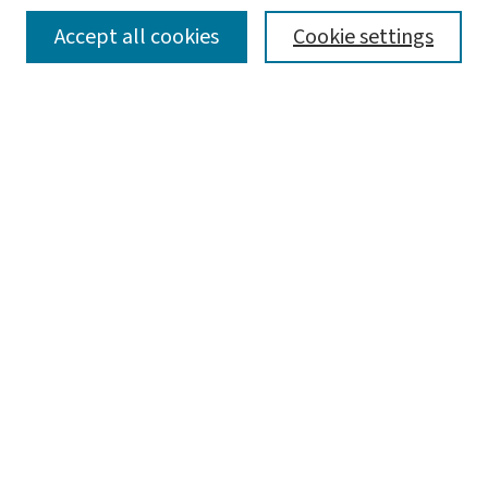
SEARCH
Accept all cookies
Cookie settings
Enter search terms:
Select context to search:
Advanced Search
Notify me via email or
RSS
BROWSE
Collections
Disciplines
Authors
AUTHOR CORNER