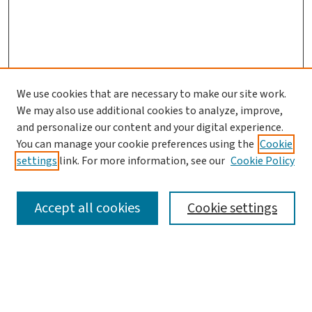
We use cookies that are necessary to make our site work.
We may also use additional cookies to analyze, improve,
and personalize our content and your digital experience.
You can manage your cookie preferences using the
Cookie
settings
link. For more information, see our
Cookie Policy
SEARCH
Accept all cookies
Cookie settings
Enter search terms:
Select context to search: