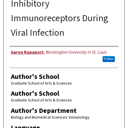
Inhibitory
Immunoreceptors During
Viral Infection
Author
Aaron Rapaport
,
Washington University in St. Louis
Follow
Author's School
Graduate School of Arts & Sciences
Author's School
Graduate School of Arts & Sciences
Author's Department
Biology and Biomedical Sciences: Immunology
Language