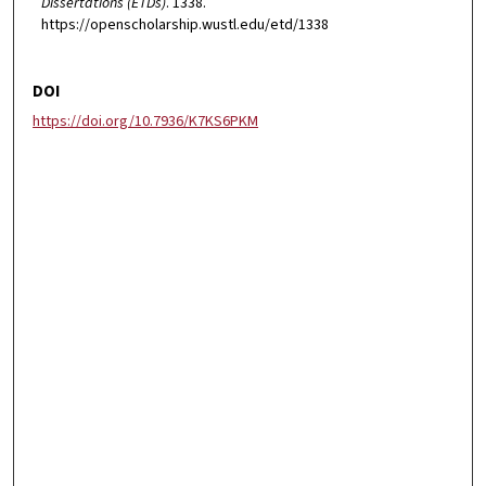
Dissertations (ETDs)
. 1338.
https://openscholarship.wustl.edu/etd/1338
DOI
https://doi.org/10.7936/K7KS6PKM