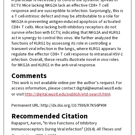
ECTV. Mice lacking NKG2A lack an effective CD8+ T cell
response and are susceptible to infection. Surprisingly, this is
a T cell-intrinsic defect and may be attributable to a role for
NKG2A in preventing antigen-induced apoptosis of activated
CD8+ T cells. Mice lacking both inhibitory receptors do not
survive infection with ECTV, indicating that NKG2A and KLRG1
act in synergy to control this virus. We further analyzed the
functions of KLRG1 by assessing its role in controlling a
transient viral infection in the lungs, where KLRG1 appears to
regulate the effector CD8+ T cell response to intranasal HSV-1
infection. Overall, these results illustrate novel in vivo roles
for NKG2A and KLRG1 in the anti-viral response.
Comments
This work is not available online per the author’s request. For
access information, please contact digital@wumail.wustl.edu
or visit
http://digital.wustl.edu/publish/etd-search.html
.
Permanent URL: http://dx.doi.org/10.7936/K7KS6PKM
Recommended Citation
Rapaport, Aaron, "In Vivo Functions of Inhibitory
Immunoreceptors During Viral Infection" (2014).
All Theses and