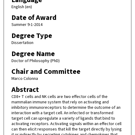
English (en)
Date of Award
Summer 9-1-2014
Degree Type
Dissertation
Degree Name
Doctor of Philosophy (PhD)
Chair and Committee
Marco Colonna
Abstract
CD8+ T cells and NK cells are two effector cells of the
mammalian immune system that rely on activating and
inhibitory immunoreceptors to determine the outcome of an
interaction with a target cell. An infected or transformed
target cell can upregulate a variety of ligands that bind to
activating receptors. Activating signals within an effector cell
can then elicit responses that kill the target directly by lysing
it or indirectly by secreting cytokines and chemokines that