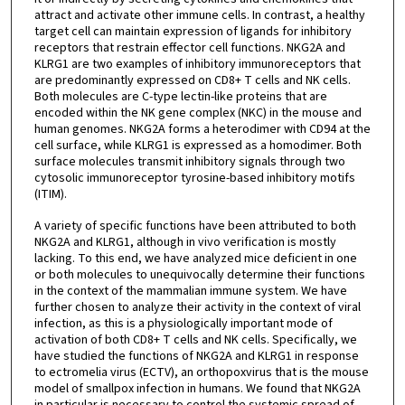
attract and activate other immune cells. In contrast, a healthy
target cell can maintain expression of ligands for inhibitory
receptors that restrain effector cell functions. NKG2A and
KLRG1 are two examples of inhibitory immunoreceptors that
are predominantly expressed on CD8+ T cells and NK cells.
Both molecules are C-type lectin-like proteins that are
encoded within the NK gene complex (NKC) in the mouse and
human genomes. NKG2A forms a heterodimer with CD94 at the
cell surface, while KLRG1 is expressed as a homodimer. Both
surface molecules transmit inhibitory signals through two
cytosolic immunoreceptor tyrosine-based inhibitory motifs
(ITIM).
A variety of specific functions have been attributed to both
NKG2A and KLRG1, although in vivo verification is mostly
lacking. To this end, we have analyzed mice deficient in one
or both molecules to unequivocally determine their functions
in the context of the mammalian immune system. We have
further chosen to analyze their activity in the context of viral
infection, as this is a physiologically important mode of
activation of both CD8+ T cells and NK cells. Specifically, we
have studied the functions of NKG2A and KLRG1 in response
to ectromelia virus (ECTV), an orthopoxvirus that is the mouse
model of smallpox infection in humans. We found that NKG2A
in particular is necessary to control the systemic spread of