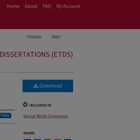
Home
About
FAQ
My Account
<
Previous
Next
>
DISSERTATIONS (ETDS)
Download
INCLUDED IN
Follow
Social Work Commons
SHARE