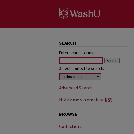
SEARCH
Enter search terms:
Select context to search:
Advanced Search
Notify me via email or
RSS
BROWSE
Collections