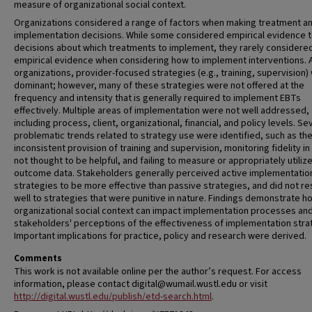
measure of organizational social context.
Organizations considered a range of factors when making treatment a
implementation decisions. While some considered empirical evidence 
decisions about which treatments to implement, they rarely considere
empirical evidence when considering how to implement interventions. 
organizations, provider-focused strategies (e.g., training, supervision)
dominant; however, many of these strategies were not offered at the
frequency and intensity that is generally required to implement EBTs
effectively. Multiple areas of implementation were not well addressed,
including process, client, organizational, financial, and policy levels. Se
problematic trends related to strategy use were identified, such as th
inconsistent provision of training and supervision, monitoring fidelity i
not thought to be helpful, and failing to measure or appropriately utilize 
outcome data. Stakeholders generally perceived active implementatio
strategies to be more effective than passive strategies, and did not r
well to strategies that were punitive in nature. Findings demonstrate h
organizational social context can impact implementation processes an
stakeholders' perceptions of the effectiveness of implementation stra
Important implications for practice, policy and research were derived.
Comments
This work is not available online per the author’s request. For access
information, please contact digital@wumail.wustl.edu or visit
http://digital.wustl.edu/publish/etd-search.html
.