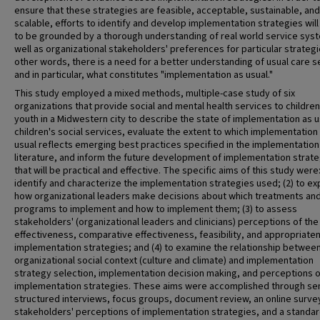
ensure that these strategies are feasible, acceptable, sustainable, and
scalable, efforts to identify and develop implementation strategies wil
to be grounded by a thorough understanding of real world service sys
well as organizational stakeholders' preferences for particular strategie
other words, there is a need for a better understanding of usual care s
and in particular, what constitutes "implementation as usual."
This study employed a mixed methods, multiple-case study of six
organizations that provide social and mental health services to childre
youth in a Midwestern city to describe the state of implementation as u
children's social services, evaluate the extent to which implementation
usual reflects emerging best practices specified in the implementation
literature, and inform the future development of implementation strat
that will be practical and effective. The specific aims of this study were:
identify and characterize the implementation strategies used; (2) to ex
how organizational leaders make decisions about which treatments an
programs to implement and how to implement them; (3) to assess
stakeholders' (organizational leaders and clinicians) perceptions of the
effectiveness, comparative effectiveness, feasibility, and appropriate
implementation strategies; and (4) to examine the relationship betwee
organizational social context (culture and climate) and implementation
strategy selection, implementation decision making, and perceptions o
implementation strategies. These aims were accomplished through se
structured interviews, focus groups, document review, an online surve
stakeholders' perceptions of implementation strategies, and a standa