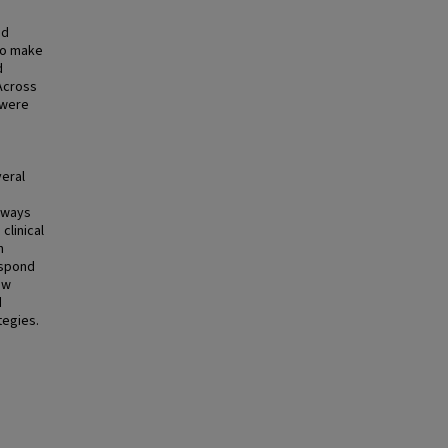
nd
to make
d
Across
 were
veral
e
n ways
clinical
n
espond
ow
d
tegies.