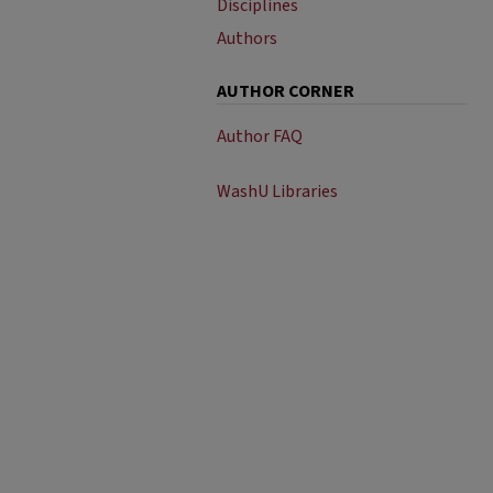
Disciplines
Authors
AUTHOR CORNER
Author FAQ
WashU Libraries