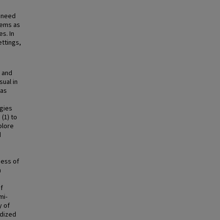
l need
tems as
s. In
ettings,
n and
sual in
 as
egies
 (1) to
plore
d
ness of
n
f
mi-
y of
rdized