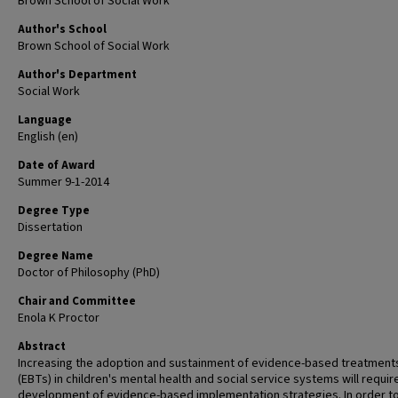
Brown School of Social Work
Author's School
Brown School of Social Work
Author's Department
Social Work
Language
English (en)
Date of Award
Summer 9-1-2014
Degree Type
Dissertation
Degree Name
Doctor of Philosophy (PhD)
Chair and Committee
Enola K Proctor
Abstract
Increasing the adoption and sustainment of evidence-based treatment
(EBTs) in children's mental health and social service systems will requir
development of evidence-based implementation strategies. In order t