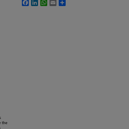
Facebook
LinkedIn
WhatsApp
Email
Share
s
e the
o