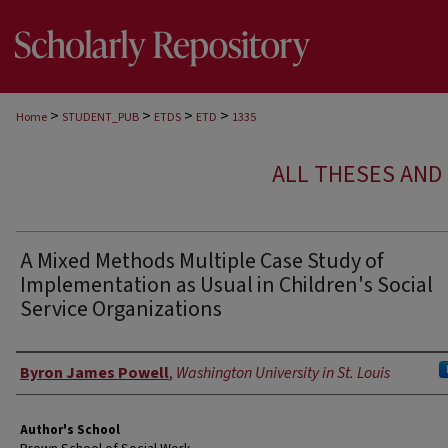
>
>
>
>
Home
STUDENT_PUB
ETDS
ETD
1335
ALL THESES AND 
A Mixed Methods Multiple Case Study of
Implementation as Usual in Children's Social
Service Organizations
Author
Byron James Powell
,
Washington University in St. Louis
Author's School