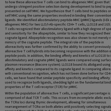
to how these alloreactive T cells can bind to allogeneic MHC given that 
undergo stringent positive selection during development to bind to pe
presented on self MHC. We hypothesize that T cells bind to peptides o
self MHC using the same properties involved in binding their convention
ligands. We identified allostimulatory peptide-MHC (pMHC) ligands (I-Ek 
allogeneic MHC) for two LLO/I-Ab-specific CD4+ T cells, LLO118 and 1G5.
T cells recognized their allostimulatory ligand with a high degree of spe
and sensitivity for the allopeptide, similar to how they recognized their
cognate ligand. Allopeptide recognition was also shown to not merely r
mimicry of the cognate peptide. The integral role of the peptide in
alloreactivity was further confirmed by the ability to convert previously
alloreactive T cell hybrids into becoming responsive with the addition 
peptide pools. In addition, the binding affinity and kinetics of LLO118 to 
allostimulatory and cognate pMHC ligands were compared using surfac
plasmon resonance (Biacore system). LLO118 bound its alloligand using 
affinity and kinetics compared to its cognate ligand. In comparing allore
with conventional recognition, which has not been done before for CD4
cells, we have found that similar peptide specificity and binding affinity
used to recognize both ligands, shedding light on the fundamental bind
properties of the T cell receptor (TCR) for pMHC.
Within the population of alloreactive T cells, a significant percentage is
comprised of dual TCR T cells. This occurs from incomplete allelic excl
the TCRα loci during thymic development, allowing for simultaneous
rearrangement of TCRα on both alleles until positively selecting signal