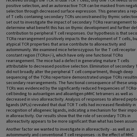
received through the TCR. In dual TCR T cells, only one TCR needs to 
positive selection, and an autoreactive TCR can be masked from negat
selection through decreased surface expression. This generates a rep
of T cells containing secondary TCRs unconstrained by thymic selectio
set out to investigate the impact of secondary TCRα rearrangement to
determine what benefit this has on thymic development and further def
contribution to peripheral T cell responses. Our hypothesis is that sec
TCRα rearrangement positively impacts the development of T cells, bu
atypical TCR properties that arise contribute to alloreactivity and
autoimmunity. We examined mice heterozygous for the T cell receptor 
constant region (TCRα+/-), which have only one functional TCRα
rearrangement. The mice had a defect in generating mature T cells
attributable to decreased positive selection. Elimination of secondary
did not broadly alter the peripheral T cell compartment, though deep
sequencing of the TCRα repertoire demonstrated unique TCRs resulti
secondary rearrangements. The functional consequence of these uniq
TCRs was evidenced by the significantly reduced frequencies of TCRα+
cell binding to autoantigen and alloantigen pMHC tetramers as well as
decreased in vivo alloreactivity. Analysis of responses to altered pept
ligands (APLs) revealed that dual TCR T cells had increased flexibility in 
recognition of allogeneic ligands, indicating a mechanism for their imp
in alloreactivity. Our results show that the role of secondary TCRs in
alloreactivity appears to be more significant than what has been assum
Another factor we wanted to investigate in alloreactivity - as well as in
autoimmunity and conventional T cell responses - is the effect of MHC