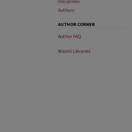
Disciplines
Authors
AUTHOR CORNER
Author FAQ
WashU Libraries