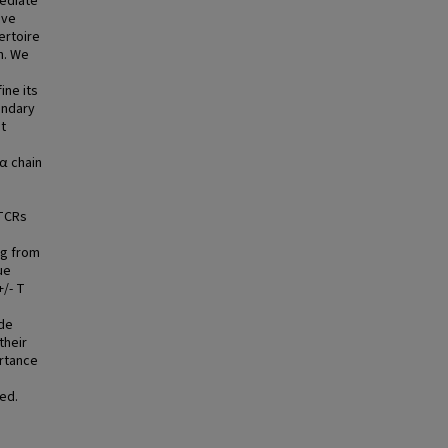
mediate
ive
ertoire
n. We
ine its
ondary
t
α chain
 TCRs
ng from
ue
/- T
ide
their
ortance
ed.