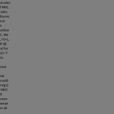
lecules
of MHC
cules
thymic
tive
on
 number
HC. We
I-E+),
CR Vβ
al for
6.E+ T
cts
ined
tal
 could
Tregs)
II MHC
ll
 been
, weak
n all