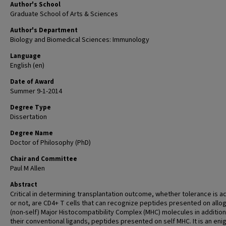
Author's School
Graduate School of Arts & Sciences
Author's Department
Biology and Biomedical Sciences: Immunology
Language
English (en)
Date of Award
Summer 9-1-2014
Degree Type
Dissertation
Degree Name
Doctor of Philosophy (PhD)
Chair and Committee
Paul M Allen
Abstract
Critical in determining transplantation outcome, whether tolerance is a
or not, are CD4+ T cells that can recognize peptides presented on allo
(non-self) Major Histocompatibility Complex (MHC) molecules in addition
their conventional ligands, peptides presented on self MHC. It is an en