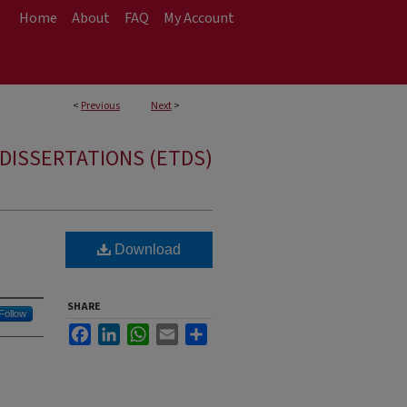
Home
About
FAQ
My Account
<
Previous
Next
>
DISSERTATIONS (ETDS)
Download
SHARE
Follow
Facebook
LinkedIn
WhatsApp
Email
Share