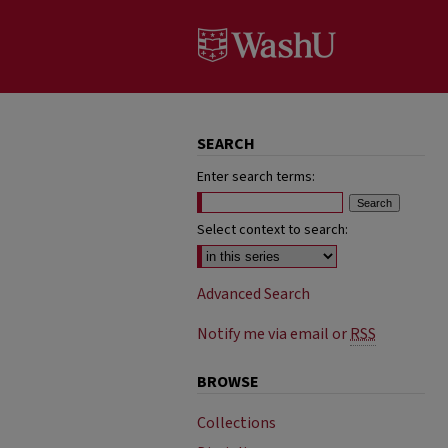
SEARCH
Enter search terms:
Select context to search:
Advanced Search
Notify me via email or
RSS
BROWSE
Collections