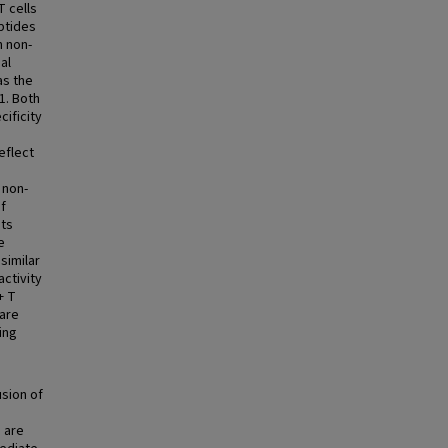
T cells
ptides
n non-
al
as the
1. Both
cificity
eflect
 non-
of
its
e
similar
activity
+ T
 are
ing
usion of
s are