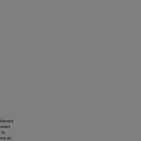
chieved
geneic
 to
igma as