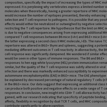
composition, specifically the impact of increasing the types of MHC mo
expressed. It is perplexing why vertebrates express a limited number 
molecules when theoretically, having a greater repertoire of MHC mole
would increase the number of epitopes presented, thereby enhancing 
selection and T cell response to pathogens. It is possible that any posi
effects would either be neutralized or outweighed by negative selecti
restricting the T cell repertoire. We hypothesize that the limit on MHC
is due to negative consequences arising from expressing additional M
compared T cell responses between B6 mice (I-A+) and B6.E+ mice (I-A+, 
the latter expressing a second class II MHC molecule, I-Eb. The naive T
repertoire was altered in B6.E+ thymi and spleens, suggesting a potenti
mediating different outcomes in T cell reactivity. In alloreactivity, the B
cell response was significantly dampened. We wondered if similar effe
would be seen in other types of immune responses. The B6 and B6.E+
responses to hen egg-white lysozyme (HEL) protein immunization rema
similar, but the quality of the T cell response was subtly altered in viral
infection and there was markedly enhanced susceptibility to experimen
autoimmune encephalomyelitis (EAE) in B6.E+ mice. The EAE phenotype
be explained by decreased percentage of natural regulatory T cells (n
in the B6.E+ mice. Our data suggest that expressing an additional class 
can produce both positive and negative effects on a wide range of T ce
responses. In conclusion, new insight into CD4+ T cell alloreactivity has
gained, with our research indicating that specificity of peptide binding
affinity, flexibility in recognition by dual TCR T cells, and MHC compositio
contribute significantly to allorecognition.