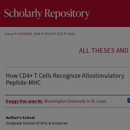
>
>
>
>
Home
STUDENT_PUB
ETDS
ETD
1328
ALL THESES AND 
How CD4+ T Cells Recognize Allostimulatory
Peptide-MHC
Author
Peggy Pei-wen Ni
,
Washington University in St. Louis
Author's School
Graduate School of Arts & Sciences