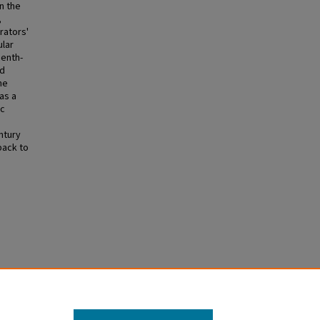
n the
,
rators'
ular
eenth-
nd
he
as a
ic
ntury
back to
y