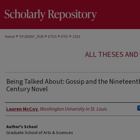
>
>
>
>
Home
STUDENT_PUB
ETDS
ETD
1323
ALL THESES AND 
Being Talked About: Gossip and the Nineteent
Century Novel
Author
Lauren McCoy
,
Washington University in St. Louis
Author's School
Graduate School of Arts & Sciences