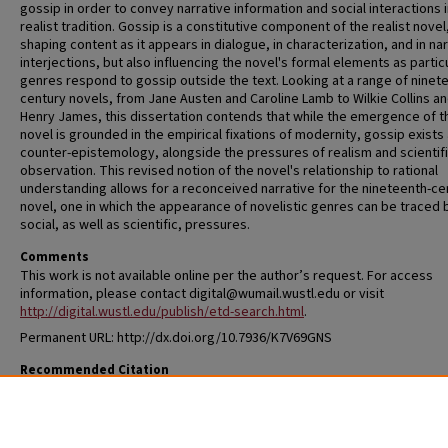
gossip in order to convey narrative information and social interactions i
realist tradition. Gossip is a constitutive component of the realist novel
shaping content as it appears in dialogue, in characterization, and in nar
interjections, but also influencing the novel's formal elements as partic
genres respond to gossip outside the text. Looking at a range of ninet
century novels, from Jane Austen and Caroline Lamb to Wilkie Collins a
Henry James, this dissertation contends that while the emergence of t
novel is grounded in the empirical fixations of modernity, gossip exists 
counter-epistemology, alongside the pressures of realism and scientif
observation. This revised notion of the novel's relationship to rational
understanding allows for a reconceived narrative for the nineteenth-ce
novel, one in which the appearance of novelistic genres can be traced 
social, as well as scientific, pressures.
Comments
This work is not available online per the author’s request. For access
information, please contact digital@wumail.wustl.edu or visit
http://digital.wustl.edu/publish/etd-search.html
.
Permanent URL: http://dx.doi.org/10.7936/K7V69GNS
Recommended Citation
McCoy, Lauren, "Being Talked About: Gossip and the Nineteenth-Centur
Novel" (2014).
All Theses and Dissertations (ETDs)
. 1323.
https://openscholarship.wustl.edu/etd/1323