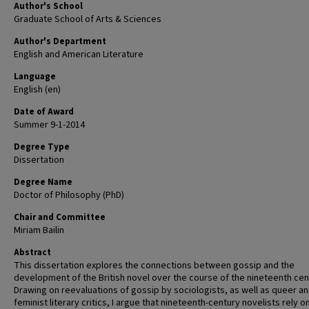
Author's School
Graduate School of Arts & Sciences
Author's Department
English and American Literature
Language
English (en)
Date of Award
Summer 9-1-2014
Degree Type
Dissertation
Degree Name
Doctor of Philosophy (PhD)
Chair and Committee
Miriam Bailin
Abstract
This dissertation explores the connections between gossip and the
development of the British novel over the course of the nineteenth cen
Drawing on reevaluations of gossip by sociologists, as well as queer a
feminist literary critics, I argue that nineteenth-century novelists rely o