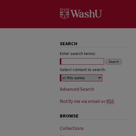
SEARCH
Enter search terms:
Select context to search:
Advanced Search
Notify me via email or
RSS
BROWSE
Collections