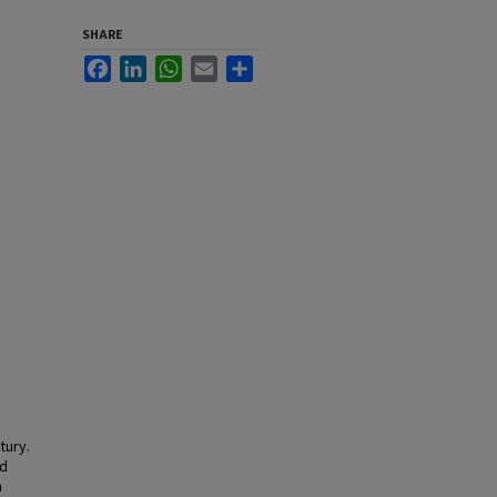
SHARE
Facebook
LinkedIn
WhatsApp
Email
Share
tury.
nd
n