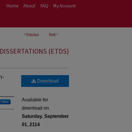
Home
About
FAQ
My Account
<
Previous
Next
>
DISSERTATIONS (ETDS)
h-
Download
Available for
Follow
download on
Saturday, September
01, 2114