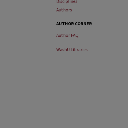
Disciplines
Authors
AUTHOR CORNER
Author FAQ
WashU Libraries