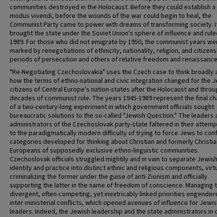
communities destroyed in the Holocaust. Before they could establish 
modus vivendi, before the wounds of the war could begin to heal, the
Communist Party came to power with dreams of transforming society. I
brought the state under the Soviet Union's sphere of influence and ruled
1989. For those who did not emigrate by 1950, the communist years we
marked by renegotiations of ethnicity, nationality, religion, and citizens
periods of persecution and others of relative freedom and renaissance
"Re-Negotiating Czechoslovakia" uses the Czech case to think broadly 
how the terms of ethno-national and civic integration changed for the 
citizens of Central Europe's nation-states after the Holocaust and throu
decades of communist rule. The years 1945-1989 represent the final ch
of a two-century-long experiment in which government officials sought
bureaucratic solutions to the so-called "Jewish Question." The leaders 
administrators of the Czechoslovak party-state faltered in their attem
to the paradigmatically modern difficulty of trying to force Jews to con
categories developed for thinking about Christian and formerly Christia
Europeans of supposedly exclusive ethno-linguistic communities.
Czechoslovak officials struggled mightily and in vain to separate Jewis
identity and practice into distinct ethnic and religious components, virtu
criminalizing the former under the guise of anti-Zionism and officially
supporting the latter in the name of freedom of conscience. Managing 
divergent, often-competing, yet inextricably linked priorities engender
inter-ministerial conflicts, which opened avenues of influence for Jewi
leaders. Indeed, the Jewish leadership and the state administrators in