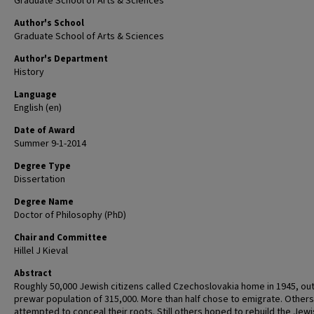
Graduate School of Arts & Sciences
Author's School
Graduate School of Arts & Sciences
Author's Department
History
Language
English (en)
Date of Award
Summer 9-1-2014
Degree Type
Dissertation
Degree Name
Doctor of Philosophy (PhD)
Chair and Committee
Hillel J Kieval
Abstract
Roughly 50,000 Jewish citizens called Czechoslovakia home in 1945, out
prewar population of 315,000. More than half chose to emigrate. Others
attempted to conceal their roots. Still others hoped to rebuild the Jew