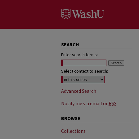
SEARCH
Enter search terms:
Select context to search:
Advanced Search
Notify me via email or
RSS
BROWSE
Collections