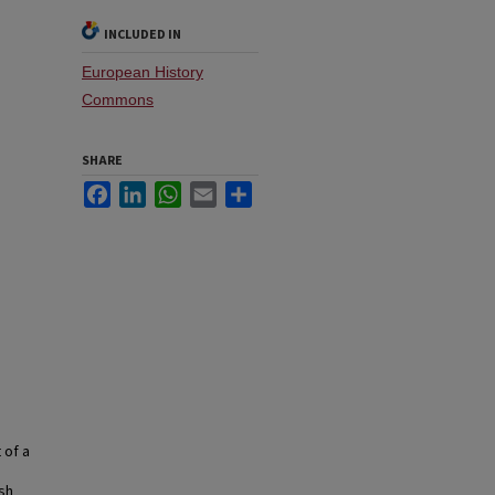
INCLUDED IN
European History
Commons
SHARE
Facebook
LinkedIn
WhatsApp
Email
Share
 of a
ish