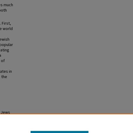
tes much
both
 First,
he world
Jewish
popular
rating
a
 of
ates in
 the
e Jews
heses