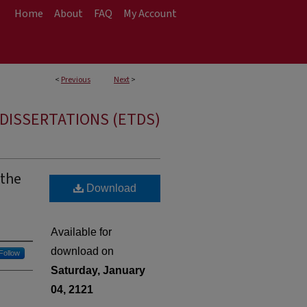
Home
About
FAQ
My Account
<
Previous
Next
>
DISSERTATIONS (ETDS)
 the
Download
h
Available for
download on
Follow
Saturday, January
04, 2121