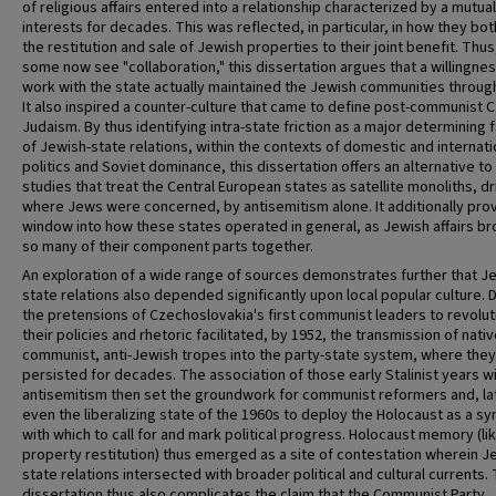
of religious affairs entered into a relationship characterized by a mutual
interests for decades. This was reflected, in particular, in how they bo
the restitution and sale of Jewish properties to their joint benefit. Thu
some now see "collaboration," this dissertation argues that a willingnes
work with the state actually maintained the Jewish communities throug
It also inspired a counter-culture that came to define post-communist 
Judaism. By thus identifying intra-state friction as a major determining 
of Jewish-state relations, within the contexts of domestic and internati
politics and Soviet dominance, this dissertation offers an alternative to
studies that treat the Central European states as satellite monoliths, dr
where Jews were concerned, by antisemitism alone. It additionally pro
window into how these states operated in general, as Jewish affairs b
so many of their component parts together.
An exploration of a wide range of sources demonstrates further that J
state relations also depended significantly upon local popular culture. 
the pretensions of Czechoslovakia's first communist leaders to revolut
their policies and rhetoric facilitated, by 1952, the transmission of nativ
communist, anti-Jewish tropes into the party-state system, where they
persisted for decades. The association of those early Stalinist years w
antisemitism then set the groundwork for communist reformers and, la
even the liberalizing state of the 1960s to deploy the Holocaust as a s
with which to call for and mark political progress. Holocaust memory (li
property restitution) thus emerged as a site of contestation wherein J
state relations intersected with broader political and cultural currents. 
dissertation thus also complicates the claim that the Communist Party