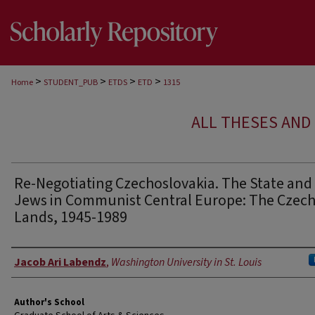
>
>
>
>
Home
STUDENT_PUB
ETDS
ETD
1315
ALL THESES AND 
Re-Negotiating Czechoslovakia. The State and
Jews in Communist Central Europe: The Czec
Lands, 1945-1989
Author
Jacob Ari Labendz
,
Washington University in St. Louis
Author's School