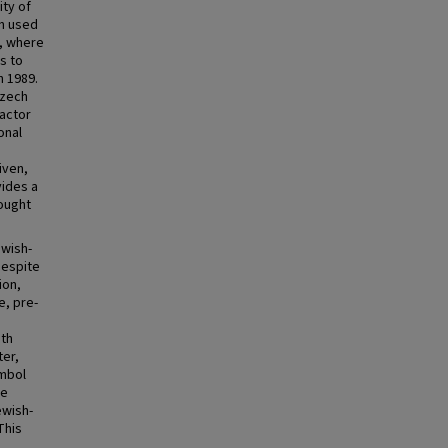
ity of
th used
s, where
s to
h 1989.
Czech
factor
onal
iven,
vides a
rought
ewish-
Despite
ion,
e, pre-
ith
ter,
ymbol
ke
ewish-
This