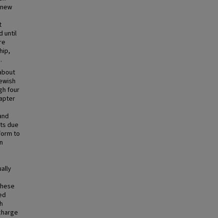
a new
t
 until
re
hip,
.
about
Jewish
gh four
apter
and
pts due
form to
n
h
ally
these
ed
sh
 charge