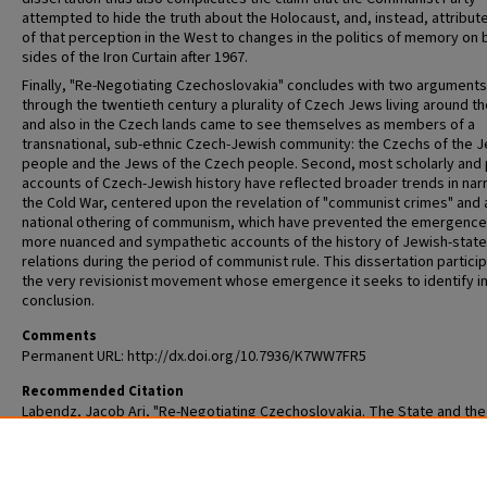
attempted to hide the truth about the Holocaust, and, instead, attribu
of that perception in the West to changes in the politics of memory on 
sides of the Iron Curtain after 1967.
Finally, "Re-Negotiating Czechoslovakia" concludes with two arguments.
through the twentieth century a plurality of Czech Jews living around t
and also in the Czech lands came to see themselves as members of a
transnational, sub-ethnic Czech-Jewish community: the Czechs of the 
people and the Jews of the Czech people. Second, most scholarly and 
accounts of Czech-Jewish history have reflected broader trends in nar
the Cold War, centered upon the revelation of "communist crimes" and 
national othering of communism, which have prevented the emergence
more nuanced and sympathetic accounts of the history of Jewish-state
relations during the period of communist rule. This dissertation particip
the very revisionist movement whose emergence it seeks to identify in
conclusion.
Comments
Permanent URL: http://dx.doi.org/10.7936/K7WW7FR5
Recommended Citation
Labendz, Jacob Ari, "Re-Negotiating Czechoslovakia. The State and th
in Communist Central Europe: The Czech Lands, 1945-1989" (2014).
All T
and Dissertations (ETDs)
. 1315.
https://openscholarship.wustl.edu/etd/1315