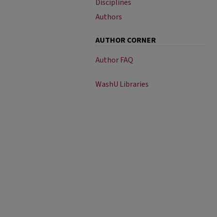
Disciplines
Authors
AUTHOR CORNER
Author FAQ
WashU Libraries