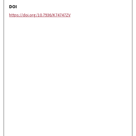
DOI
https://doi.org/10.7936/K74747ZV