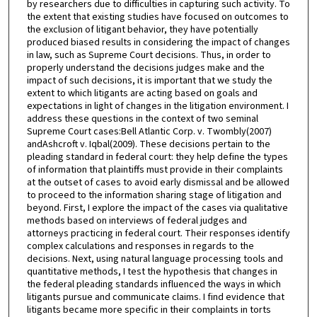
by researchers due to difficulties in capturing such activity. To
the extent that existing studies have focused on outcomes to
the exclusion of litigant behavior, they have potentially
produced biased results in considering the impact of changes
in law, such as Supreme Court decisions. Thus, in order to
properly understand the decisions judges make and the
impact of such decisions, it is important that we study the
extent to which litigants are acting based on goals and
expectations in light of changes in the litigation environment. I
address these questions in the context of two seminal
Supreme Court cases:Bell Atlantic Corp. v. Twombly(2007)
andAshcroft v. Iqbal(2009). These decisions pertain to the
pleading standard in federal court: they help define the types
of information that plaintiffs must provide in their complaints
at the outset of cases to avoid early dismissal and be allowed
to proceed to the information sharing stage of litigation and
beyond. First, I explore the impact of the cases via qualitative
methods based on interviews of federal judges and
attorneys practicing in federal court. Their responses identify
complex calculations and responses in regards to the
decisions. Next, using natural language processing tools and
quantitative methods, I test the hypothesis that changes in
the federal pleading standards influenced the ways in which
litigants pursue and communicate claims. I find evidence that
litigants became more specific in their complaints in torts