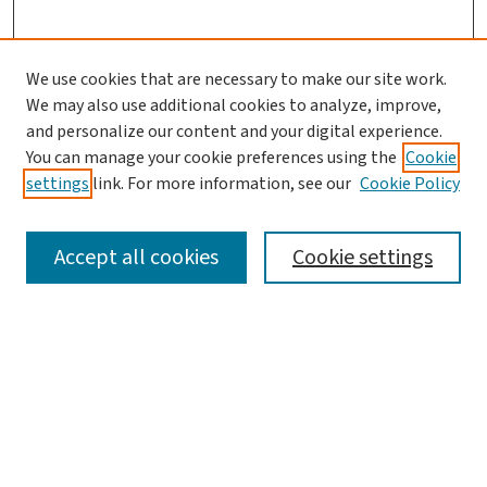
We use cookies that are necessary to make our site work.
We may also use additional cookies to analyze, improve,
and personalize our content and your digital experience.
You can manage your cookie preferences using the
Cookie
settings
link. For more information, see our
Cookie Policy
SEARCH
Accept all cookies
Cookie settings
Enter search terms:
Select context to search:
Advanced Search