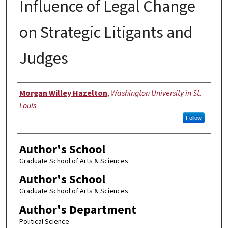
Influence of Legal Change
on Strategic Litigants and
Judges
Author
Morgan Willey Hazelton
,
Washington University in St.
Louis
Follow
Author's School
Graduate School of Arts & Sciences
Author's School
Graduate School of Arts & Sciences
Author's Department
Political Science