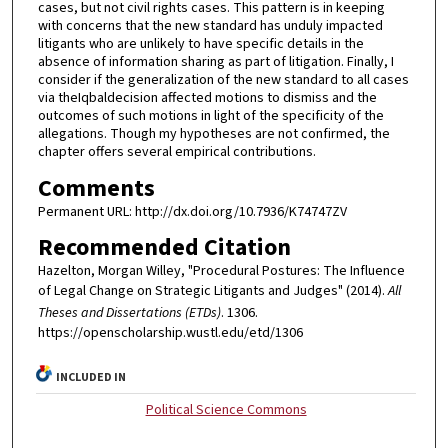
cases, but not civil rights cases. This pattern is in keeping
with concerns that the new standard has unduly impacted
litigants who are unlikely to have specific details in the
absence of information sharing as part of litigation. Finally, I
consider if the generalization of the new standard to all cases
via theIqbaldecision affected motions to dismiss and the
outcomes of such motions in light of the specificity of the
allegations. Though my hypotheses are not confirmed, the
chapter offers several empirical contributions.
Comments
Permanent URL: http://dx.doi.org/10.7936/K74747ZV
Recommended Citation
Hazelton, Morgan Willey, "Procedural Postures: The Influence
of Legal Change on Strategic Litigants and Judges" (2014).
All
Theses and Dissertations (ETDs)
. 1306.
https://openscholarship.wustl.edu/etd/1306
INCLUDED IN
Political Science Commons