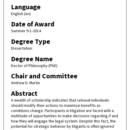
Language
English (en)
Date of Award
Summer 9-1-2014
Degree Type
Dissertation
Degree Name
Doctor of Philosophy (PhD)
Chair and Committee
Andrew D. Martin
Abstract
A wealth of scholarship indicates that rational individuals
should modify their actions to maximize benefits as
conditions change. Participants in litigation are faced with a
multitude of opportunities to make decisions regarding if and
how they will engage the legal system. Despite this fact, the
potential for strategic behavior by litigants is often ignored