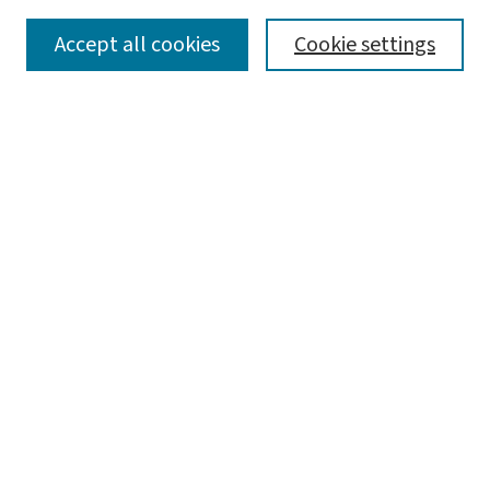
SEARCH
Accept all cookies
Cookie settings
Enter search terms:
Select context to search:
Advanced Search
Notify me via email or
RSS
BROWSE
Collections
Disciplines
Authors