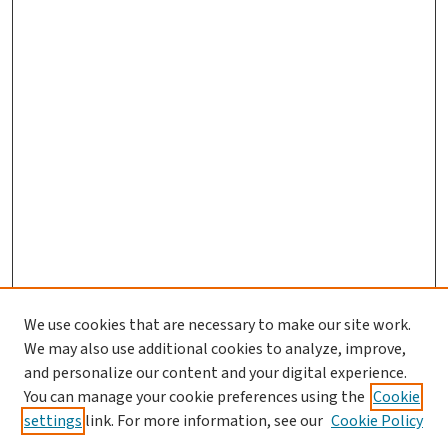
We use cookies that are necessary to make our site work.
We may also use additional cookies to analyze, improve,
and personalize our content and your digital experience.
You can manage your cookie preferences using the
Cookie
settings
link. For more information, see our
Cookie Policy