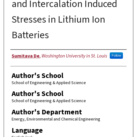
and Intercalation Induced
Stresses in Lithium Ion
Batteries
Author
Sumitava De
,
Washington University in St. Louis
Follow
Author's School
School of Engineering & Applied Science
Author's School
School of Engineering & Applied Science
Author's Department
Energy, Environmental and Chemical Engineering
Language