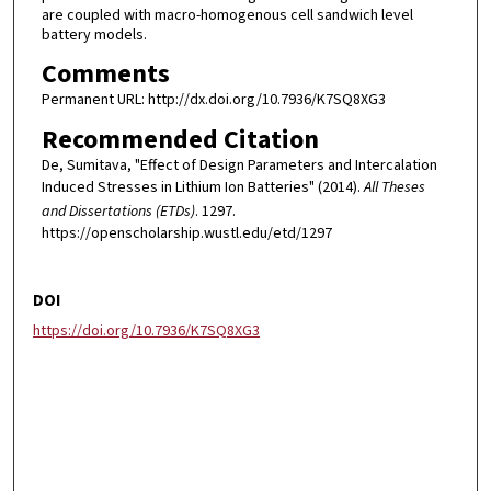
are coupled with macro-homogenous cell sandwich level
battery models.
Comments
Permanent URL: http://dx.doi.org/10.7936/K7SQ8XG3
Recommended Citation
De, Sumitava, "Effect of Design Parameters and Intercalation
Induced Stresses in Lithium Ion Batteries" (2014).
All Theses
and Dissertations (ETDs)
. 1297.
https://openscholarship.wustl.edu/etd/1297
DOI
https://doi.org/10.7936/K7SQ8XG3