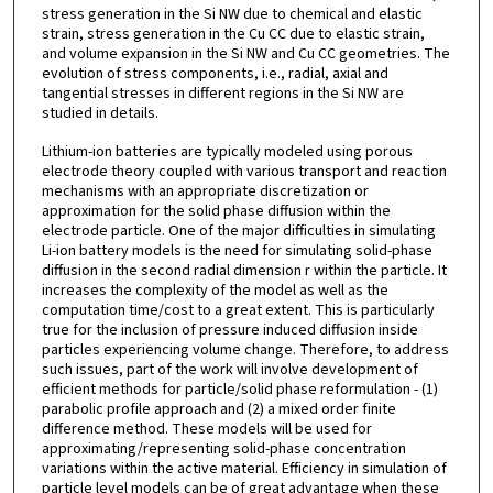
stress generation in the Si NW due to chemical and elastic
strain, stress generation in the Cu CC due to elastic strain,
and volume expansion in the Si NW and Cu CC geometries. The
evolution of stress components, i.e., radial, axial and
tangential stresses in different regions in the Si NW are
studied in details.
Lithium-ion batteries are typically modeled using porous
electrode theory coupled with various transport and reaction
mechanisms with an appropriate discretization or
approximation for the solid phase diffusion within the
electrode particle. One of the major difficulties in simulating
Li-ion battery models is the need for simulating solid-phase
diffusion in the second radial dimension r within the particle. It
increases the complexity of the model as well as the
computation time/cost to a great extent. This is particularly
true for the inclusion of pressure induced diffusion inside
particles experiencing volume change. Therefore, to address
such issues, part of the work will involve development of
efficient methods for particle/solid phase reformulation - (1)
parabolic profile approach and (2) a mixed order finite
difference method. These models will be used for
approximating/representing solid-phase concentration
variations within the active material. Efficiency in simulation of
particle level models can be of great advantage when these