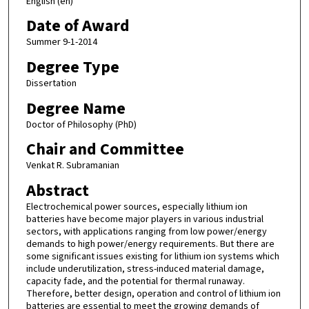
English (en)
Date of Award
Summer 9-1-2014
Degree Type
Dissertation
Degree Name
Doctor of Philosophy (PhD)
Chair and Committee
Venkat R. Subramanian
Abstract
Electrochemical power sources, especially lithium ion
batteries have become major players in various industrial
sectors, with applications ranging from low power/energy
demands to high power/energy requirements. But there are
some significant issues existing for lithium ion systems which
include underutilization, stress-induced material damage,
capacity fade, and the potential for thermal runaway.
Therefore, better design, operation and control of lithium ion
batteries are essential to meet the growing demands of