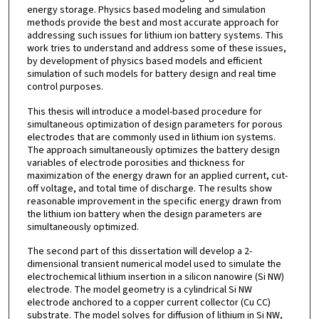
energy storage. Physics based modeling and simulation
methods provide the best and most accurate approach for
addressing such issues for lithium ion battery systems. This
work tries to understand and address some of these issues,
by development of physics based models and efficient
simulation of such models for battery design and real time
control purposes.
This thesis will introduce a model-based procedure for
simultaneous optimization of design parameters for porous
electrodes that are commonly used in lithium ion systems.
The approach simultaneously optimizes the battery design
variables of electrode porosities and thickness for
maximization of the energy drawn for an applied current, cut-
off voltage, and total time of discharge. The results show
reasonable improvement in the specific energy drawn from
the lithium ion battery when the design parameters are
simultaneously optimized.
The second part of this dissertation will develop a 2-
dimensional transient numerical model used to simulate the
electrochemical lithium insertion in a silicon nanowire (Si NW)
electrode. The model geometry is a cylindrical Si NW
electrode anchored to a copper current collector (Cu CC)
substrate. The model solves for diffusion of lithium in Si NW,