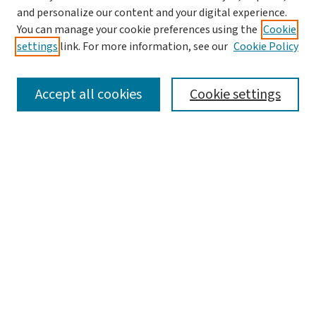
and personalize our content and your digital experience.
You can manage your cookie preferences using the
Cookie
settings
link. For more information, see our
Cookie Policy
SEARCH
Accept all cookies
Cookie settings
Enter search terms:
Select context to search:
Advanced Search
Notify me via email or
RSS
BROWSE
Collections