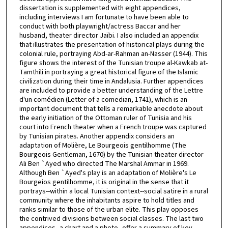
dissertation is supplemented with eight appendices,
including interviews I am fortunate to have been able to
conduct with both playwright/actress Baccar and her
husband, theater director Jaïbi. I also included an appendix
that illustrates the presentation of historical plays during the
colonial rule, portraying Abd-ar-Rahman an-Nasser (1944). This
figure shows the interest of the Tunisian troupe al-Kawkab at-
Tamthili in portraying a great historical figure of the Islamic
civilization during their time in Andalusia. Further appendices
are included to provide a better understanding of the Lettre
d'un comédien (Letter of a comedian, 1741), which is an
important document that tells a remarkable anecdote about
the early initiation of the Ottoman ruler of Tunisia and his
court into French theater when a French troupe was captured
by Tunisian pirates. Another appendix considers an
adaptation of Molière, Le Bourgeois gentilhomme (The
Bourgeois Gentleman, 1670) by the Tunisian theater director
Ali Ben `Ayed who directed The Marshal Ammar in 1969.
Although Ben `Ayed's play is an adaptation of Molière's Le
Bourgeios gentilhomme, it is original in the sense that it
portrays--within a local Tunisian context--social satire in a rural
community where the inhabitants aspire to hold titles and
ranks similar to those of the urban elite. This play opposes
the contrived divisions between social classes. The last two
appendices--a chart and a photo--offer a summary of key