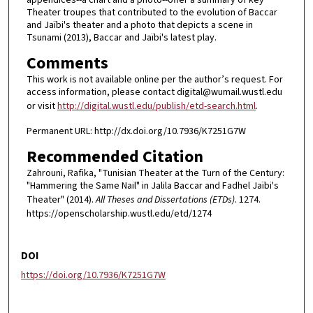
Theater troupes that contributed to the evolution of Baccar
and Jaïbi's theater and a photo that depicts a scene in
Tsunami (2013), Baccar and Jaïbi's latest play.
Comments
This work is not available online per the author’s request. For
access information, please contact digital@wumail.wustl.edu
or visit
http://digital.wustl.edu/publish/etd-search.html
.
Permanent URL: http://dx.doi.org/10.7936/K7251G7W
Recommended Citation
Zahrouni, Rafika, "Tunisian Theater at the Turn of the Century:
"Hammering the Same Nail" in Jalila Baccar and Fadhel Jaïbi's
Theater" (2014).
All Theses and Dissertations (ETDs)
. 1274.
https://openscholarship.wustl.edu/etd/1274
DOI
https://doi.org/10.7936/K7251G7W