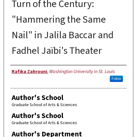
Turn of the Century:
"Hammering the Same
Nail" in Jalila Baccar and
Fadhel Jaïbi's Theater
Author
Rafika Zahrouni
,
Washington University in St. Louis
Follow
Author's School
Graduate School of Arts & Sciences
Author's School
Graduate School of Arts & Sciences
Author's Department