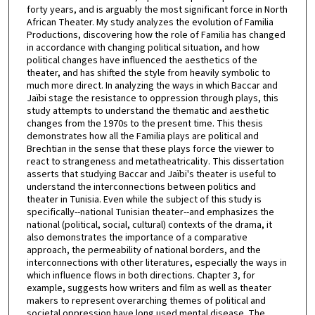
forty years, and is arguably the most significant force in North
African Theater. My study analyzes the evolution of Familia
Productions, discovering how the role of Familia has changed
in accordance with changing political situation, and how
political changes have influenced the aesthetics of the
theater, and has shifted the style from heavily symbolic to
much more direct. In analyzing the ways in which Baccar and
Jaïbi stage the resistance to oppression through plays, this
study attempts to understand the thematic and aesthetic
changes from the 1970s to the present time. This thesis
demonstrates how all the Familia plays are political and
Brechtian in the sense that these plays force the viewer to
react to strangeness and metatheatricality. This dissertation
asserts that studying Baccar and Jaïbi's theater is useful to
understand the interconnections between politics and
theater in Tunisia. Even while the subject of this study is
specifically--national Tunisian theater--and emphasizes the
national (political, social, cultural) contexts of the drama, it
also demonstrates the importance of a comparative
approach, the permeability of national borders, and the
interconnections with other literatures, especially the ways in
which influence flows in both directions. Chapter 3, for
example, suggests how writers and film as well as theater
makers to represent overarching themes of political and
societal oppression have long used mental disease. The