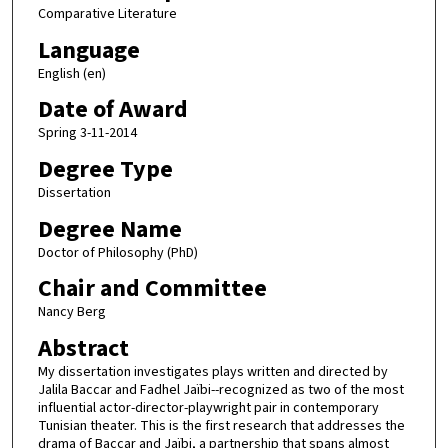
Comparative Literature
Language
English (en)
Date of Award
Spring 3-11-2014
Degree Type
Dissertation
Degree Name
Doctor of Philosophy (PhD)
Chair and Committee
Nancy Berg
Abstract
My dissertation investigates plays written and directed by
Jalila Baccar and Fadhel Jaïbi--recognized as two of the most
influential actor-director-playwright pair in contemporary
Tunisian theater. This is the first research that addresses the
drama of Baccar and Jaïbi, a partnership that spans almost