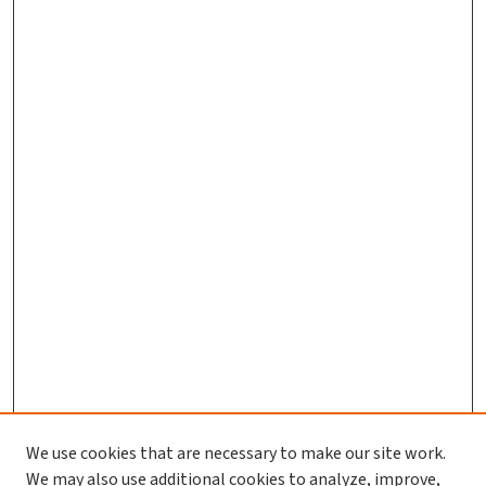
We use cookies that are necessary to make our site work.
We may also use additional cookies to analyze, improve,