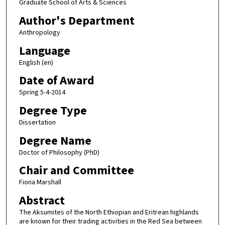
Graduate School of Arts & Sciences
Author's Department
Anthropology
Language
English (en)
Date of Award
Spring 5-4-2014
Degree Type
Dissertation
Degree Name
Doctor of Philosophy (PhD)
Chair and Committee
Fiona Marshall
Abstract
The Aksumites of the North Ethiopian and Eritrean highlands
are known for their trading activities in the Red Sea between