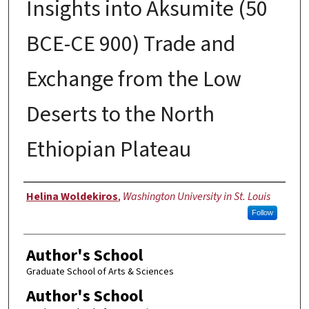
Insights into Aksumite (50
BCE-CE 900) Trade and
Exchange from the Low
Deserts to the North
Ethiopian Plateau
Author
Helina Woldekiros
,
Washington University in St. Louis
Follow
Author's School
Graduate School of Arts & Sciences
Author's School