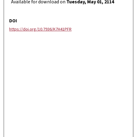
Available for download on
Tuesday, May 01, 2114
DOI
https://doi.org/10.7936/K7H41PFR