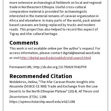
more extensive archaeological fieldwork on local and regional
trade in Northeastern Ethiopia. Useful cross-cultural
comparative material is provided for archaeologists
interested in the material remains of caravan organization in
Africa and elsewhere. In many parts of the world, pack animal-
based caravans are being replaced by trucks and modern
roads. This project has also helped to record this aspect of
Tigray and Afar cultural heritage.
Comments
This work is not available online per the author’s request. For
access information, please contact digital@wumail.wustl.edu
or visit
http://digital.wustl.edu/publish/etd-search.html
.
Permanent URL: http://dx.doi.org/10.7936/K7H41PFR
Recommended Citation
Woldekiros, Helina, "The Afar Caravan Route: Insights into
Aksumite (50 BCE-CE 900) Trade and Exchange from the Low
Deserts to the North Ethiopian Plateau" (2014).
All Theses and
Dissertations (ETDs)
. 1268.
https://openscholarship.wustl.edu/etd/1268