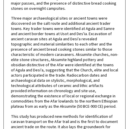
major passes, and the presence of distinctive bread cooking
stones on overnight campsites.
Three major archaeological sites or ancient towns were
discovered on the salt route and additional ancient trader
towns. Key trader towns were identified at Agula and Samre
and ancient border towns at Usot and Des'ia. Excavation of
ancient caravan sites at Agula and Desi'a revealed
topographic and material similarities to each other and the
presence of ancient bread cooking stones similar to those
characteristic of modern caravaners. Aksumite churches, non-
elite stone structures, Aksumite highland pottery and
obsidian distinctive of the Afar were identified at the towns
of Agula and Desi'a, suggesting that the Church, elite and local
actors participated in the trade. Radiocarbon dates and
archaeological data on stylistic, morphological, and
technological attributes of ceramic and lithic artifacts
provided information on chronology and site use,
demonstrating the existence of local or regional exchange in
commodities from the Afar lowlands to the northern Ethiopian
plateau from as early as the Aksumite (50 BCE-900 CE) period.
This study has produced new methods for identification of
caravan transport on the Afar trail and is the first to document
ancient trade on the route. It also lays the groundwork for