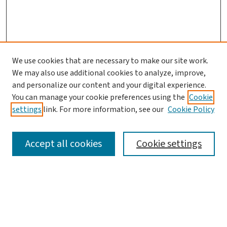
We use cookies that are necessary to make our site work.
We may also use additional cookies to analyze, improve,
and personalize our content and your digital experience.
You can manage your cookie preferences using the
Cookie
settings
link. For more information, see our
Cookie Policy
SEARCH
Accept all cookies
Cookie settings
Enter search terms:
Select context to search: