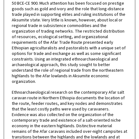
50 BCE-CE 900. Much attention has been focused on prestige
goods such as gold and ivory and the role that long-distance
trade played in supporting elites and ruling institutions of the
Aksumite state. Very little is known, however, about local or
regional trade in subsistence commodities and the
organization of trading networks. The restricted distribution
of resources, ecological setting, and organizational
requirements of the Afar Trade Route presented early
Ethiopian agriculturalists and pastoralists with a unique set of
options for trade and exchange as well as some significant
constraints. Using an integrated ethnoarchaeological and
archaeological approach, this study sought to better
understand the role of regional trade from the northeastern
highlands to the Afar lowlands in Aksumite economic
organization.
Ethnoarchaeological research on the contemporary Afar salt
caravan route in Northern Ethiopia documents the location of
the route, feeder routes, and key nodes and demonstrates
that the least costly paths were used by caravaners.
Evidence was also collected on the organization of the
contemporary trade and existence of a salt-oriented niche
economy in the eastern highlands. Distinctive material
remains of the Afar caravans included over-night campsites at
transitions between the highlands and the lowlands and at