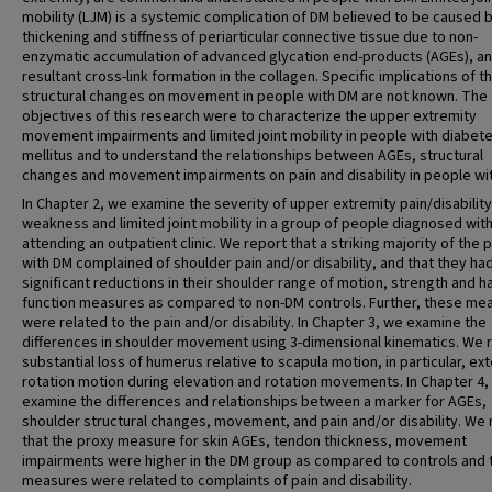
mobility (LJM) is a systemic complication of DM believed to be caused 
thickening and stiffness of periarticular connective tissue due to non-
enzymatic accumulation of advanced glycation end-products (AGEs), a
resultant cross-link formation in the collagen. Specific implications of t
structural changes on movement in people with DM are not known. The
objectives of this research were to characterize the upper extremity
movement impairments and limited joint mobility in people with diabet
mellitus and to understand the relationships between AGEs, structural
changes and movement impairments on pain and disability in people wi
In Chapter 2, we examine the severity of upper extremity pain/disability
weakness and limited joint mobility in a group of people diagnosed wit
attending an outpatient clinic. We report that a striking majority of the 
with DM complained of shoulder pain and/or disability, and that they ha
significant reductions in their shoulder range of motion, strength and h
function measures as compared to non-DM controls. Further, these me
were related to the pain and/or disability. In Chapter 3, we examine the
differences in shoulder movement using 3-dimensional kinematics. We 
substantial loss of humerus relative to scapula motion, in particular, ext
rotation motion during elevation and rotation movements. In Chapter 4,
examine the differences and relationships between a marker for AGEs,
shoulder structural changes, movement, and pain and/or disability. We 
that the proxy measure for skin AGEs, tendon thickness, movement
impairments were higher in the DM group as compared to controls and
measures were related to complaints of pain and disability.