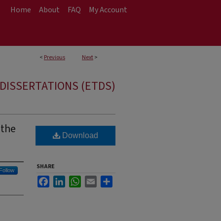
Home
About
FAQ
My Account
<
Previous
Next
>
DISSERTATIONS (ETDS)
 the
Download
SHARE
Follow
Facebook
LinkedIn
WhatsApp
Email
Share