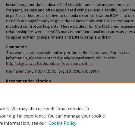
In summary, our data indicate that shoulder and hand impairments are
frequent, severe and often associated with pain and disability. Shoulde
in particular humerus relative to scapula external rotation ROM, and str
deficits are significantly large in these individuals with DM as compared
matched control participants. These studies, for the first time, examin
relationship between an AGEs marker and functional measures as they 
to upper extremity impairments and LJM in people with DM.
Comments
This work is not available online per the author’s request. For access
information, please contact digital@wumail.wustl.edu or visit
http://digital.wustl.edu/publish/etd-search.html
.
Permanent URL: http://dx.doi.org/10.7936/K7D798HT
Recommended Citation
Shah, Kshamata Mukul, "Diabetes Mellitus and Limited Joint Mobility in t
Upper Extremity" (2014).
All Theses and Dissertations (ETDs)
. 1263.
https://openscholarship.wustl.edu/etd/1263
work. We may also use additional cookies to
DOI
your digital experience. You can manage your cookie
https://doi.org/10.7936/K7D798HT
re information, see our
Cookie Policy
Home
|
About
|
FAQ
|
My Account
|
Accessibility Statement