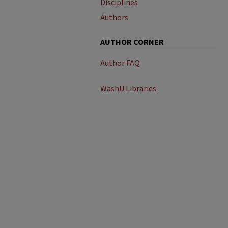
Disciplines
Authors
AUTHOR CORNER
Author FAQ
WashU Libraries