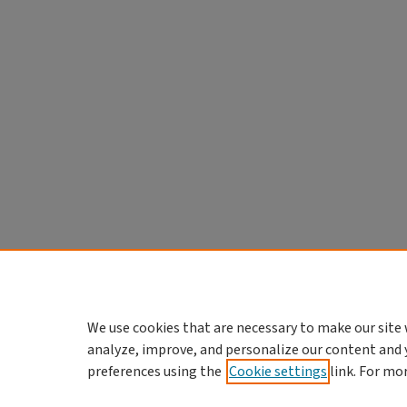
We use cookies that are necessary to make our site 
analyze, improve, and personalize our content and 
preferences using the
Cookie settings
link. For mo