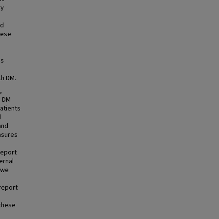
by
nd
hese
es
th DM.
,
h DM
patients
d
and
asures
report
ernal
 we
report
 these