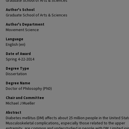
Graduate School of Arts & Sciences
Author's School
Graduate School of Arts & Sciences
Author's Department
Movement Science
Language
English (en)
Date of Award
Spring 4-22-2014
Degree Type
Dissertation
Degree Name
Doctor of Philosophy (PhD)
Chair and Committee
Michael J Mueller
Abstract
Diabetes mellitus (DM) affects about 25 million people in the United Stat
Musculoskeletal complications, especially those related to the upper
extremity, are common and understudied in people with DM. Limited joi