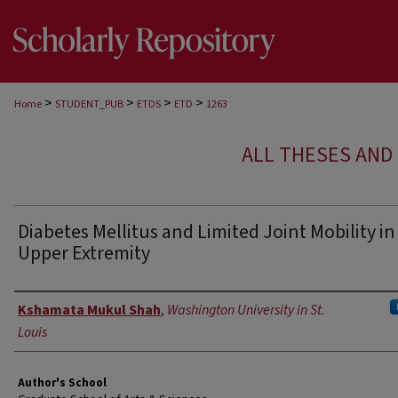
>
>
>
>
Home
STUDENT_PUB
ETDS
ETD
1263
ALL THESES AND 
Diabetes Mellitus and Limited Joint Mobility in
Upper Extremity
Author
Kshamata Mukul Shah
,
Washington University in St.
Louis
Author's School