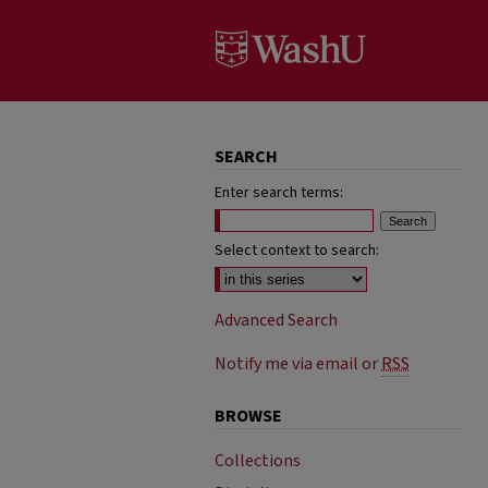
SEARCH
Enter search terms:
Select context to search:
Advanced Search
Notify me via email or
RSS
BROWSE
Collections