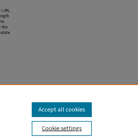
r LJM,
ength
 to
e the
relate
he
Accept all cookies
Cookie settings