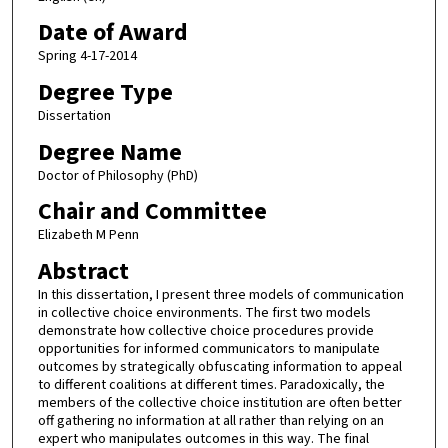
Date of Award
Spring 4-17-2014
Degree Type
Dissertation
Degree Name
Doctor of Philosophy (PhD)
Chair and Committee
Elizabeth M Penn
Abstract
In this dissertation, I present three models of communication
in collective choice environments. The first two models
demonstrate how collective choice procedures provide
opportunities for informed communicators to manipulate
outcomes by strategically obfuscating information to appeal
to different coalitions at different times. Paradoxically, the
members of the collective choice institution are often better
off gathering no information at all rather than relying on an
expert who manipulates outcomes in this way. The final