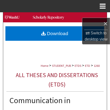
Menu
Home
Search
×
Browse Collections
Switch to
Download
desktop
view
My Account
About
>
>
>
>
Digital Commons Network™
Home
STUDENT_PUB
ETDS
ETD
1260
ALL THESES AND DISSERTATIONS
(ETDS)
Communication in