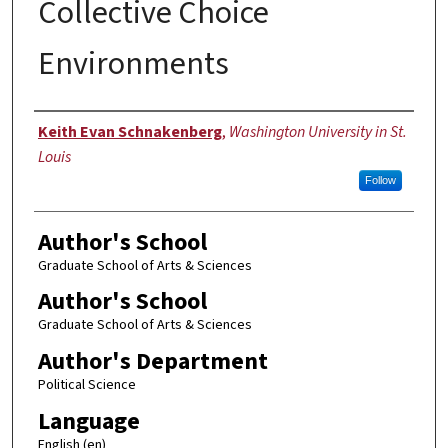
Collective Choice
Environments
Author
Keith Evan Schnakenberg
,
Washington University in St.
Louis
Follow
Author's School
Graduate School of Arts & Sciences
Author's School
Graduate School of Arts & Sciences
Author's Department
Political Science
Language
English (en)