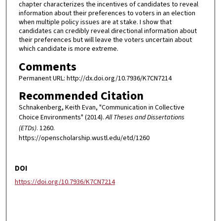
chapter characterizes the incentives of candidates to reveal
information about their preferences to voters in an election
when multiple policy issues are at stake. I show that
candidates can credibly reveal directional information about
their preferences but will leave the voters uncertain about
which candidate is more extreme.
Comments
Permanent URL: http://dx.doi.org/10.7936/K7CN7214
Recommended Citation
Schnakenberg, Keith Evan, "Communication in Collective
Choice Environments" (2014).
All Theses and Dissertations
(ETDs)
. 1260.
https://openscholarship.wustl.edu/etd/1260
DOI
https://doi.org/10.7936/K7CN7214