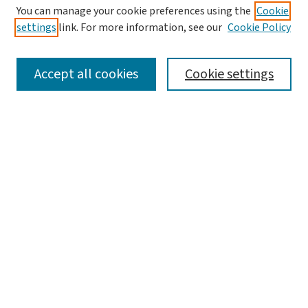
You can manage your cookie preferences using the
Cookie
settings
link. For more information, see our
Cookie Policy
SEARCH
Accept all cookies
Cookie settings
Enter search terms:
Select context to search:
Advanced Search
Notify me via email or
RSS
BROWSE
Collections
Disciplines