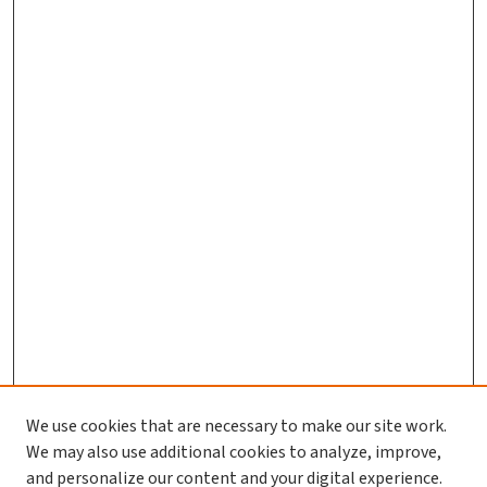
We use cookies that are necessary to make our site work.
We may also use additional cookies to analyze, improve,
and personalize our content and your digital experience.