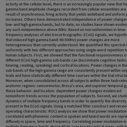
activity at the cellular level, there is an increasingly popular view that hi
gamma band amplitude changes recorded from cellular ensembles are
result of asynchronous firing activity that yields wideband and uniform
increases. Others have demonstrated independence of power changes
low- and high-gamma bands, but to date, no studies have shown eviden
any such independence above 60Hz. Based on non-uniformities in time-
frequency analyses of electrocorticographic: ECoG) signals, we hypot
that induced high-gamma band: 60-500Hz) power changes are more
heterogeneous than currently understood. We quantified this spectral 
uniformity with two different approaches using single-word repetition t
human subjects. First, we showed that the functional responsiveness o
different ECoG high-gamma sub-bands can discriminate cognitive tasks: 
hearing, reading, speaking) and cortical locations. Power changes in th
sub-bands of the high-gamma range are consistently present within sin
trials and have statistically different time courses within the trial struct
Moreover, when consolidated across all subjects within three task-rele
anatomic regions: sensorimotor, Broca's area, and superior temporal g
these behavior- and location- dependent power changes evidenced
nonuniform trends across the population of subjects. Second, we studi
dynamics of multiple frequency bands in order to quantify the diversity
present in the ECoG signals. Using a matched filter construct and recei
operating characteristic: ROC) analysis we show that power modulation
correlated with phonemic content in spoken and heard words are repr
diffusely in space, time and frequency. Correlating power modulation in
multiple frequency bands above 60 Hz over broad cortical areas, with t