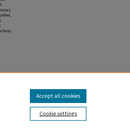
OC
minary
gether,
n
s
ctivity
Accept all cookies
Cookie settings