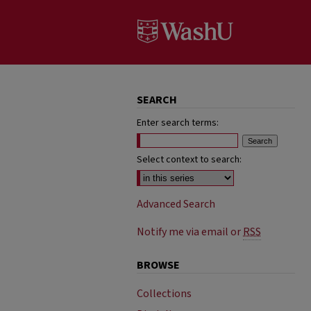
SEARCH
Enter search terms:
Select context to search:
Advanced Search
Notify me via email or
RSS
BROWSE
Collections