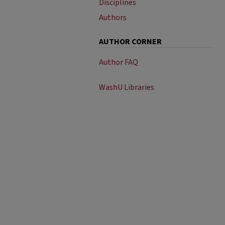
Disciplines
Authors
AUTHOR CORNER
Author FAQ
WashU Libraries