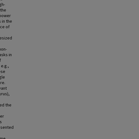
gh-
 the
 power
 in the
ce of
hesized
non-
asks in
f
e.g.,
ese
gle
ure.
vant
yrus),
ed the
ver
s
esented
ime