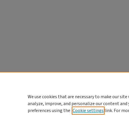
We use cookies that are necessary to make our site 
analyze, improve, and personalize our content and 
preferences using the
Cookie settings
link. For mo