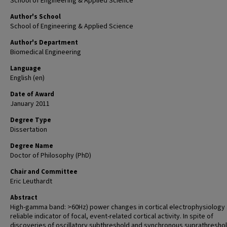
School of Engineering & Applied Science
Author's School
School of Engineering & Applied Science
Author's Department
Biomedical Engineering
Language
English (en)
Date of Award
January 2011
Degree Type
Dissertation
Degree Name
Doctor of Philosophy (PhD)
Chair and Committee
Eric Leuthardt
Abstract
High-gamma band: >60Hz) power changes in cortical electrophysiology 
reliable indicator of focal, event-related cortical activity. In spite of
discoveries of oscillatory subthreshold and synchronous suprathresho