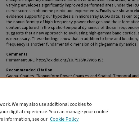
varying envelopes significantly improved performed area under the R
curve scores in phoneme prediction experiments. Finally we show preli
evidence supporting our hypothesis in microarray ECoG data. Taken to
the nonuniformity of high frequency power changes and the informatio
content captured in the spatio-temporal dynamics of those frequencie
suggests that a new approach to evaluating high-gamma band cortical a
is necessary. These findings show that in addition to time and location,
frequency is another fundamental dimension of high-gamma dynamics.
Comments
Permanent URL: http://dx.doi.org/10.7936/K7W66HS5
Recommended Citation
Gaona, Charles, "Nonuniform Power Changes and Spatial, Temporal and
Spectral Diversity in High Gamma Band (>60 Hz) Signals in Human
Electrocorticography" (2011).
All Theses and Dissertations (ETDs)
. 121.
https://openscholarship.wustl.edu/etd/121
work. We may also use additional cookies to
DOI
your digital experience. You can manage your cookie
https://doi.org/10.7936/K7W66HS5
re information, see our
Cookie Policy
Home
|
About
|
FAQ
|
My Account
|
Accessibility Statement
Privacy
Copyright