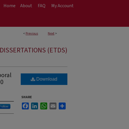
Home
About
FAQ
My Account
<
Previous
Next
>
DISSERTATIONS (ETDS)
oral
Download
60
SHARE
Facebook
LinkedIn
WhatsApp
Email
Share
Follow