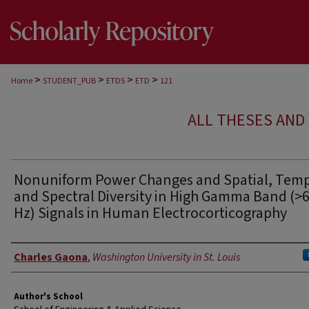
>
>
>
>
Home
STUDENT_PUB
ETDS
ETD
121
ALL THESES AND 
Nonuniform Power Changes and Spatial, Temp
and Spectral Diversity in High Gamma Band (>
Hz) Signals in Human Electrocorticography
Author
Charles Gaona
,
Washington University in St. Louis
Author's School