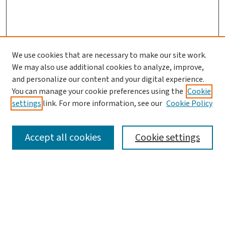
We use cookies that are necessary to make our site work.
We may also use additional cookies to analyze, improve,
and personalize our content and your digital experience.
You can manage your cookie preferences using the
Cookie
settings
link. For more information, see our
Cookie Policy
SEARCH
Accept all cookies
Cookie settings
Enter search terms:
Select context to search: