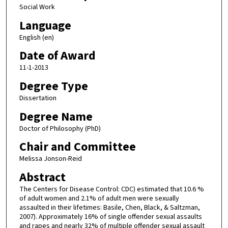
Social Work
Language
English (en)
Date of Award
11-1-2013
Degree Type
Dissertation
Degree Name
Doctor of Philosophy (PhD)
Chair and Committee
Melissa Jonson-Reid
Abstract
The Centers for Disease Control: CDC) estimated that 10.6 %
of adult women and 2.1% of adult men were sexually
assaulted in their lifetimes: Basile, Chen, Black, & Saltzman,
2007). Approximately 16% of single offender sexual assaults
and rapes and nearly 32% of multiple offender sexual assault