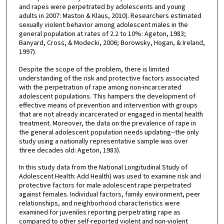
and rapes were perpetrated by adolescents and young
adults in 2007: Maston & Klaus, 2010). Researchers estimated
sexually violent behavior among adolescent males in the
general population at rates of 2.2 to 10%: Ageton, 1983;
Banyard, Cross, & Modecki, 2006; Borowsky, Hogan, & Ireland,
1997).
Despite the scope of the problem, there is limited
understanding of the risk and protective factors associated
with the perpetration of rape among non-incarcerated
adolescent populations. This hampers the development of
effective means of prevention and intervention with groups
that are not already incarcerated or engaged in mental health
treatment. Moreover, the data on the prevalence of rape in
the general adolescent population needs updating--the only
study using a nationally representative sample was over
three decades old: Ageton, 1983).
In this study data from the National Longitudinal Study of
Adolescent Health: Add Health) was used to examine risk and
protective factors for male adolescent rape perpetrated
against females. Individual factors, family environment, peer
relationships, and neighborhood characteristics were
examined for juveniles reporting perpetrating rape as
compared to other self-reported violent and non-violent