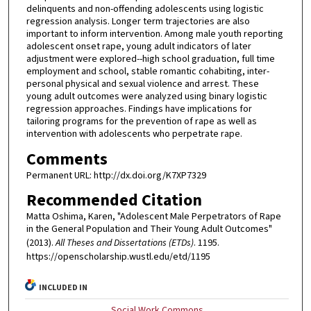
delinquents and non-offending adolescents using logistic
regression analysis. Longer term trajectories are also
important to inform intervention. Among male youth reporting
adolescent onset rape, young adult indicators of later
adjustment were explored--high school graduation, full time
employment and school, stable romantic cohabiting, inter-
personal physical and sexual violence and arrest. These
young adult outcomes were analyzed using binary logistic
regression approaches. Findings have implications for
tailoring programs for the prevention of rape as well as
intervention with adolescents who perpetrate rape.
Comments
Permanent URL: http://dx.doi.org/K7XP7329
Recommended Citation
Matta Oshima, Karen, "Adolescent Male Perpetrators of Rape
in the General Population and Their Young Adult Outcomes"
(2013).
All Theses and Dissertations (ETDs)
. 1195.
https://openscholarship.wustl.edu/etd/1195
INCLUDED IN
Social Work Commons