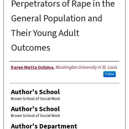
Perpetrators of Rape in the
General Population and
Their Young Adult
Outcomes
Author
Karen Matta Oshima
,
Washington University in St. Louis
Follow
Author's School
Brown School of Social Work
Author's School
Brown School of Social Work
Author's Department