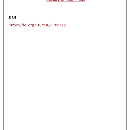
DOI
https://doi.org/10.7936/K7XP7329