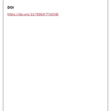
DOI
https://doi.org/10.7936/K7TX3CHD