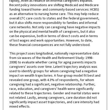
rapidly, even as reliance on informal caregivers expands.
Recent policy innovations are shifting Medicaid and Medicare
funding toward home- and community-based services: HCBS)
as an alternative to nursing home care. This may help reduce
overall LTC care costs to states and the federal government,
but it also shifts more responsibility to families and informal
care networks. Not only can caregiving have negative impacts
on the physical and mental health of caregivers, but it also
can be expensive, both in terms of direct costs and in terms
of lost wages and work opportunities. However, to date,
these financial consequences are not fully understood.
This project uses longitudinal, nationally representative data
from six waves of the Health and Retirement Study: 1998-
2008) to evaluate whether caring for aging parents impacts
caregivers' assets over time. Latent trajectory analysis was
used to identify groups for whom caregiving had a negative
impact on wealth trajectories. A four-group model fit best and
revealed one group, with 4.3% of respondents, for whom
caregiving had a significant, negative relationship. Further,
race, education, and caregivers' health were significantly
related to these trajectories. Gender and marital status were
not related. Lastly, among caregivers, care duration did not
significantly impact asset trajectories, and care intensity had
mixed effects.