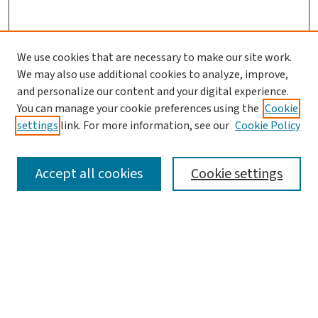
We use cookies that are necessary to make our site work.
We may also use additional cookies to analyze, improve,
and personalize our content and your digital experience.
You can manage your cookie preferences using the
Cookie
settings
link. For more information, see our
Cookie Policy
SEARCH
Accept all cookies
Cookie settings
Enter search terms:
Select context to search:
Advanced Search