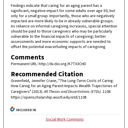
Findings indicate that caring for an aging parent has a
significant, negative impact for some adults over age 50, but
only for a small group. Importantly, those who are negatively
impacted are more likely to be in already vulnerable groups.
As reliance on informal caregiving increases, special attention
should be paid to those caregivers who may be particularly
vulnerable to the financial impacts of caregiving; better
assessments and more economic supports are needed to
offset the potential exacerbating impacts of caregiving.
Comments
Permanent URL: http://dx.doi.org/K7TX3CHD
Recommended Citation
Greenfield, Jennifer Crane, "The Long-Term Costs of Caring:
How Caring for an Aging Parent Impacts Wealth Trajectories of
Caregivers" (2013).
All Theses and Dissertations (ETDs)
. 1108.
https://openscholarship.wustl.edu/etd/1108
INCLUDED IN
Social Work Commons