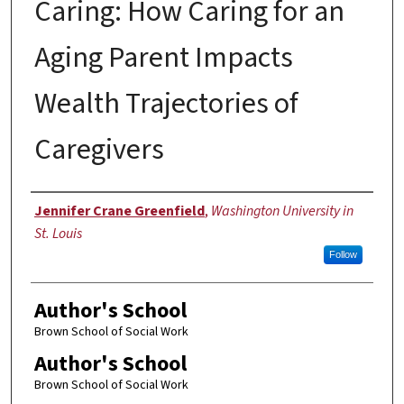
Caring: How Caring for an
Aging Parent Impacts
Wealth Trajectories of
Caregivers
Author
Jennifer Crane Greenfield
,
Washington University in
St. Louis
Follow
Author's School
Brown School of Social Work
Author's School
Brown School of Social Work