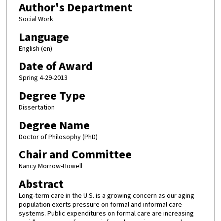
Author's Department
Social Work
Language
English (en)
Date of Award
Spring 4-29-2013
Degree Type
Dissertation
Degree Name
Doctor of Philosophy (PhD)
Chair and Committee
Nancy Morrow-Howell
Abstract
Long-term care in the U.S. is a growing concern as our aging
population exerts pressure on formal and informal care
systems. Public expenditures on formal care are increasing