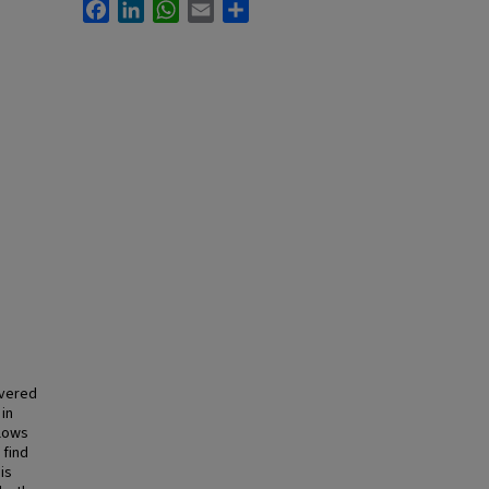
Facebook
LinkedIn
WhatsApp
Email
Share
overed
 in
llows
 find
is