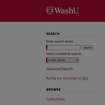
SEARCH
Enter search terms:
Select context to search:
Advanced Search
Notify me via email or
RSS
BROWSE
Collections