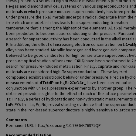
thesis presents a series of high pressure measurements performed in
He-gas and diamond anvil cell systems on various superconductors and
materials in which pressure-induced superconductivity has been predic
Under pressure the alkali metals undergo a radical departure from the n
free electron model. In Li this leads to a superconducting transition
temperature that is among the highest of the elements. All alkali metal
been predicted to become superconducting under pressure. Pursuant t
a search for superconductivity has been conducted in the alkali metals
K. In addition, the effect of increasing electron concentration on Li
1−x
M
alloys has been studied. Metallic hydrogen and hydrogen-rich compoun
believed to be good candidates for high temperature superconductivit
pressure optical studies of benzene: C
6
H
6
) have been performed to 2 
search for pressure-induced metallization. Finally, cuprate and iron-ba
materials are considered high-
T
c
superconductors. These layered
compounds exhibit anisotropic behavior under pressure. Precise hydro
measurements of
dT
c
/dP
on HgBa
2
CuO
4+_
have been carried out in
conjunction with uniaxial pressure experiments by another group. The r
obtained provide insight into the effect of each of the lattice paramete
T
c
. Finally, a series of hydrostatic and non-hydrostatic measurements 
LnFePO: Ln = La, Pr, Nd) reveal startling evidence that the superconduct
state in the iron-based superconductors is highly sensitive to lattice str
Comments
Permanent URL: http://dx.doi.org/10.7936/K76971QP
Recommended Citation