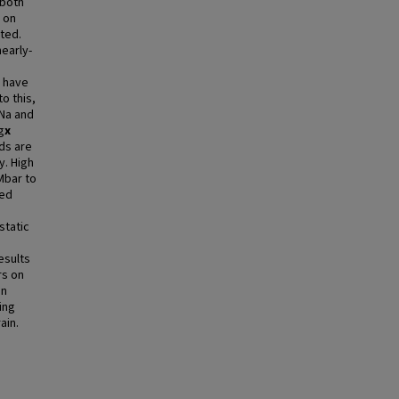
 both
 on
ted.
early-
s have
o this,
 Na and
g
x
ds are
y. High
Mbar to
sed
static
esults
rs on
on
ing
ain.