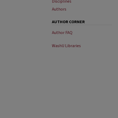
Disciplines
Authors
AUTHOR CORNER
Author FAQ
WashU Libraries