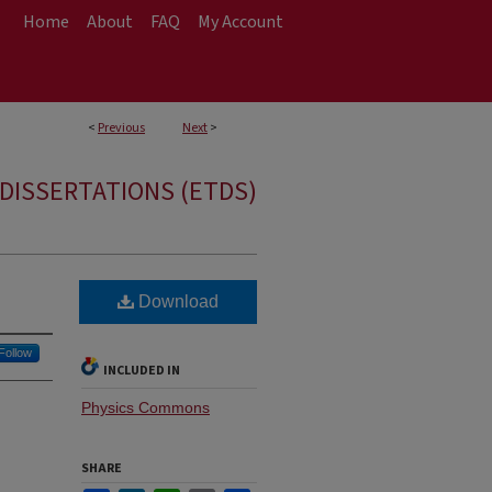
Home
About
FAQ
My Account
<
Previous
Next
>
DISSERTATIONS (ETDS)
Download
Follow
INCLUDED IN
Physics Commons
SHARE