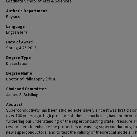
Graduate School of Arts & Sciences
Author's Department
Physics
Language
English (en)
Date of Award
Spring 4-25-2013
Degree Type
Dissertation
Degree Name
Doctor of Philosophy (PhD)
Chair and Committee
James S. Schilling
Abstract
Superconductivity has been studied extensively since it was first disc
over 100 years ago. High pressure studies, in particular, have been vital
furthering our understanding of the superconducting state. Pressure a
researchers to enhance the properties of existing superconductors, to
new superconductors, and to test the validity of theoretical models. Th