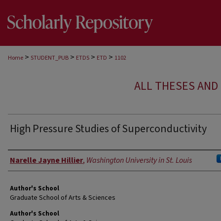
>
>
>
>
Home
STUDENT_PUB
ETDS
ETD
1102
ALL THESES AND 
High Pressure Studies of Superconductivity
Author
Narelle Jayne Hillier
,
Washington University in St. Louis
Author's School
Graduate School of Arts & Sciences
Author's School