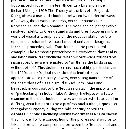
practice, there has been remarkably little scholarship on
fictional technique in nineteenth century England since
Richard Stang's 1959 The Theory of the Novel in England.
Stang offers a useful distinction between two different ways
of viewing the creative process, which he names the
Neoclassical and the Romantic. The Neoclassical perspective
involved fidelity to Greek standards and their followers in the
world of visual art; emphasis on the novel's relation to the
epic; and a belief in the importance of unity and design as
technical principles, with Tom Jones as the preeminent
example. The Romantic prescribed the conviction that genius
and labor were irreconcilable; when writers were touched by
inspiration, they were enabled to "writ[e] as the birds sing,
without effort." This distinction has much utility, particularly in
the 1830's and 40's, but even then it is limited in its
application. George Henry Lewes, who Stang names one of
the champions of classicism, disliked Tom Jones and
believed, in contrast to the Neoclassicists, in the importance
of "particularity" in fiction. Like Anthony Trollope, who I also
examine in the introduction, Lewes was interested above all in
defining what it meant to be a professional author, a question
that gained urgency during the mid-century copyright
debates. Scholars including Martha Woodmansee have shown
that in order for the conception of the professional author to
take shape, some compromise between the Neoclassical and