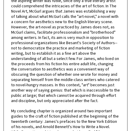
the aspiring writer was futile, since only a true literary artist
could comprehend the intricacies of the art of fiction. In The
Novel Art, McGurl argues that James was establishing a way
of talking about what McGurl calls the "art-novel," a novel with
a concern for aesthetics new to the English literary scene.
However, the art-novel as practiced by James does not, as
McGurl claims, facilitate professionalism and "brotherhood"
among writers. In fact, its aim is very much in opposition to
professional organizations like Besant's Society of Authors--
not to democratize the practice and marketing of fiction
writing, but to establish it as a fine art above the
understanding of all but a select few. For James, who lived on
the proceeds from his fiction his entire adult life, changing
the conversation to aesthetics was a convenient way of
obscuring the question of whether one wrote for money and
separating himself from the middle-class writers who catered
to novel-hungry masses. In this context, "art" becomes just
another way of saying genius: that which is inaccessible to the
public at large; that which cannot be acquired through effort
and discipline, but only appreciated after the fact.
My concluding chapter is organized around two important
guides to the craft of fiction published at the beginning of the
twentieth century: James's prefaces to the New York Edition
of his novels, and Arnold Bennett's How to Write a Novel.