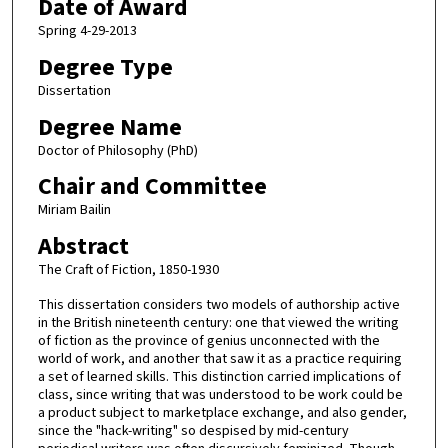
Date of Award
Spring 4-29-2013
Degree Type
Dissertation
Degree Name
Doctor of Philosophy (PhD)
Chair and Committee
Miriam Bailin
Abstract
The Craft of Fiction, 1850-1930
This dissertation considers two models of authorship active
in the British nineteenth century: one that viewed the writing
of fiction as the province of genius unconnected with the
world of work, and another that saw it as a practice requiring
a set of learned skills. This distinction carried implications of
class, since writing that was understood to be work could be
a product subject to marketplace exchange, and also gender,
since the "hack-writing" so despised by mid-century