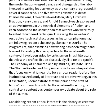
periodical writers was often discursively feminized. Though
the model that privileged genius and disregarded the labor
involved in writing lost currency as the century progressed, it
never disappeared. The five writers I examine in depth--
Charles Dickens, Edward Bulwer-Lytton, Mary Elizabeth
Braddon, Henry James, and Arnold Bennett--each expressed
an active interest in the technical elements of fiction, and
each addressed the assumption that writers who were truly
talented didn't need technique. In viewing these writers'
respective technical discourses as historical phenomena, I
am following recent scholarship, like Mark McGurl's The
Program Era, that examines how writing has been taught and
learned. Extending this perspective to the nineteenth
century, I have been aided by criticism on British literature
that view the craft of fiction discursively, like Deidre Lynch's
The Economy of Character, and by studies, like Kate Flint's
The Woman Reader and Suzy Anger's Victorian Interpretation,
that focus on what it meant to be a critical reader before the
institutionalized study of literature and creative writing. In this
dissertation, I demonstrate that the phrase "the craft of
fiction" is not anachronistic to the nineteenth century, but
central to a contentious contemporary debate about the role
of the author.
Considering recent critical interest in the history of creative