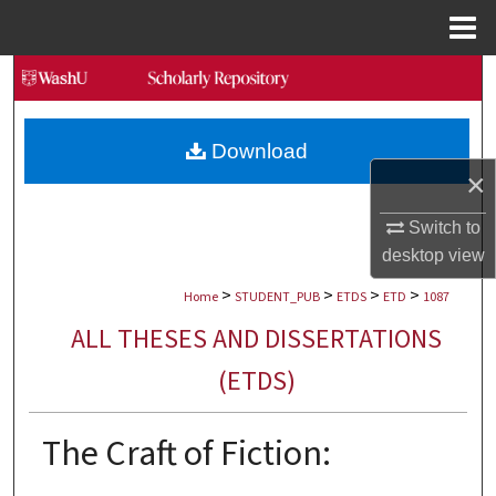
Menu
Home
Search
Browse Collections
Download
×
My Account
Switch to
About
desktop
view
>
>
>
>
Digital Commons Network™
Home
STUDENT_PUB
ETDS
ETD
1087
ALL THESES AND DISSERTATIONS
(ETDS)
The Craft of Fiction: