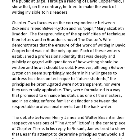
the public at large. Through a reading of David Copperfield, I
show that, on the contrary, he tried to make the work of
writing invisible to his readers.
Chapter Two focuses on the correspondence between
Dickens's friend Bulwer-Lytton and his "pupil," Mary Elizabeth
Braddon. The foregrounding of the specificities of technique
their letters and in Braddon's novel The Doctor's Wife
demonstrates that the erasure of the work of writing in David
Copperfield was not the only option. Each of these writers
established a professional identity that was deeply and
publicly engaged with questions of how writing should be
written and how it should be sold. However, although Bulwer-
Lytton can seem surprisingly modern in his willingness to
address his ideas on technique to "future students," the
principles he promulgated were not transparent, nor were
they universally applicable. They were formulated in a way
that promised to enhance his status as one of the masters,
and in so doing enforce familiar distinctions between the
respectable professional novelist and the hack writer.
The debate between Henry James and Walter Besant in their
respective versions of "The Art of Fiction" is the centerpiece
of Chapter Three. In his reply to Besant, James tried to show
that Besant's attempt to determine principles that would aid