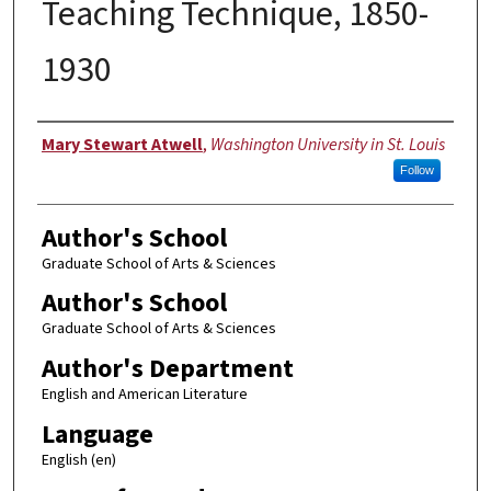
Teaching Technique, 1850-
1930
Author
Mary Stewart Atwell
,
Washington University in St. Louis
Follow
Author's School
Graduate School of Arts & Sciences
Author's School
Graduate School of Arts & Sciences
Author's Department
English and American Literature
Language
English (en)