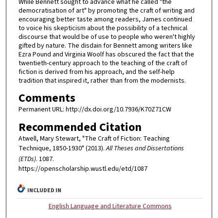
While Bennett sought to advance what he called "the
democratisation of art" by promoting the craft of writing and
encouraging better taste among readers, James continued
to voice his skepticism about the possibility of a technical
discourse that would be of use to people who weren't highly
gifted by nature. The disdain for Bennett among writers like
Ezra Pound and Virginia Woolf has obscured the fact that the
twentieth-century approach to the teaching of the craft of
fiction is derived from his approach, and the self-help
tradition that inspired it, rather than from the modernists.
Comments
Permanent URL: http://dx.doi.org/10.7936/K70Z71CW
Recommended Citation
Atwell, Mary Stewart, "The Craft of Fiction: Teaching
Technique, 1850-1930" (2013).
All Theses and Dissertations
(ETDs)
. 1087.
https://openscholarship.wustl.edu/etd/1087
INCLUDED IN
English Language and Literature Commons