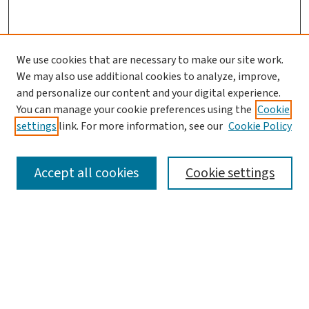
We use cookies that are necessary to make our site work.
We may also use additional cookies to analyze, improve,
and personalize our content and your digital experience.
You can manage your cookie preferences using the
Cookie
settings
link. For more information, see our
Cookie Policy
SEARCH
Accept all cookies
Cookie settings
Enter search terms:
Select context to search: