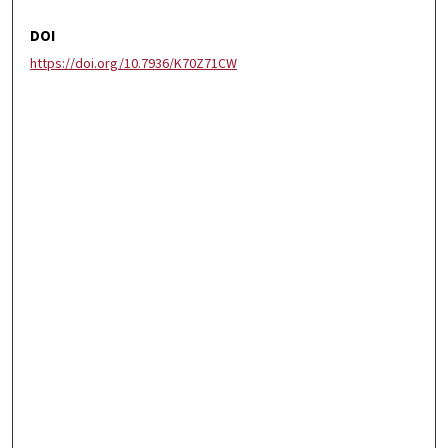
DOI
https://doi.org/10.7936/K70Z71CW