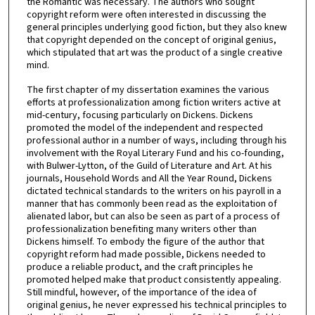
the Romantic was necessary. The authors who sought
copyright reform were often interested in discussing the
general principles underlying good fiction, but they also knew
that copyright depended on the concept of original genius,
which stipulated that art was the product of a single creative
mind.
The first chapter of my dissertation examines the various
efforts at professionalization among fiction writers active at
mid-century, focusing particularly on Dickens. Dickens
promoted the model of the independent and respected
professional author in a number of ways, including through his
involvement with the Royal Literary Fund and his co-founding,
with Bulwer-Lytton, of the Guild of Literature and Art. At his
journals, Household Words and All the Year Round, Dickens
dictated technical standards to the writers on his payroll in a
manner that has commonly been read as the exploitation of
alienated labor, but can also be seen as part of a process of
professionalization benefiting many writers other than
Dickens himself. To embody the figure of the author that
copyright reform had made possible, Dickens needed to
produce a reliable product, and the craft principles he
promoted helped make that product consistently appealing.
Still mindful, however, of the importance of the idea of
original genius, he never expressed his technical principles to