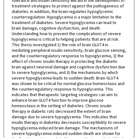
tolerance and insulin sensitivity will aid in the development of
treatment strategies to protect against the pathogenesis of
diabetes. In addition, the brain regulates hypoglycemic
counterregulation. Hypoglycemia is a major limitation to the
treatment of diabetes. Severe hypoglycemia can lead to
brain damage, cognitive dysfunction, and death.
Understanding how to prevent the complications of severe
hypoglycemia is critical to helping patients that are at risk.
This thesis investigated 1) the role of brain GLUT4 in
mediating peripheral insulin sensitivity, brain glucose sensing,
and the counterregulatory response to hypoglycemia, 2) the
effect of chronic insulin therapy in protecting the diabetic
brain against neuronal damage and cognitive dysfunction due
to severe hypoglycemia, and 3) the mechanisms by which
severe hypoglycemia leads to sudden death. Brain GLUT4
was shown to be critical for normal glucose homeostasis and
the counterregulatory response to hypoglycemia. This
indicates that therapeutic targeting strategies can aim to
enhance brain GLUT4 function to improve glucose
homeostasis in the setting of diabetes. Chronic insulin
therapy in diabetic rats decreased the extent of brain
damage due to severe hypoglycemia. This indicates that
insulin therapy in diabetes decreases susceptibility to severe
hypoglycemia-induced brain damage. The mechanisms of
severe hypoglycemia induced sudden death are shown for