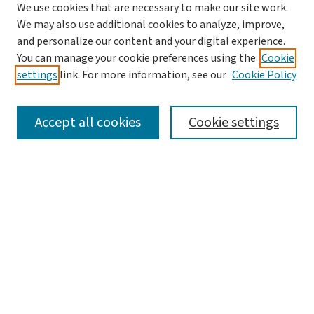
We use cookies that are necessary to make our site work.
We may also use additional cookies to analyze, improve,
and personalize our content and your digital experience.
You can manage your cookie preferences using the
Cookie
settings
link. For more information, see our
Cookie Policy
SEARCH
Accept all cookies
Cookie settings
Enter search terms:
Select context to search:
Advanced Search
Notify me via email or
RSS