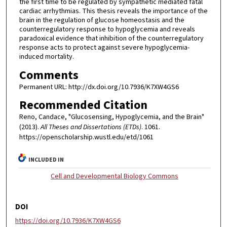
the first time to be regulated by sympathetic mediated fatal
cardiac arrhythmias. This thesis reveals the importance of the
brain in the regulation of glucose homeostasis and the
counterregulatory response to hypoglycemia and reveals
paradoxical evidence that inhibition of the counterregulatory
response acts to protect against severe hypoglycemia-
induced mortality.
Comments
Permanent URL: http://dx.doi.org/10.7936/K7XW4GS6
Recommended Citation
Reno, Candace, "Glucosensing, Hypoglycemia, and the Brain"
(2013).
All Theses and Dissertations (ETDs)
. 1061.
https://openscholarship.wustl.edu/etd/1061
INCLUDED IN
Cell and Developmental Biology Commons
DOI
https://doi.org/10.7936/K7XW4GS6