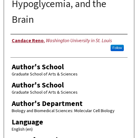
Hypoglycemia, and the
Brain
Author
Candace Reno
,
Washington University in St. Louis
Follow
Author's School
Graduate School of Arts & Sciences
Author's School
Graduate School of Arts & Sciences
Author's Department
Biology and Biomedical Sciences: Molecular Cell Biology
Language
English (en)