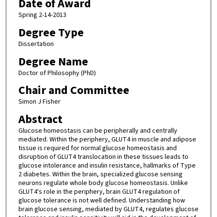
Date of Award
Spring 2-14-2013
Degree Type
Dissertation
Degree Name
Doctor of Philosophy (PhD)
Chair and Committee
Simon J Fisher
Abstract
Glucose homeostasis can be peripherally and centrally
mediated. Within the periphery, GLUT4 in muscle and adipose
tissue is required for normal glucose homeostasis and
disruption of GLUT4 translocation in these tissues leads to
glucose intolerance and insulin resistance, hallmarks of Type
2 diabetes. Within the brain, specialized glucose sensing
neurons regulate whole body glucose homeostasis. Unlike
GLUT4's role in the periphery, brain GLUT4 regulation of
glucose tolerance is not well defined. Understanding how
brain glucose sensing, mediated by GLUT4, regulates glucose