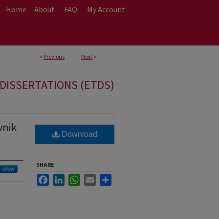
Home
About
FAQ
My Account
<
Previous
Next
>
DISSERTATIONS (ETDS)
vnik
Download
SHARE
Follow
Facebook
LinkedIn
WhatsApp
Email
Share