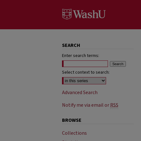
SEARCH
Enter search terms:
Select context to search:
Advanced Search
Notify me via email or
RSS
BROWSE
Collections