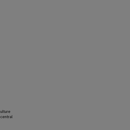
ulture
 central