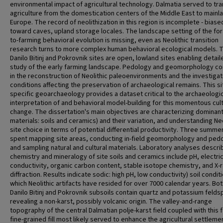
environmental impact of agricultural technology. Dalmatia served to tr
agriculture from the domestication centers of the Middle East to mainl
Europe. The record of neolithization in this region is incomplete - biase
toward caves, upland storage locales. The landscape setting of the for
to-farming behavioral evolution is missing, even as Neolithic transition
research turns to more complex human behavioral ecological models. 
Danilo Bitinj and Pokrovnik sites are open, lowland sites enabling detail
study of the early farming landscape. Pedology and geomorphology c
in the reconstruction of Neolithic paleoenvironments and the investigat
conditions affecting the preservation of archaeological remains. This si
specific geoarchaeology provides a dataset critical to the archaeologic
interpretation of and behavioral model-building for this momentous cult
change. The dissertation's main objectives are characterizing dominant
materials: soils and ceramics) and their variation, and understanding Neo
site choice in terms of potential differential productivity. Three summ
spent mapping site areas, conducting in-field geomorphology and ped
and sampling natural and cultural materials. Laboratory analyses descri
chemistry and mineralogy of site soils and ceramics include pH, electri
conductivity, organic carbon content, stable isotope chemistry, and X-
diffraction. Results indicate sodic: high pH, low conductivity) soil conditi
which Neolithic artifacts have resided for over 7000 calendar years. Bo
Danilo Bitinj and Pokrovnik subsoils contain quartz and potassium felds
revealing a non-karst, possibly volcanic origin. The valley-and-range
topography of the central Dalmatian polje-karst field coupled with this f
fine-grained fill most likely served to enhance the agricultural settleme