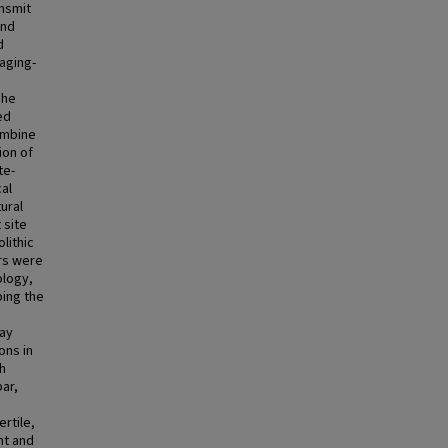
ansmit
and
d
aging-
The
ed
ombine
ion of
te-
al
ural
 site
lithic
ers were
ology,
bing the
c
ray
ons in
th
par,
ertile,
nt and