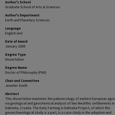
Author's School
Graduate School of Arts & Sciences
Author's Department
Earth and Planetary Sciences
Language
English (en)
Date of Award
January 2009
Degree Type
Dissertation
Degree Name
Doctor of Philosophy (PhD)
Chair and Committee
Jennifer Smith
Abstract
This dissertation examines the paleoecology of earliest European agric
via geological and geochemical analysis of two Neolithic settlements in
Dalmatia, Croatia. The Early Farming in Dalmatia Project, of which this
geoarchaeological study is a part, is a case study in the adoption and