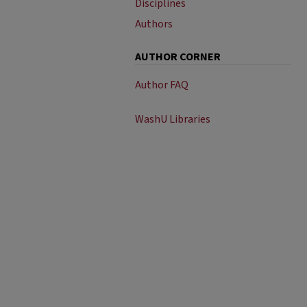
Disciplines
Authors
AUTHOR CORNER
Author FAQ
WashU Libraries