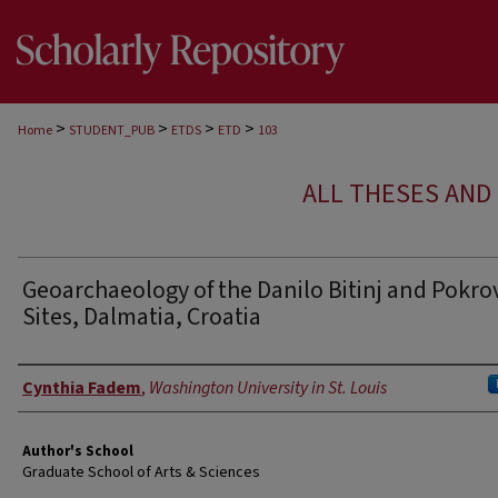
>
>
>
>
Home
STUDENT_PUB
ETDS
ETD
103
ALL THESES AND 
Geoarchaeology of the Danilo Bitinj and Pokro
Sites, Dalmatia, Croatia
Author
Cynthia Fadem
,
Washington University in St. Louis
Author's School
Graduate School of Arts & Sciences