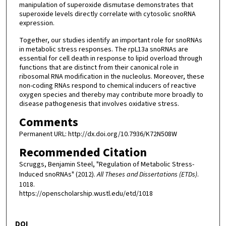
manipulation of superoxide dismutase demonstrates that
superoxide levels directly correlate with cytosolic snoRNA
expression.
Together, our studies identify an important role for snoRNAs
in metabolic stress responses. The rpL13a snoRNAs are
essential for cell death in response to lipid overload through
functions that are distinct from their canonical role in
ribosomal RNA modification in the nucleolus. Moreover, these
non-coding RNAs respond to chemical inducers of reactive
oxygen species and thereby may contribute more broadly to
disease pathogenesis that involves oxidative stress.
Comments
Permanent URL: http://dx.doi.org/10.7936/K72N508W
Recommended Citation
Scruggs, Benjamin Steel, "Regulation of Metabolic Stress-
Induced snoRNAs" (2012).
All Theses and Dissertations (ETDs)
.
1018.
https://openscholarship.wustl.edu/etd/1018
DOI