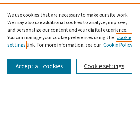
We use cookies that are necessary to make our site work.
We may also use additional cookies to analyze, improve,
and personalize our content and your digital experience.
You can manage your cookie preferences using the
Cookie
settings
link. For more information, see our
Cookie Policy
SEARCH
Accept all cookies
Cookie settings
Enter search terms:
Select context to search:
Advanced Search
Notify me via email or
RSS