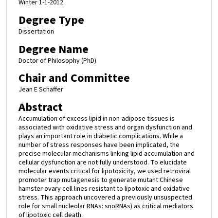
Winter 1-1-2012
Degree Type
Dissertation
Degree Name
Doctor of Philosophy (PhD)
Chair and Committee
Jean E Schaffer
Abstract
Accumulation of excess lipid in non-adipose tissues is
associated with oxidative stress and organ dysfunction and
plays an important role in diabetic complications. While a
number of stress responses have been implicated, the
precise molecular mechanisms linking lipid accumulation and
cellular dysfunction are not fully understood. To elucidate
molecular events critical for lipotoxicity, we used retroviral
promoter trap mutagenesis to generate mutant Chinese
hamster ovary cell lines resistant to lipotoxic and oxidative
stress. This approach uncovered a previously unsuspected
role for small nucleolar RNAs: snoRNAs) as critical mediators
of lipotoxic cell death.