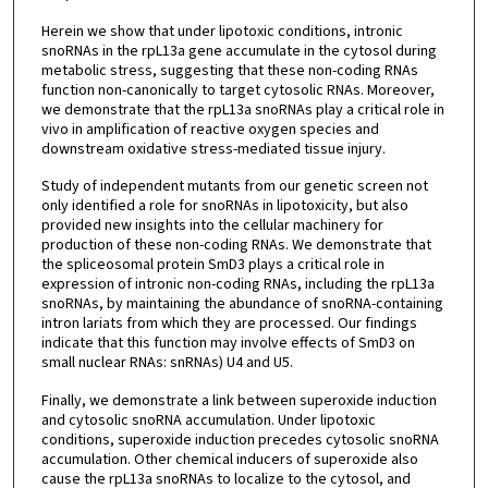
Herein we show that under lipotoxic conditions, intronic
snoRNAs in the rpL13a gene accumulate in the cytosol during
metabolic stress, suggesting that these non-coding RNAs
function non-canonically to target cytosolic RNAs. Moreover,
we demonstrate that the rpL13a snoRNAs play a critical role in
vivo in amplification of reactive oxygen species and
downstream oxidative stress-mediated tissue injury.
Study of independent mutants from our genetic screen not
only identified a role for snoRNAs in lipotoxicity, but also
provided new insights into the cellular machinery for
production of these non-coding RNAs. We demonstrate that
the spliceosomal protein SmD3 plays a critical role in
expression of intronic non-coding RNAs, including the rpL13a
snoRNAs, by maintaining the abundance of snoRNA-containing
intron lariats from which they are processed. Our findings
indicate that this function may involve effects of SmD3 on
small nuclear RNAs: snRNAs) U4 and U5.
Finally, we demonstrate a link between superoxide induction
and cytosolic snoRNA accumulation. Under lipotoxic
conditions, superoxide induction precedes cytosolic snoRNA
accumulation. Other chemical inducers of superoxide also
cause the rpL13a snoRNAs to localize to the cytosol, and