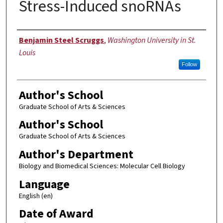
Stress-Induced snoRNAs
Author
Benjamin Steel Scruggs
,
Washington University in St.
Louis
Follow
Author's School
Graduate School of Arts & Sciences
Author's School
Graduate School of Arts & Sciences
Author's Department
Biology and Biomedical Sciences: Molecular Cell Biology
Language
English (en)
Date of Award