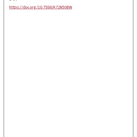
https://doi.org/10.7936/K72N508W