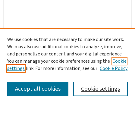
We use cookies that are necessary to make our site work.
We may also use additional cookies to analyze, improve,
and personalize our content and your digital experience.
You can manage your cookie preferences using the
Cookie
settings
link. For more information, see our
Cookie Policy
SEARCH
Accept all cookies
Cookie settings
Enter search terms:
Select context to search: