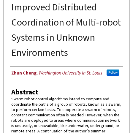
Improved Distributed
Coordination of Multi-robot
Systems in Unknown
Environments
Authors
Zhun Cheng
,
Washington University in St. Louis
Follow
Abstract
Swarm robot control algorithms intend to compute and
coordinate the paths of a group of robots, known as a swarm,
to perform certain tasks. To cooperate a swarm of robots,
constant communication often is needed. However, when the
robots are deployed to areas where communication network
is unsteady, or unavailable, like underwater, underground, or
remote areas. A continuation of the author’s summer