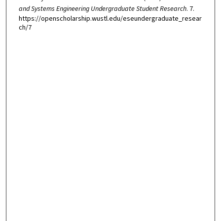
and Systems Engineering Undergraduate Student Research
. 7.
https://openscholarship.wustl.edu/eseundergraduate_resear
ch/7