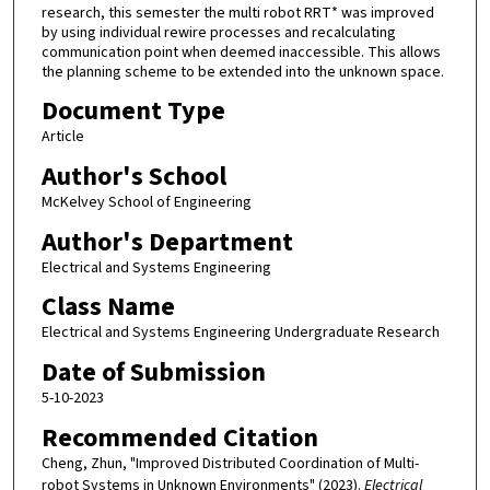
research, this semester the multi robot RRT* was improved
by using individual rewire processes and recalculating
communication point when deemed inaccessible. This allows
the planning scheme to be extended into the unknown space.
Document Type
Article
Author's School
McKelvey School of Engineering
Author's Department
Electrical and Systems Engineering
Class Name
Electrical and Systems Engineering Undergraduate Research
Date of Submission
5-10-2023
Recommended Citation
Cheng, Zhun, "Improved Distributed Coordination of Multi-
robot Systems in Unknown Environments" (2023).
Electrical