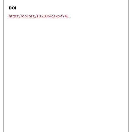
DOI
https://doi.org/10.7936/cexp-f748