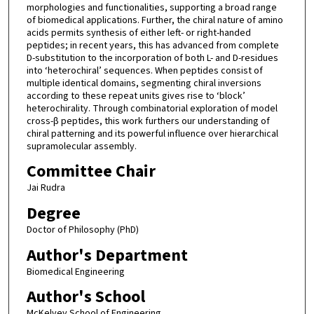
morphologies and functionalities, supporting a broad range
of biomedical applications. Further, the chiral nature of amino
acids permits synthesis of either left- or right-handed
peptides; in recent years, this has advanced from complete
D-substitution to the incorporation of both L- and D-residues
into ‘heterochiral’ sequences. When peptides consist of
multiple identical domains, segmenting chiral inversions
according to these repeat units gives rise to ‘block’
heterochirality. Through combinatorial exploration of model
cross-β peptides, this work furthers our understanding of
chiral patterning and its powerful influence over hierarchical
supramolecular assembly.
Committee Chair
Jai Rudra
Degree
Doctor of Philosophy (PhD)
Author's Department
Biomedical Engineering
Author's School
McKelvey School of Engineering