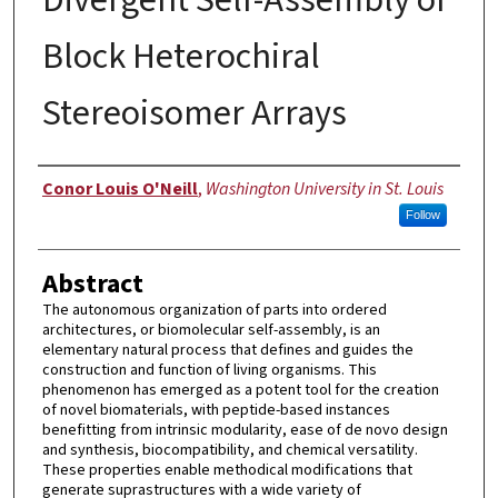
Block Heterochiral
Stereoisomer Arrays
Author
Conor Louis O'Neill
,
Washington University in St. Louis
Follow
Abstract
The autonomous organization of parts into ordered
architectures, or biomolecular self-assembly, is an
elementary natural process that defines and guides the
construction and function of living organisms. This
phenomenon has emerged as a potent tool for the creation
of novel biomaterials, with peptide-based instances
benefitting from intrinsic modularity, ease of de novo design
and synthesis, biocompatibility, and chemical versatility.
These properties enable methodical modifications that
generate suprastructures with a wide variety of