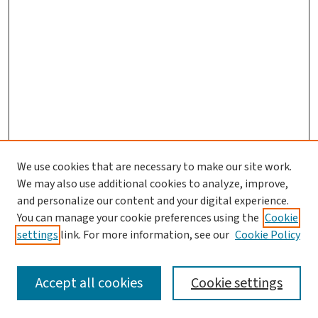
We use cookies that are necessary to make our site work.
We may also use additional cookies to analyze, improve,
and personalize our content and your digital experience.
You can manage your cookie preferences using the
Cookie
settings
link. For more information, see our
Cookie Policy
SEARCH
Accept all cookies
Cookie settings
Enter search terms: