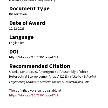
Document Type
Dissertation
Date of Award
12-22-2023
Language
English (en)
DOI
https://doi.org/10.7936/cexp-f748
Recommended Citation
O'Neill, Conor Louis, "Divergent Self-Assembly of Block
Heterochiral Stereoisomer Arrays" (2023).
McKelvey School of
Engineering Graduate Student Theses & Dissertations
. 995.
The definitive version is available at
https://doi.org/10.7936/cexp-f748