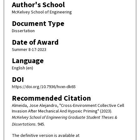
Author's School
McKelvey School of Engineering
Document Type
Dissertation
Date of Award
Summer 8-17-2023
Language
English (en)
DOI
https://doi.org/10.7936/hvxn-dk65
Recommended Citation
Almeida, Jose Alejandro, "Cross-Environment Collective Cell
Invasion After Mechanical And Hypoxic Priming" (2023).
McKelvey School of Engineering Graduate Student Theses &
Dissertations
. 945.
The definitive version is available at