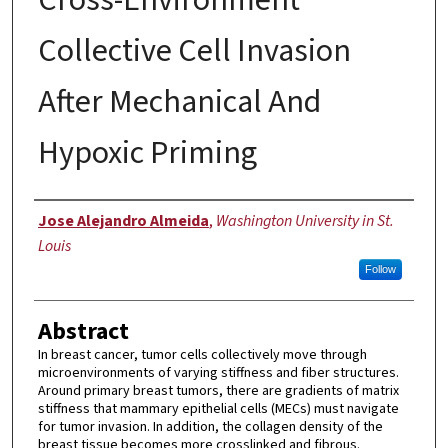
Collective Cell Invasion
After Mechanical And
Hypoxic Priming
Author
Jose Alejandro Almeida
,
Washington University in St.
Louis
Follow
Abstract
In breast cancer, tumor cells collectively move through
microenvironments of varying stiffness and fiber structures.
Around primary breast tumors, there are gradients of matrix
stiffness that mammary epithelial cells (MECs) must navigate
for tumor invasion. In addition, the collagen density of the
breast tissue becomes more crosslinked and fibrous.