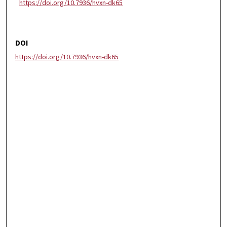
https://doi.org/10.7936/hvxn-dk65
DOI
https://doi.org/10.7936/hvxn-dk65