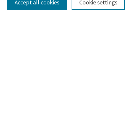
SEARCH
Accept all cookies
Cookie settings
Enter search terms:
Select context to search:
Advanced Search
Notify me via email or
RSS
LINKS
Graduate Student Services, McKelvey School of
Engineering
BROWSE
Collections
Disciplines