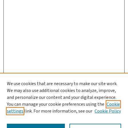
We use cookies that are necessary to make our site work.
We may also use additional cookies to analyze, improve,
and personalize our content and your digital experience.
You can manage your cookie preferences using the
Cookie
settings
link. For more information, see our
Cookie Policy