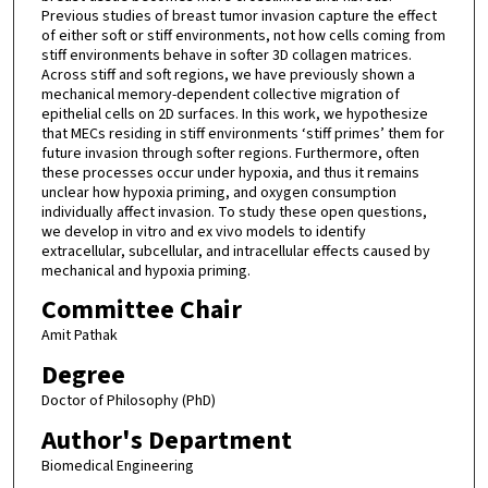
Previous studies of breast tumor invasion capture the effect
of either soft or stiff environments, not how cells coming from
stiff environments behave in softer 3D collagen matrices.
Across stiff and soft regions, we have previously shown a
mechanical memory-dependent collective migration of
epithelial cells on 2D surfaces. In this work, we hypothesize
that MECs residing in stiff environments ‘stiff primes’ them for
future invasion through softer regions. Furthermore, often
these processes occur under hypoxia, and thus it remains
unclear how hypoxia priming, and oxygen consumption
individually affect invasion. To study these open questions,
we develop in vitro and ex vivo models to identify
extracellular, subcellular, and intracellular effects caused by
mechanical and hypoxia priming.
Committee Chair
Amit Pathak
Degree
Doctor of Philosophy (PhD)
Author's Department
Biomedical Engineering