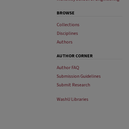
BROWSE
Collections
Disciplines
Authors
AUTHOR CORNER
Author FAQ
Submission Guidelines
Submit Research
WashU Libraries