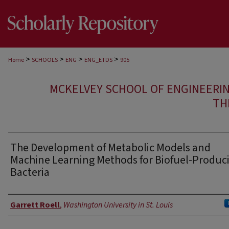
>
>
>
>
Home
SCHOOLS
ENG
ENG_ETDS
905
MCKELVEY SCHOOL OF ENGINEERI
TH
The Development of Metabolic Models and
Machine Learning Methods for Biofuel-Produc
Bacteria
Author
Garrett Roell
,
Washington University in St. Louis