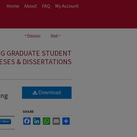
Home
About
FAQ
My Account
<
Previous
Next
>
NG GRADUATE STUDENT
ESES & DISSERTATIONS
Download
ing
SHARE
Facebook
LinkedIn
WhatsApp
Email
Share
Follow