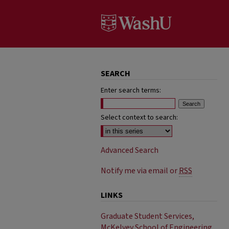
SEARCH
Enter search terms:
Select context to search:
Advanced Search
Notify me via email or
RSS
LINKS
Graduate Student Services,
McKelvey School of Engineering