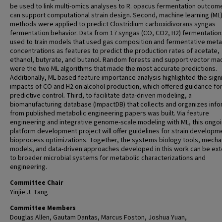
be used to link multi-omics analyses to R. opacus fermentation outcom
can support computational strain design. Second, machine learning (ML
methods were applied to predict Clostridium carboxidivorans syngas
fermentation behavior. Data from 17 syngas (CO, CO2, H2) fermentatio
used to train models that used gas composition and fermentative meta
concentrations as features to predict the production rates of acetate,
ethanol, butyrate, and butanol. Random forests and support vector ma
were the two ML algorithms that made the most accurate predictions.
Additionally, ML-based feature importance analysis highlighted the signi
impacts of CO and H2 on alcohol production, which offered guidance fo
predictive control. Third, to facilitate data-driven modeling, a
biomanufacturing database (ImpactDB) that collects and organizes info
from published metabolic engineering papers was built. Via feature
engineering and integrative genome-scale modeling with ML, this ongo
platform development project will offer guidelines for strain developm
bioprocess optimizations. Together, the systems biology tools, mechan
models, and data-driven approaches developed in this work can be ex
to broader microbial systems for metabolic characterizations and
engineering.
Committee Chair
Yinjie J. Tang
Committee Members
Douglas Allen, Gautam Dantas, Marcus Foston, Joshua Yuan,