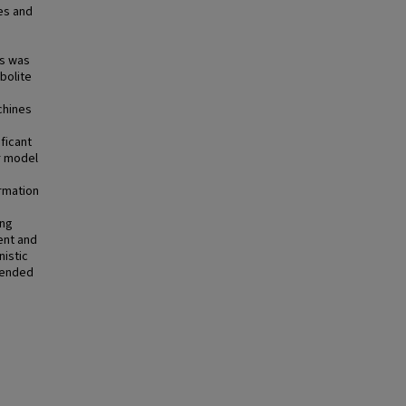
es and
)
ns was
bolite
chines
ficant
r model
rmation
ing
ent and
istic
tended