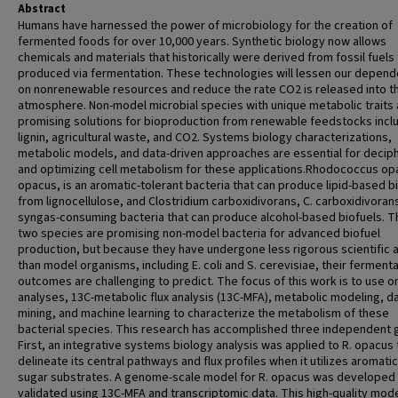
Abstract
Humans have harnessed the power of microbiology for the creation of
fermented foods for over 10,000 years. Synthetic biology now allows
chemicals and materials that historically were derived from fossil fuels
produced via fermentation. These technologies will lessen our depen
on nonrenewable resources and reduce the rate CO2 is released into t
atmosphere. Non-model microbial species with unique metabolic traits 
promising solutions for bioproduction from renewable feedstocks incl
lignin, agricultural waste, and CO2. Systems biology characterizations,
metabolic models, and data-driven approaches are essential for decip
and optimizing cell metabolism for these applications.Rhodococcus opa
opacus, is an aromatic-tolerant bacteria that can produce lipid-based b
from lignocellulose, and Clostridium carboxidivorans, C. carboxidivorans
syngas-consuming bacteria that can produce alcohol-based biofuels. 
two species are promising non-model bacteria for advanced biofuel
production, but because they have undergone less rigorous scientific a
than model organisms, including E. coli and S. cerevisiae, their ferment
outcomes are challenging to predict. The focus of this work is to use o
analyses, 13C-metabolic flux analysis (13C-MFA), metabolic modeling, d
mining, and machine learning to characterize the metabolism of these
bacterial species. This research has accomplished three independent g
First, an integrative systems biology analysis was applied to R. opacus 
delineate its central pathways and flux profiles when it utilizes aromati
sugar substrates. A genome-scale model for R. opacus was developed
validated using 13C-MFA and transcriptomic data. This high-quality mod