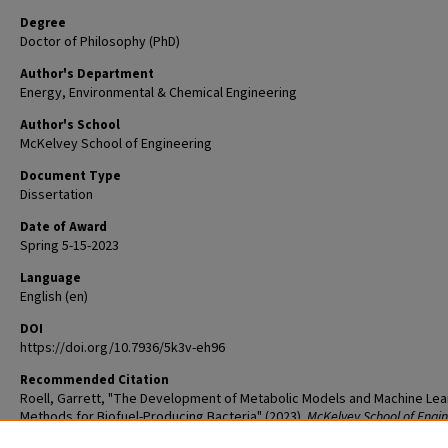
Degree
Doctor of Philosophy (PhD)
Author's Department
Energy, Environmental & Chemical Engineering
Author's School
McKelvey School of Engineering
Document Type
Dissertation
Date of Award
Spring 5-15-2023
Language
English (en)
DOI
https://doi.org/10.7936/5k3v-eh96
Recommended Citation
Roell, Garrett, "The Development of Metabolic Models and Machine Lea
Methods for Biofuel-Producing Bacteria" (2023).
McKelvey School of Engi
Graduate Student Theses & Dissertations
. 905.