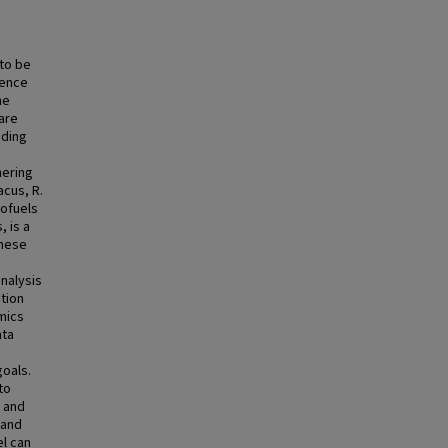
 to be
dence
he
are
uding
hering
cus, R.
iofuels
, is a
These
nalysis
ation
mics
ata
oals.
to
c and
 and
el can