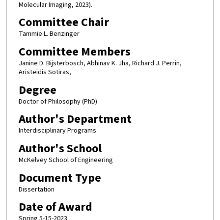
Molecular Imaging, 2023).
Committee Chair
Tammie L. Benzinger
Committee Members
Janine D. Bijsterbosch, Abhinav K. Jha, Richard J. Perrin,
Aristeidis Sotiras,
Degree
Doctor of Philosophy (PhD)
Author's Department
Interdisciplinary Programs
Author's School
McKelvey School of Engineering
Document Type
Dissertation
Date of Award
Spring 5-15-2023