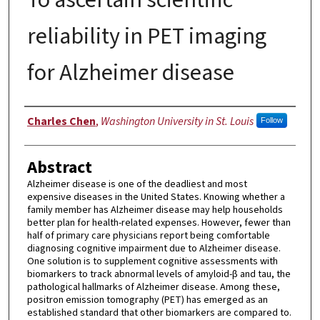
reliability in PET imaging
for Alzheimer disease
Author
Charles Chen
,
Washington University in St. Louis
Follow
Abstract
Alzheimer disease is one of the deadliest and most
expensive diseases in the United States. Knowing whether a
family member has Alzheimer disease may help households
better plan for health-related expenses. However, fewer than
half of primary care physicians report being comfortable
diagnosing cognitive impairment due to Alzheimer disease.
One solution is to supplement cognitive assessments with
biomarkers to track abnormal levels of amyloid-β and tau, the
pathological hallmarks of Alzheimer disease. Among these,
positron emission tomography (PET) has emerged as an
established standard that other biomarkers are compared to.