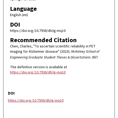
Language
English (en)
DOI
https://doi.org/10.7936/dh3g-mq10
Recommended Citation
Chen, Charles, "To ascertain scientific reliability in PET
imaging for Alzheimer disease" (2023).
McKelvey School of
Engineering Graduate Student Theses & Dissertations
. 867.
The definitive version is available at
https://doi.org/10.7936/dh3g-mq10
DOI
https://doi.org/10.7936/dh3g-mq10