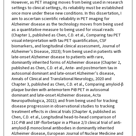
However, as PET imaging moves from being used in research
settings to clinical settings, its reliability must be established
once more under these new conditions. In this dissertation, I
aim to ascertain scientific reliability in PET imaging for
Alzheimer disease as the technology moves from being used
as a quantitative measure to being used for visual reads
(Chapter 1, published as Chen, C.D. et al., Comparing tau PET
visual interpretation with tau PET quantification, CSF
biomarkers, and longitudinal clinical assessment, Journal of
Alzheimer’s Disease, 2023); from being used in patients with
late-onset Alzheimer disease to patients with rare,
dominantly inherited forms of Alzheimer disease (Chapter 2,
published as Chen, C.D. et al., Ante- and postmortem tau in
autosomal dominant and late-onset Alzheimer’s disease,
Annals of Clinical and Translational Neurology, 2020 and
Chapter 3, published as Chen, C.D. et al., Comparing amyloid-β
plaque burden with antemortem PiB PET in autosomal
dominant and late-onset Alzheimer disease, Acta
Neuropathologica, 2021); and from being used for tracking
disease progression in observational studies to tracking
treatment effects in clinical trials (Chapter 4, published as
Chen, C.D. et al., Longitudinal head-to-head comparison of
11C-PiB and 18F-florbetapir in a Phase 2/3 clinical trial of anti-
amyloid-β monoclonal antibodies in dominantly inherited
Alzheimer disease, European Journal of Nuclear Medicine and