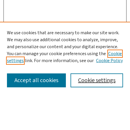
We use cookies that are necessary to make our site work.
We may also use additional cookies to analyze, improve,
and personalize our content and your digital experience.
You can manage your cookie preferences using the
Cookie
settings
link. For more information, see our
Cookie Policy
SEARCH
Accept all cookies
Cookie settings
Enter search terms:
Select context to search: