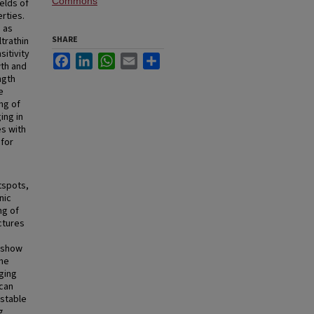
Commons
elds of
rties.
 as
SHARE
trathin
sitivity
Facebook
LinkedIn
WhatsApp
Email
Share
wth and
ngth
e
ng of
ing in
s with
 for
tspots,
nic
ng of
ctures
e show
the
ging
 can
 stable
g