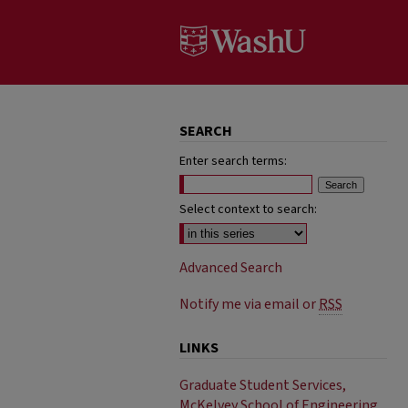
SEARCH
Enter search terms:
Select context to search:
Advanced Search
Notify me via email or
RSS
LINKS
Graduate Student Services,
McKelvey School of Engineering