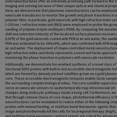
Gold nanostructures offer an extremely promising path forward in the fi
imaging and sensing because of their unique optical and chemical prope
Here, we demonstrate that plasmonic nanostructures can be employed
nanoscale transducers to monitor the growth and phase transitions in ul
polymer films. In particular, gold nanorods with high refractive index sen
(~150 nm / refractive index unit (RIU)) were employed to probe the gro
swelling of polyelectrolyte multilayers (PEM). By comparing the wavele
shift and extinction intensity of the localized surface plasmon resonanc
(LSPR) of the gold nanorods coated with PEM in air and water, the swelli
PEM was estimated to be 26%±6%, which was confirmed with AFM imag
air and water. The deployment of shape-controlled metal nanostructure
high refractive index sensitivity represents a novel and facile approach
monitoring the phase transition in polymers with nanoscale resolution.
Additionally, we demonstrate bio-enabled synthesis of a novel class of
functional SERS probes with built-in and accessible electromagnetic ho
which are formed by densely packed satellites grown on a gold plasmo
core. These accessible electromagnetic hotspots enable facile sampli
the surrounding complex biological milieu. The core-satellite superstru
serve as nanoscale sensors to spatiotemporally map intravesicular pH
changes along endocytic pathways inside a living cell. Furthermore, w
that through rational choice of core shape, photothermal efficiency of 
nanostructures can be modulated to realize either of the following: ima
probes with minimal heating, or multifunctional theranostic agents that
image and photothermally kill the cells for locoregional therapy. Bright,
and multifunctional exogenous contrast agents are critical for advancin