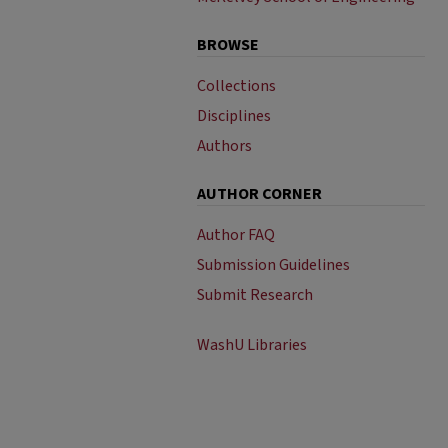
BROWSE
Collections
Disciplines
Authors
AUTHOR CORNER
Author FAQ
Submission Guidelines
Submit Research
WashU Libraries