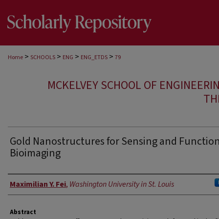
>
>
>
>
Home
SCHOOLS
ENG
ENG_ETDS
79
MCKELVEY SCHOOL OF ENGINEERI
TH
Gold Nanostructures for Sensing and Functio
Bioimaging
Author
Maximilian Y. Fei
,
Washington University in St. Louis
Abstract