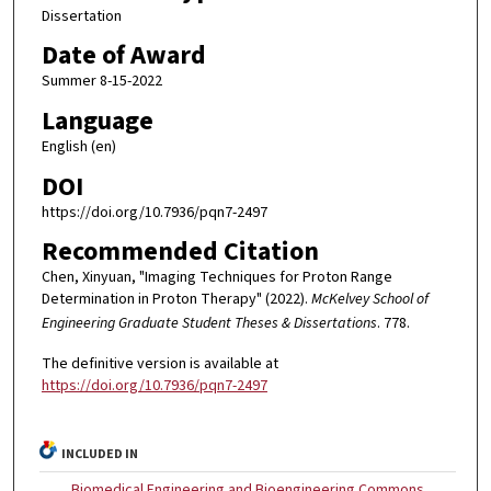
Dissertation
Date of Award
Summer 8-15-2022
Language
English (en)
DOI
https://doi.org/10.7936/pqn7-2497
Recommended Citation
Chen, Xinyuan, "Imaging Techniques for Proton Range
Determination in Proton Therapy" (2022).
McKelvey School of
Engineering Graduate Student Theses & Dissertations
. 778.
The definitive version is available at
https://doi.org/10.7936/pqn7-2497
INCLUDED IN
Biomedical Engineering and Bioengineering Commons