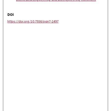
DOI
https://doi.org/10.7936/pqn7-2497