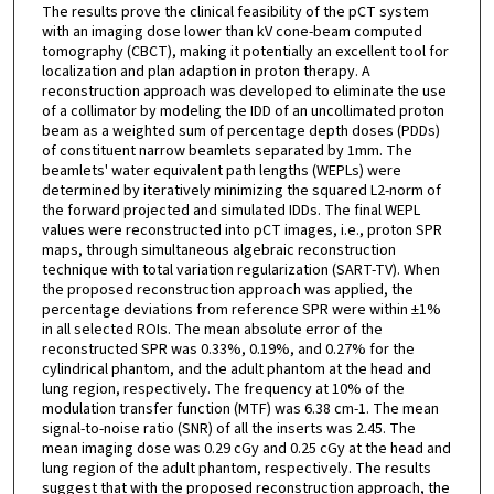
The results prove the clinical feasibility of the pCT system
with an imaging dose lower than kV cone-beam computed
tomography (CBCT), making it potentially an excellent tool for
localization and plan adaption in proton therapy. A
reconstruction approach was developed to eliminate the use
of a collimator by modeling the IDD of an uncollimated proton
beam as a weighted sum of percentage depth doses (PDDs)
of constituent narrow beamlets separated by 1mm. The
beamlets' water equivalent path lengths (WEPLs) were
determined by iteratively minimizing the squared L2-norm of
the forward projected and simulated IDDs. The final WEPL
values were reconstructed into pCT images, i.e., proton SPR
maps, through simultaneous algebraic reconstruction
technique with total variation regularization (SART-TV). When
the proposed reconstruction approach was applied, the
percentage deviations from reference SPR were within ±1%
in all selected ROIs. The mean absolute error of the
reconstructed SPR was 0.33%, 0.19%, and 0.27% for the
cylindrical phantom, and the adult phantom at the head and
lung region, respectively. The frequency at 10% of the
modulation transfer function (MTF) was 6.38 cm-1. The mean
signal-to-noise ratio (SNR) of all the inserts was 2.45. The
mean imaging dose was 0.29 cGy and 0.25 cGy at the head and
lung region of the adult phantom, respectively. The results
suggest that with the proposed reconstruction approach, the