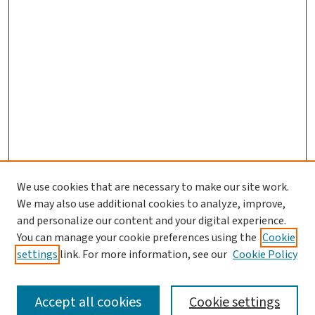
We use cookies that are necessary to make our site work.
We may also use additional cookies to analyze, improve,
and personalize our content and your digital experience.
You can manage your cookie preferences using the
Cookie
settings
link. For more information, see our
Cookie Policy
SEARCH
Accept all cookies
Cookie settings