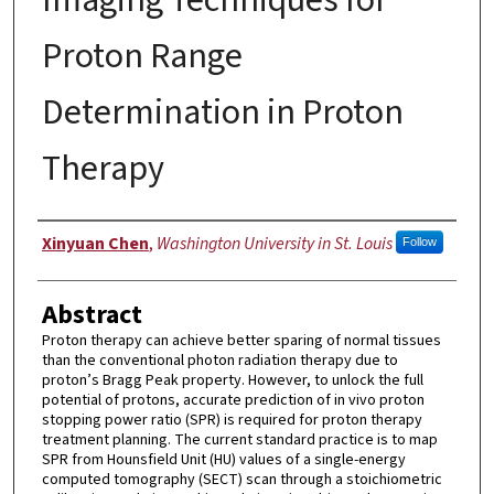
Proton Range
Determination in Proton
Therapy
Author
Xinyuan Chen
,
Washington University in St. Louis
Follow
Abstract
Proton therapy can achieve better sparing of normal tissues
than the conventional photon radiation therapy due to
proton’s Bragg Peak property. However, to unlock the full
potential of protons, accurate prediction of in vivo proton
stopping power ratio (SPR) is required for proton therapy
treatment planning. The current standard practice is to map
SPR from Hounsfield Unit (HU) values of a single-energy
computed tomography (SECT) scan through a stoichiometric