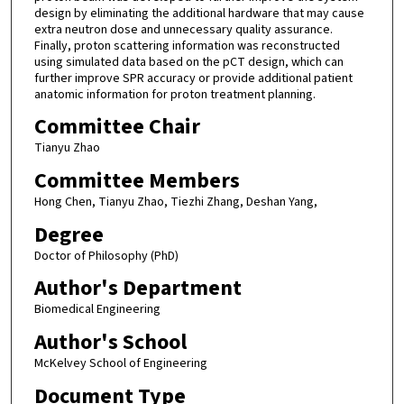
design by eliminating the additional hardware that may cause
extra neutron dose and unnecessary quality assurance.
Finally, proton scattering information was reconstructed
using simulated data based on the pCT design, which can
further improve SPR accuracy or provide additional patient
anatomic information for proton treatment planning.
Committee Chair
Tianyu Zhao
Committee Members
Hong Chen, Tianyu Zhao, Tiezhi Zhang, Deshan Yang,
Degree
Doctor of Philosophy (PhD)
Author's Department
Biomedical Engineering
Author's School
McKelvey School of Engineering
Document Type