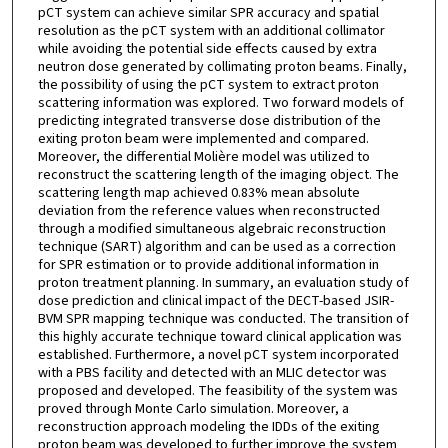
pCT system can achieve similar SPR accuracy and spatial
resolution as the pCT system with an additional collimator
while avoiding the potential side effects caused by extra
neutron dose generated by collimating proton beams. Finally,
the possibility of using the pCT system to extract proton
scattering information was explored. Two forward models of
predicting integrated transverse dose distribution of the
exiting proton beam were implemented and compared.
Moreover, the differential Molière model was utilized to
reconstruct the scattering length of the imaging object. The
scattering length map achieved 0.83% mean absolute
deviation from the reference values when reconstructed
through a modified simultaneous algebraic reconstruction
technique (SART) algorithm and can be used as a correction
for SPR estimation or to provide additional information in
proton treatment planning. In summary, an evaluation study of
dose prediction and clinical impact of the DECT-based JSIR-
BVM SPR mapping technique was conducted. The transition of
this highly accurate technique toward clinical application was
established. Furthermore, a novel pCT system incorporated
with a PBS facility and detected with an MLIC detector was
proposed and developed. The feasibility of the system was
proved through Monte Carlo simulation. Moreover, a
reconstruction approach modeling the IDDs of the exiting
proton beam was developed to further improve the system