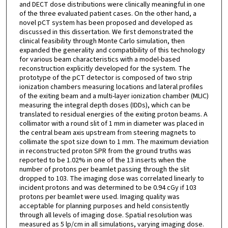
and DECT dose distributions were clinically meaningful in one
of the three evaluated patient cases. On the other hand, a
novel pCT system has been proposed and developed as
discussed in this dissertation. We first demonstrated the
clinical feasibility through Monte Carlo simulation, then
expanded the generality and compatibility of this technology
for various beam characteristics with a model-based
reconstruction explicitly developed for the system. The
prototype of the pCT detector is composed of two strip
ionization chambers measuring locations and lateral profiles
of the exiting beam and a multi-layer ionization chamber (MLIC)
measuring the integral depth doses (IDDs), which can be
translated to residual energies of the exiting proton beams. A
collimator with a round slit of 1 mm in diameter was placed in
the central beam axis upstream from steering magnets to
collimate the spot size down to 1 mm. The maximum deviation
in reconstructed proton SPR from the ground truths was
reported to be 1.02% in one of the 13 inserts when the
number of protons per beamlet passing through the slit
dropped to 103. The imaging dose was correlated linearly to
incident protons and was determined to be 0.94 cGy if 103
protons per beamlet were used. Imaging quality was
acceptable for planning purposes and held consistently
through all levels of imaging dose. Spatial resolution was
measured as 5 lp/cm in all simulations, varying imaging dose.