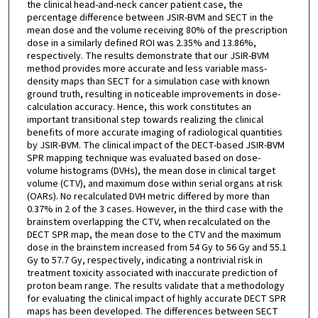
the clinical head-and-neck cancer patient case, the
percentage difference between JSIR-BVM and SECT in the
mean dose and the volume receiving 80% of the prescription
dose in a similarly defined ROI was 2.35% and 13.86%,
respectively. The results demonstrate that our JSIR-BVM
method provides more accurate and less variable mass-
density maps than SECT for a simulation case with known
ground truth, resulting in noticeable improvements in dose-
calculation accuracy. Hence, this work constitutes an
important transitional step towards realizing the clinical
benefits of more accurate imaging of radiological quantities
by JSIR-BVM. The clinical impact of the DECT-based JSIR-BVM
SPR mapping technique was evaluated based on dose-
volume histograms (DVHs), the mean dose in clinical target
volume (CTV), and maximum dose within serial organs at risk
(OARs). No recalculated DVH metric differed by more than
0.37% in 2 of the 3 cases. However, in the third case with the
brainstem overlapping the CTV, when recalculated on the
DECT SPR map, the mean dose to the CTV and the maximum
dose in the brainstem increased from 54 Gy to 56 Gy and 55.1
Gy to 57.7 Gy, respectively, indicating a nontrivial risk in
treatment toxicity associated with inaccurate prediction of
proton beam range. The results validate that a methodology
for evaluating the clinical impact of highly accurate DECT SPR
maps has been developed. The differences between SECT