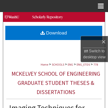
Menu
Home
Search
Browse Collections
Download
×
My Account
Switch to
About
desktop
view
>
>
>
>
Digital Commons Network™
Home
SCHOOLS
ENG
ENG_ETDS
778
MCKELVEY SCHOOL OF ENGINEERING
GRADUATE STUDENT THESES &
DISSERTATIONS
Imaging Techniques for