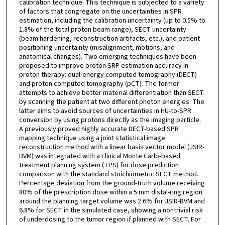
calibration technique. This technique is subjected to a variety
of factors that congregate on the uncertainties in SPR
estimation, including the calibration uncertainty (up to 0.5% to
1.8% of the total proton beam range), SECT uncertainty
(beam hardening, reconstruction artifacts, etc.), and patient
positioning uncertainty (misalignment, motions, and
anatomical changes). Two emerging techniques have been
proposed to improve proton SRP estimation accuracy in
proton therapy: dual-energy computed tomography (DECT)
and proton computed tomography (pCT). The former
attempts to achieve better material differentiation than SECT
by scanning the patient at two different photon energies. The
latter aims to avoid sources of uncertainties in HU-to-SPR
conversion by using protons directly as the imaging particle.
A previously proved highly accurate DECT-based SPR
mapping technique using a joint statistical image
reconstruction method with a linear basis vector model (JSIR-
BVM) was integrated with a clinical Monte Carlo-based
treatment planning system (TPS) for dose prediction
comparison with the standard stoichiometric SECT method.
Percentage deviation from the ground-truth volume receiving
80% of the prescription dose within a 5 mm distal-ring region
around the planning target volume was 2.6% for JSIR-BVM and
6.8% for SECT in the simulated case, showing a nontrivial risk
of underdosing to the tumor region if planned with SECT. For