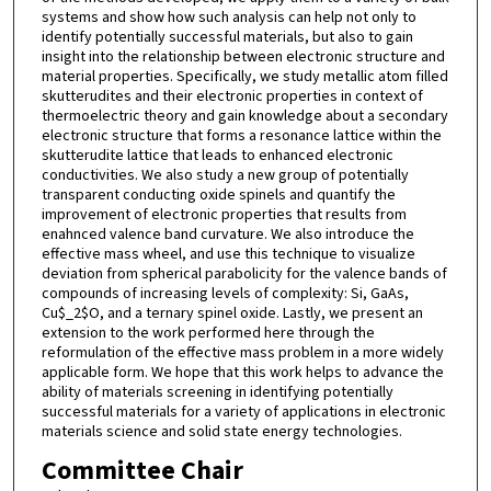
systems and show how such analysis can help not only to
identify potentially successful materials, but also to gain
insight into the relationship between electronic structure and
material properties. Specifically, we study metallic atom filled
skutterudites and their electronic properties in context of
thermoelectric theory and gain knowledge about a secondary
electronic structure that forms a resonance lattice within the
skutterudite lattice that leads to enhanced electronic
conductivities. We also study a new group of potentially
transparent conducting oxide spinels and quantify the
improvement of electronic properties that results from
enahnced valence band curvature. We also introduce the
effective mass wheel, and use this technique to visualize
deviation from spherical parabolicity for the valence bands of
compounds of increasing levels of complexity: Si, GaAs,
Cu$_2$O, and a ternary spinel oxide. Lastly, we present an
extension to the work performed here through the
reformulation of the effective mass problem in a more widely
applicable form. We hope that this work helps to advance the
ability of materials screening in identifying potentially
successful materials for a variety of applications in electronic
materials science and solid state energy technologies.
Committee Chair