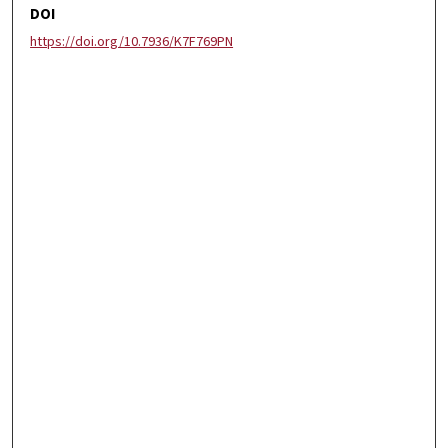
DOI
https://doi.org/10.7936/K7F769PN