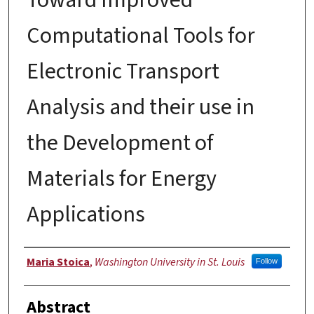
Computational Tools for
Electronic Transport
Analysis and their use in
the Development of
Materials for Energy
Applications
Author
Maria Stoica
,
Washington University in St. Louis
Follow
Abstract