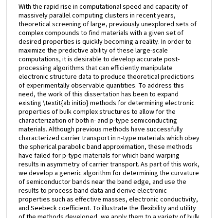
With the rapid rise in computational speed and capacity of
massively parallel computing clusters in recent years,
theoretical screening of large, previously unexplored sets of
complex compounds to find materials with a given set of
desired properties is quickly becoming a reality. In order to
maximize the predictive ability of these large-scale
computations, it is desirable to develop accurate post-
processing algorithms that can efficiently manipulate
electronic structure data to produce theoretical predictions
of experimentally observable quantities. To address this
need, the work of this dissertation has been to expand
existing \textit{ab initio} methods for determining electronic
properties of bulk complex structures to allow for the
characterization of both n- and p-type semiconducting
materials. Although previous methods have successfully
characterized carrier transport in n-type materials which obey
the spherical parabolic band approximation, these methods
have failed for p-type materials for which band warping
results in asymmetry of carrier transport. As part of this work,
we develop a generic algorithm for determining the curvature
of semiconductor bands near the band edge, and use the
results to process band data and derive electronic
properties such as effective masses, electronic conductivity,
and Seebeck coefficient. To illustrate the flexibility and utility
of the methods developed, we apply them to a variety of bulk