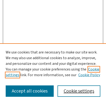
We use cookies that are necessary to make our site work.
We may also use additional cookies to analyze, improve,
and personalize our content and your digital experience.
You can manage your cookie preferences using the
Cookie
settings
link. For more information, see our
Cookie Policy
SEARCH
Accept all cookies
Cookie settings
Enter search terms: