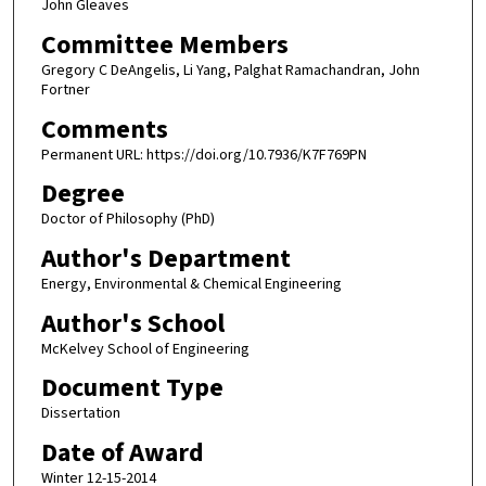
John Gleaves
Committee Members
Gregory C DeAngelis, Li Yang, Palghat Ramachandran, John
Fortner
Comments
Permanent URL: https://doi.org/10.7936/K7F769PN
Degree
Doctor of Philosophy (PhD)
Author's Department
Energy, Environmental & Chemical Engineering
Author's School
McKelvey School of Engineering
Document Type
Dissertation
Date of Award
Winter 12-15-2014