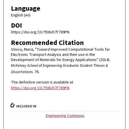
Language
English (en)
DOI
https://doi.org/10.7936/K7F769PN
Recommended Citation
Stoica, Maria, "Toward Improved Computational Tools for
Electronic Transport Analysis and their use in the
Development of Materials for Energy Applications" (2014).
McKelvey School of Engineering Graduate Student Theses &
Dissertations
. 76.
The definitive version is available at
https://doi.org/10.7936/K7F769PN
INCLUDED IN
Engineering Commons