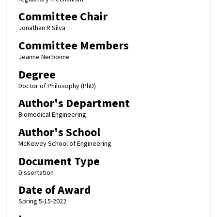
Committee Chair
Jonathan R Silva
Committee Members
Jeanne Nerbonne
Degree
Doctor of Philosophy (PhD)
Author's Department
Biomedical Engineering
Author's School
McKelvey School of Engineering
Document Type
Dissertation
Date of Award
Spring 5-15-2022