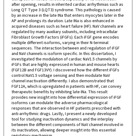
after opening, results in inherited cardiac arrhythmias such as
Long QT Type 3 (LQT3) syndrome. This pathology is caused
by an increase in the late INa that enters myocytes later in the
AP and prolongs its duration. Late INa is also enhanced in
acquired diseases such as heart failure (HF). NaV channels are
regulated by many auxiliary subunits, including intracellular
Fibroblast Growth Factors (iFGFs). Each iFGF gene encodes
multiple different isoforms, varying in their N-terminal
sequences. The interaction between and regulation of iFGF
and NaV channels is isoform specific. In this dissertation, I
investigated the modulation of cardiac NaV1.5 channels by
iFGFs that are highly expressed in human and mouse hearts
(FGF12B and FGF13VY). I discovered how the different iFGFs
control NaV1.5 voltage sensing and then modulate NaV
channel inactivation differently. I also demonstrated that
FGF12A, which is upregulated in patients with HF, can convey
therapeutic benefits by inhibiting late INa. This result
provides new insight into how differential expression of iFGF
isoforms can modulate the adverse pharmacological
responses that are observed in HF patients prescribed with
anti-arrhythmic drugs. Lastly, I present a newly developed
tool for studying inactivation dynamics and the interplay
between the different components of NaV channel involved in
its inactivation, allowing deeper insight into this essential
regulatory mechanism.