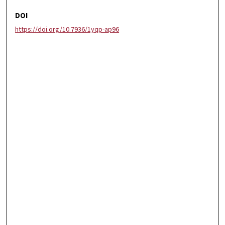
DOI
https://doi.org/10.7936/1yqp-ap96