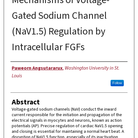
Gated Sodium Channel
(NaV1.5) Regulation by
Intracellular FGFs
Author
Paweorn Angsutararux
,
Washington University in St.
Louis
Follow
Abstract
Voltage-gated sodium channels (NaV) conduct the inward
current responsible for the initiation and propagation of the
electrical signals in myocytes and neurons, known as action
potentials (AP). Precise regulation of cardiac NaV1.5 opening
and closing is essential for maintaining a normal heart beat. A
disruption of NaV1.5 function, especially of its inactivation