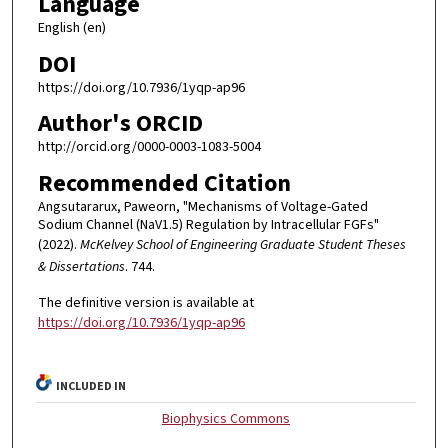
Language
English (en)
DOI
https://doi.org/10.7936/1yqp-ap96
Author's ORCID
http://orcid.org/0000-0003-1083-5004
Recommended Citation
Angsutararux, Paweorn, "Mechanisms of Voltage-Gated
Sodium Channel (NaV1.5) Regulation by Intracellular FGFs"
(2022).
McKelvey School of Engineering Graduate Student Theses
& Dissertations
. 744.
The definitive version is available at
https://doi.org/10.7936/1yqp-ap96
INCLUDED IN
Biophysics Commons