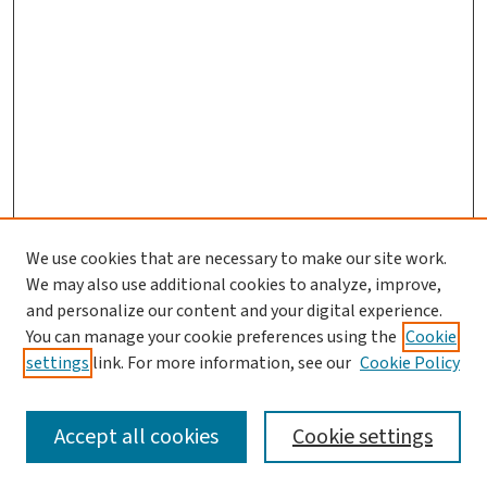
We use cookies that are necessary to make our site work.
We may also use additional cookies to analyze, improve,
and personalize our content and your digital experience.
You can manage your cookie preferences using the
Cookie
settings
link. For more information, see our
Cookie Policy
SEARCH
Accept all cookies
Cookie settings
Enter search terms: