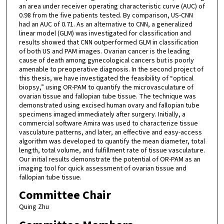
an area under receiver operating characteristic curve (AUC) of
0.98 from the five patients tested. By comparison, US-CNN
had an AUC of 0.71. As an alternative to CNN, a generalized
linear model (GLM) was investigated for classification and
results showed that CNN outperformed GLM in classification
of both US and PAM images. Ovarian cancer is the leading
cause of death among gynecological cancers but is poorly
amenable to preoperative diagnosis. In the second project of
this thesis, we have investigated the feasibility of “optical
biopsy,” using OR-PAM to quantify the microvasculature of
ovarian tissue and fallopian tube tissue. The technique was
demonstrated using excised human ovary and fallopian tube
specimens imaged immediately after surgery. Initially, a
commercial software Amira was used to characterize tissue
vasculature patterns, and later, an effective and easy-access
algorithm was developed to quantify the mean diameter, total
length, total volume, and fulfillment rate of tissue vasculature.
Our initial results demonstrate the potential of OR-PAM as an
imaging tool for quick assessment of ovarian tissue and
fallopian tube tissue.
Committee Chair
Quing Zhu