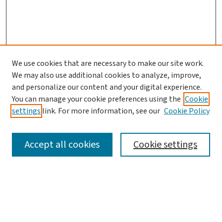
We use cookies that are necessary to make our site work.
We may also use additional cookies to analyze, improve,
and personalize our content and your digital experience.
You can manage your cookie preferences using the
Cookie
settings
link. For more information, see our
Cookie Policy
SEARCH
Accept all cookies
Cookie settings
Enter search terms:
Select context to search: