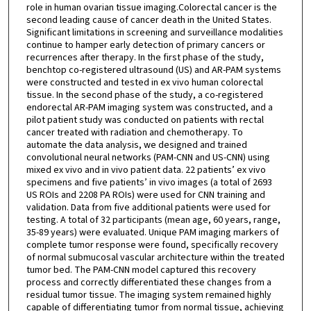
role in human ovarian tissue imaging.Colorectal cancer is the
second leading cause of cancer death in the United States.
Significant limitations in screening and surveillance modalities
continue to hamper early detection of primary cancers or
recurrences after therapy. In the first phase of the study,
benchtop co-registered ultrasound (US) and AR-PAM systems
were constructed and tested in ex vivo human colorectal
tissue. In the second phase of the study, a co-registered
endorectal AR-PAM imaging system was constructed, and a
pilot patient study was conducted on patients with rectal
cancer treated with radiation and chemotherapy. To
automate the data analysis, we designed and trained
convolutional neural networks (PAM-CNN and US-CNN) using
mixed ex vivo and in vivo patient data. 22 patients’ ex vivo
specimens and five patients’ in vivo images (a total of 2693
US ROIs and 2208 PA ROIs) were used for CNN training and
validation. Data from five additional patients were used for
testing. A total of 32 participants (mean age, 60 years, range,
35-89 years) were evaluated. Unique PAM imaging markers of
complete tumor response were found, specifically recovery
of normal submucosal vascular architecture within the treated
tumor bed. The PAM-CNN model captured this recovery
process and correctly differentiated these changes from a
residual tumor tissue. The imaging system remained highly
capable of differentiating tumor from normal tissue, achieving