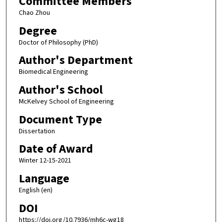
Committee Members
Chao Zhou
Degree
Doctor of Philosophy (PhD)
Author's Department
Biomedical Engineering
Author's School
McKelvey School of Engineering
Document Type
Dissertation
Date of Award
Winter 12-15-2021
Language
English (en)
DOI
https://doi.org/10.7936/mh6c-wg18