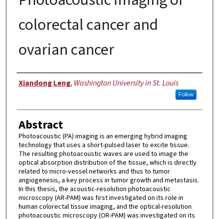
colorectal cancer and
ovarian cancer
Author
Xiandong Leng
,
Washington University in St. Louis
Follow
Abstract
Photoacoustic (PA) imaging is an emerging hybrid imaging
technology that uses a short-pulsed laser to excite tissue.
The resulting photoacoustic waves are used to image the
optical absorption distribution of the tissue, which is directly
related to micro-vessel networks and thus to tumor
angiogenesis, a key process in tumor growth and metastasis.
In this thesis, the acoustic-resolution photoacoustic
microscopy (AR-PAM) was first investigated on its role in
human colorectal tissue imaging, and the optical-resolution
photoacoustic microscopy (OR-PAM) was investigated on its