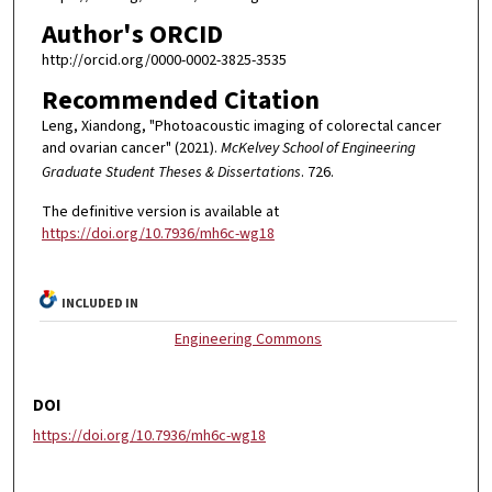
Author's ORCID
http://orcid.org/0000-0002-3825-3535
Recommended Citation
Leng, Xiandong, "Photoacoustic imaging of colorectal cancer
and ovarian cancer" (2021).
McKelvey School of Engineering
Graduate Student Theses & Dissertations
. 726.
The definitive version is available at
https://doi.org/10.7936/mh6c-wg18
INCLUDED IN
Engineering Commons
DOI
https://doi.org/10.7936/mh6c-wg18