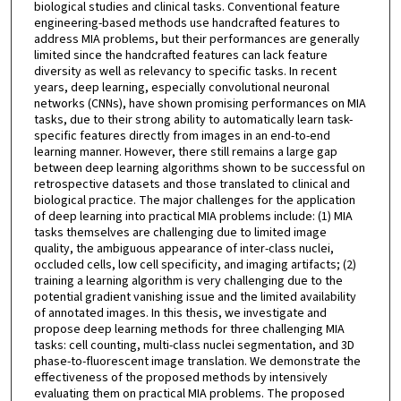
biological studies and clinical tasks. Conventional feature
engineering-based methods use handcrafted features to
address MIA problems, but their performances are generally
limited since the handcrafted features can lack feature
diversity as well as relevancy to specific tasks. In recent
years, deep learning, especially convolutional neuronal
networks (CNNs), have shown promising performances on MIA
tasks, due to their strong ability to automatically learn task-
specific features directly from images in an end-to-end
learning manner. However, there still remains a large gap
between deep learning algorithms shown to be successful on
retrospective datasets and those translated to clinical and
biological practice. The major challenges for the application
of deep learning into practical MIA problems include: (1) MIA
tasks themselves are challenging due to limited image
quality, the ambiguous appearance of inter-class nuclei,
occluded cells, low cell specificity, and imaging artifacts; (2)
training a learning algorithm is very challenging due to the
potential gradient vanishing issue and the limited availability
of annotated images. In this thesis, we investigate and
propose deep learning methods for three challenging MIA
tasks: cell counting, multi-class nuclei segmentation, and 3D
phase-to-fluorescent image translation. We demonstrate the
effectiveness of the proposed methods by intensively
evaluating them on practical MIA problems. The proposed