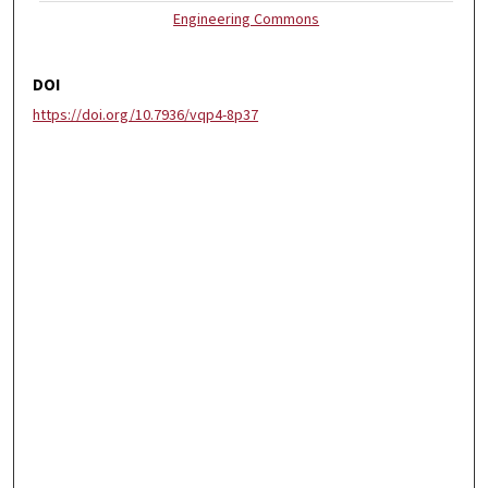
Engineering Commons
DOI
https://doi.org/10.7936/vqp4-8p37