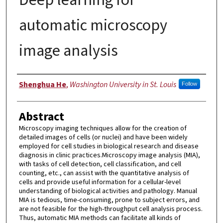
automatic microscopy
image analysis
Author
Shenghua He
,
Washington University in St. Louis
Follow
Abstract
Microscopy imaging techniques allow for the creation of
detailed images of cells (or nuclei) and have been widely
employed for cell studies in biological research and disease
diagnosis in clinic practices.Microscopy image analysis (MIA),
with tasks of cell detection, cell classification, and cell
counting, etc., can assist with the quantitative analysis of
cells and provide useful information for a cellular-level
understanding of biological activities and pathology. Manual
MIA is tedious, time-consuming, prone to subject errors, and
are not feasible for the high-throughput cell analysis process.
Thus, automatic MIA methods can facilitate all kinds of