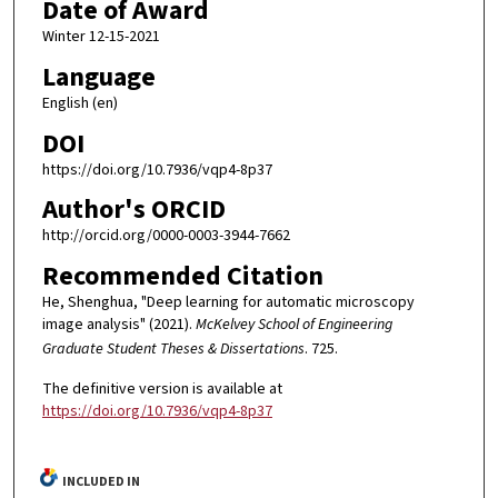
Date of Award
Winter 12-15-2021
Language
English (en)
DOI
https://doi.org/10.7936/vqp4-8p37
Author's ORCID
http://orcid.org/0000-0003-3944-7662
Recommended Citation
He, Shenghua, "Deep learning for automatic microscopy
image analysis" (2021).
McKelvey School of Engineering
Graduate Student Theses & Dissertations
. 725.
The definitive version is available at
https://doi.org/10.7936/vqp4-8p37
INCLUDED IN