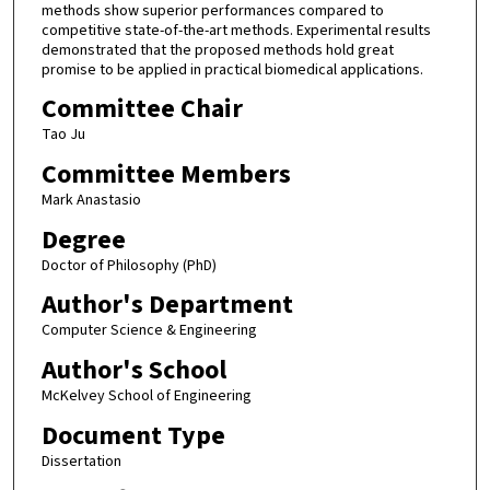
methods show superior performances compared to
competitive state-of-the-art methods. Experimental results
demonstrated that the proposed methods hold great
promise to be applied in practical biomedical applications.
Committee Chair
Tao Ju
Committee Members
Mark Anastasio
Degree
Doctor of Philosophy (PhD)
Author's Department
Computer Science & Engineering
Author's School
McKelvey School of Engineering
Document Type
Dissertation