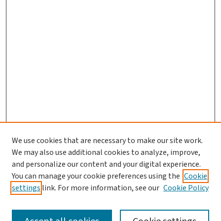
We use cookies that are necessary to make our site work.
We may also use additional cookies to analyze, improve,
and personalize our content and your digital experience.
You can manage your cookie preferences using the
Cookie
settings
link. For more information, see our
Cookie Policy
SEARCH