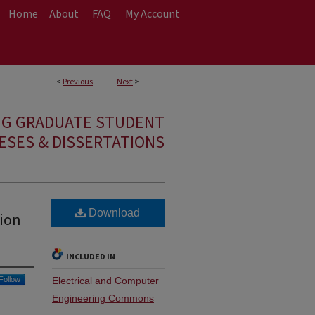
Home
About
FAQ
My Account
<
Previous
Next
>
NG GRADUATE STUDENT
ESES & DISSERTATIONS
Download
tion
INCLUDED IN
Follow
Electrical and Computer
Engineering Commons