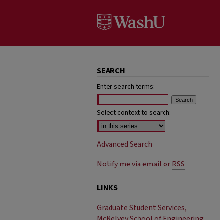
SEARCH
Enter search terms:
Select context to search:
Advanced Search
Notify me via email or
RSS
LINKS
Graduate Student Services,
McKelvey School of Engineering