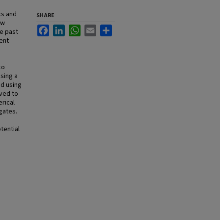
cs and
SHARE
ew
Facebook
LinkedIn
WhatsApp
Email
Share
e past
ent
to
using a
ed using
lved to
erical
gates.
tential