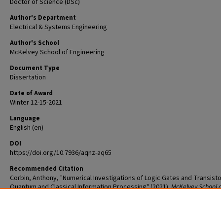
Doctor of Science (DSc)
Author's Department
Electrical & Systems Engineering
Author's School
McKelvey School of Engineering
Document Type
Dissertation
Date of Award
Winter 12-15-2021
Language
English (en)
DOI
https://doi.org/10.7936/aqnz-aq65
Recommended Citation
Corbin, Anthony, "Numerical Investigations of Logic Gates and Transisto
Quantum and Classical Information Processing" (2021).
McKelvey School 
Engineering Graduate Student Theses & Dissertations
. 720.
The definitive version is available at
https://doi.org/10.7936/aqnz-aq65