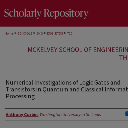
>
>
>
>
Home
SCHOOLS
ENG
ENG_ETDS
720
MCKELVEY SCHOOL OF ENGINEERI
TH
Numerical Investigations of Logic Gates and
Transistors in Quantum and Classical Informa
Processing
Author
Anthony Corbin
,
Washington University in St. Louis