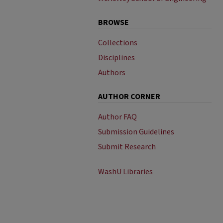
BROWSE
Collections
Disciplines
Authors
AUTHOR CORNER
Author FAQ
Submission Guidelines
Submit Research
WashU Libraries