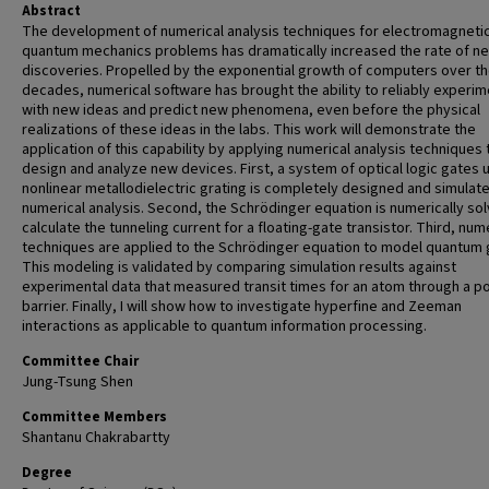
Abstract
The development of numerical analysis techniques for electromagneti
quantum mechanics problems has dramatically increased the rate of n
discoveries. Propelled by the exponential growth of computers over th
decades, numerical software has brought the ability to reliably experim
with new ideas and predict new phenomena, even before the physical
realizations of these ideas in the labs. This work will demonstrate the
application of this capability by applying numerical analysis techniques 
design and analyze new devices. First, a system of optical logic gates 
nonlinear metallodielectric grating is completely designed and simulat
numerical analysis. Second, the Schrödinger equation is numerically so
calculate the tunneling current for a floating-gate transistor. Third, num
techniques are applied to the Schrödinger equation to model quantum 
This modeling is validated by comparing simulation results against
experimental data that measured transit times for an atom through a po
barrier. Finally, I will show how to investigate hyperfine and Zeeman
interactions as applicable to quantum information processing.
Committee Chair
Jung-Tsung Shen
Committee Members
Shantanu Chakrabartty
Degree