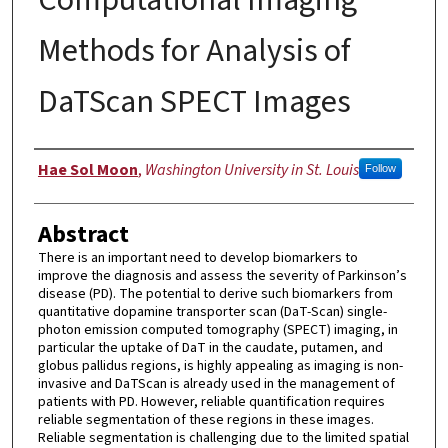
Methods for Analysis of
DaTScan SPECT Images
Author
Hae Sol Moon
,
Washington University in St. Louis
Follow
Abstract
There is an important need to develop biomarkers to
improve the diagnosis and assess the severity of Parkinson’s
disease (PD). The potential to derive such biomarkers from
quantitative dopamine transporter scan (DaT-Scan) single-
photon emission computed tomography (SPECT) imaging, in
particular the uptake of DaT in the caudate, putamen, and
globus pallidus regions, is highly appealing as imaging is non-
invasive and DaTScan is already used in the management of
patients with PD. However, reliable quantification requires
reliable segmentation of these regions in these images.
Reliable segmentation is challenging due to the limited spatial