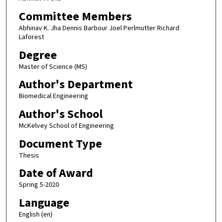
Committee Members
Abhinav K. Jha Dennis Barbour Joel Perlmutter Richard
Laforest
Degree
Master of Science (MS)
Author's Department
Biomedical Engineering
Author's School
McKelvey School of Engineering
Document Type
Thesis
Date of Award
Spring 5-2020
Language
English (en)