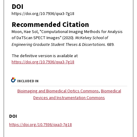
DOI
https://doi.org/10.7936/qxa3-7g18
Recommended Citation
Moon, Hae Sol, "Computational Imaging Methods for Analysis
of DaTScan SPECT Images" (2020).
McKelvey School of
Engineering Graduate Student Theses & Dissertations
. 689.
The definitive version is available at
https://doi.org/10.7936/qxa3-7g18
INCLUDED IN
Bioimaging and Biomedical Optics Commons
,
Biomedical
Devices and Instrumentation Commons
DOI
https://doi.org/10.7936/qxa3-7g18