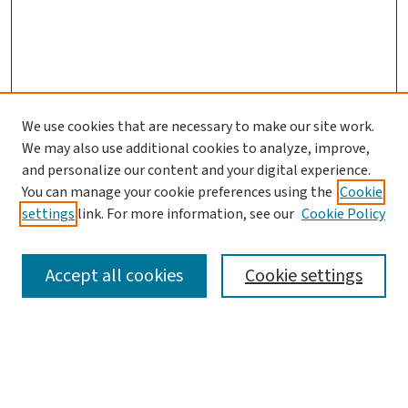
We use cookies that are necessary to make our site work.
We may also use additional cookies to analyze, improve,
and personalize our content and your digital experience.
You can manage your cookie preferences using the
Cookie
settings
link. For more information, see our
Cookie Policy
SEARCH
Accept all cookies
Cookie settings
Enter search terms:
Select context to search: