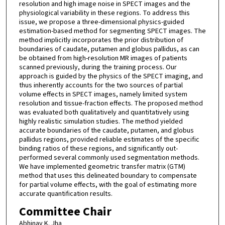
resolution and high image noise in SPECT images and the
physiological variability in these regions. To address this
issue, we propose a three-dimensional physics-guided
estimation-based method for segmenting SPECT images. The
method implicitly incorporates the prior distribution of
boundaries of caudate, putamen and globus pallidus, as can
be obtained from high-resolution MR images of patients
scanned previously, during the training process. Our
approach is guided by the physics of the SPECT imaging, and
thus inherently accounts for the two sources of partial
volume effects in SPECT images, namely limited system
resolution and tissue-fraction effects. The proposed method
was evaluated both qualitatively and quantitatively using
highly realistic simulation studies. The method yielded
accurate boundaries of the caudate, putamen, and globus
pallidus regions, provided reliable estimates of the specific
binding ratios of these regions, and significantly out-
performed several commonly used segmentation methods.
We have implemented geometric transfer matrix (GTM)
method that uses this delineated boundary to compensate
for partial volume effects, with the goal of estimating more
accurate quantification results.
Committee Chair
Abhinav K. Jha