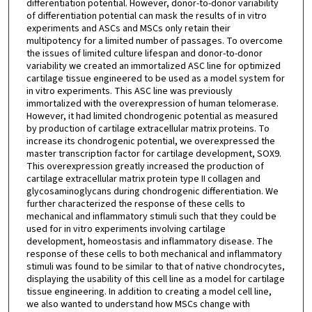
differentiation potential. However, donor-to-donor variability
of differentiation potential can mask the results of in vitro
experiments and ASCs and MSCs only retain their
multipotency for a limited number of passages. To overcome
the issues of limited culture lifespan and donor-to-donor
variability we created an immortalized ASC line for optimized
cartilage tissue engineered to be used as a model system for
in vitro experiments. This ASC line was previously
immortalized with the overexpression of human telomerase.
However, it had limited chondrogenic potential as measured
by production of cartilage extracellular matrix proteins. To
increase its chondrogenic potential, we overexpressed the
master transcription factor for cartilage development, SOX9.
This overexpression greatly increased the production of
cartilage extracellular matrix protein type II collagen and
glycosaminoglycans during chondrogenic differentiation. We
further characterized the response of these cells to
mechanical and inflammatory stimuli such that they could be
used for in vitro experiments involving cartilage
development, homeostasis and inflammatory disease. The
response of these cells to both mechanical and inflammatory
stimuli was found to be similar to that of native chondrocytes,
displaying the usability of this cell line as a model for cartilage
tissue engineering. In addition to creating a model cell line,
we also wanted to understand how MSCs change with