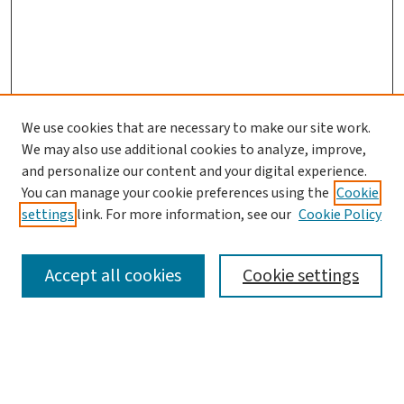
We use cookies that are necessary to make our site work.
We may also use additional cookies to analyze, improve,
and personalize our content and your digital experience.
You can manage your cookie preferences using the
Cookie
settings
link. For more information, see our
Cookie Policy
SEARCH
Accept all cookies
Cookie settings
Enter search terms:
Select context to search: