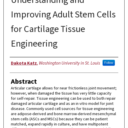
Improving Adult Stem Cells
for Cartilage Tissue
Engineering
Author
Dakota Katz
,
Washington University in St. Louis
Follow
Abstract
Articular cartilage allows for near frictionless joint movement;
however, when damaged the tissue has very little capacity
for self-repair. Tissue engineering can be used to both repair
damaged articular cartilage and as an in vitro model for joint
disease. Commonly used cell sources for tissue engineering
are adipose-derived and bone marrow-derived mesenchymal
stem cells (ASCs and MSCs) because they can be patient
matched, expand rapidly in culture, and have multipotent