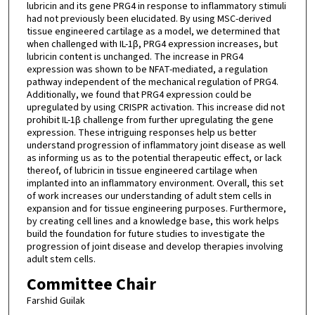
lubricin and its gene PRG4 in response to inflammatory stimuli
had not previously been elucidated. By using MSC-derived
tissue engineered cartilage as a model, we determined that
when challenged with IL-1β, PRG4 expression increases, but
lubricin content is unchanged. The increase in PRG4
expression was shown to be NFAT-mediated, a regulation
pathway independent of the mechanical regulation of PRG4.
Additionally, we found that PRG4 expression could be
upregulated by using CRISPR activation. This increase did not
prohibit IL-1β challenge from further upregulating the gene
expression. These intriguing responses help us better
understand progression of inflammatory joint disease as well
as informing us as to the potential therapeutic effect, or lack
thereof, of lubricin in tissue engineered cartilage when
implanted into an inflammatory environment. Overall, this set
of work increases our understanding of adult stem cells in
expansion and for tissue engineering purposes. Furthermore,
by creating cell lines and a knowledge base, this work helps
build the foundation for future studies to investigate the
progression of joint disease and develop therapies involving
adult stem cells.
Committee Chair
Farshid Guilak