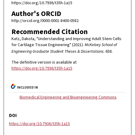
https://doi.org/10.7936/t35h-1a15
Author's ORCID
http://orcid.org/0000-0001-8400-0582
Recommended Citation
Katz, Dakota, "Understanding and Improving Adult Stem Cells
for Cartilage Tissue Engineering" (2021).
McKelvey School of
Engineering Graduate Student Theses & Dissertations
. 658.
The definitive version is available at
https://doi.org/10.7936/t35h-1a15
INCLUDED IN
Biomedical Engineering and Bioengineering Commons
DOI
https://doi.org/10.7936/t35h-1a15