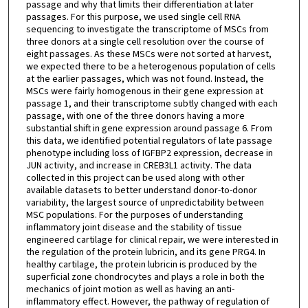
passage and why that limits their differentiation at later
passages. For this purpose, we used single cell RNA
sequencing to investigate the transcriptome of MSCs from
three donors at a single cell resolution over the course of
eight passages. As these MSCs were not sorted at harvest,
we expected there to be a heterogenous population of cells
at the earlier passages, which was not found. Instead, the
MSCs were fairly homogenous in their gene expression at
passage 1, and their transcriptome subtly changed with each
passage, with one of the three donors having a more
substantial shift in gene expression around passage 6. From
this data, we identified potential regulators of late passage
phenotype including loss of IGFBP2 expression, decrease in
JUN activity, and increase in CREB3L1 activity. The data
collected in this project can be used along with other
available datasets to better understand donor-to-donor
variability, the largest source of unpredictability between
MSC populations. For the purposes of understanding
inflammatory joint disease and the stability of tissue
engineered cartilage for clinical repair, we were interested in
the regulation of the protein lubricin, and its gene PRG4. In
healthy cartilage, the protein lubricin is produced by the
superficial zone chondrocytes and plays a role in both the
mechanics of joint motion as well as having an anti-
inflammatory effect. However, the pathway of regulation of