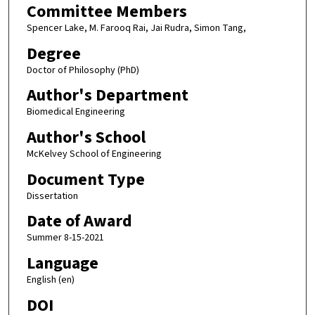
Committee Members
Spencer Lake, M. Farooq Rai, Jai Rudra, Simon Tang,
Degree
Doctor of Philosophy (PhD)
Author's Department
Biomedical Engineering
Author's School
McKelvey School of Engineering
Document Type
Dissertation
Date of Award
Summer 8-15-2021
Language
English (en)
DOI