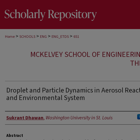
>
>
>
>
Home
SCHOOLS
ENG
ENG_ETDS
651
MCKELVEY SCHOOL OF ENGINEERI
TH
Droplet and Particle Dynamics in Aerosol Reac
and Environmental System
Author
Sukrant Dhawan
,
Washington University in St. Louis
Abstract