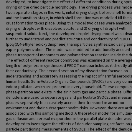
developed, to investigate the effect of different conditions during spr
drying on the dried particle morphology. The drying process was model
two separate stages in this work, initial drying stage before shell forma
and the transition stage, in which shell formation was modelled till the s
crust formation takes place. Using this model two cases were analyzed,
drying of droplet with dissolved solute, and 2) drying of droplet with
suspended solids. Next, the developed droplet drying model was adv
further to understand and predict structure and conductivity of PEDOT
(poly(3,4-ethylenedioxythiophene)) nanoparticles synthesized using ae
vapor polymerization. The model was modified to additionally account 
phase transport of monomers and polymerization reaction inside the dr
The effect of different reactor conditions was examined on the average
length of polymers in synthesized PEDOT nanoparticles as it directly af
their conductivity. The second section of my dissertation focuses on
understanding and accurately assessing the impact of harmful aerosol
human health. Semi-Volatile Organic Compounds (SVOCs) are very com
indoor pollutant which are present in every household. These compou
phase-partition and exists in the air in both gas and particle phase. Diffu
denuders are used to separate gas and particulate SVOCs, and measur
phases separately to accurately access their transport in an indoor
environment and their subsequent health risks. However, there are arti
associated with this sampling method. A theoretical model for simulta
gas diffusion and aerosol evaporation in the parallel plate denuder was
developed to investigate the effects of denuder sampling artifacts on
particle partitioning measurements of SVOCs. The effect of the denude