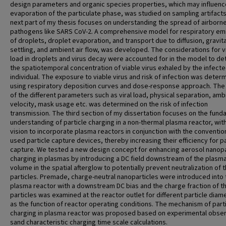
design parameters and organic species properties, which may influenc
evaporation of the particulate phase, was studied on sampling artifact
next part of my thesis focuses on understanding the spread of airborn
pathogens like SARS CoV-2. A comprehensive model for respiratory em
of droplets, droplet evaporation, and transport due to diffusion, gravita
settling, and ambient air flow, was developed. The considerations for vi
load in droplets and virus decay were accounted for in the model to d
the spatiotemporal concentration of viable virus exhaled by the infect
individual. The exposure to viable virus and risk of infection was deter
using respiratory deposition curves and dose-response approach. The 
of the different parameters such as viral load, physical separation, ambi
velocity, mask usage etc. was determined on the risk of infection
transmission. The third section of my dissertation focuses on the fund
understanding of particle charging in a non-thermal plasma reactor, wit
vision to incorporate plasma reactors in conjunction with the conventio
used particle capture devices, thereby increasing their efficiency for pa
capture. We tested a new design concept for enhancing aerosol nanopa
charging in plasmas by introducing a DC field downstream of the plasm
volume in the spatial afterglow to potentially prevent neutralization of 
particles. Premade, charge-neutral nanoparticles were introduced into 
plasma reactor with a downstream DC bias and the charge fraction of t
particles was examined at the reactor outlet for different particle diam
as the function of reactor operating conditions. The mechanism of part
charging in plasma reactor was proposed based on experimental obser
sand characteristic charging time scale calculations.