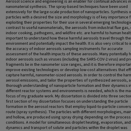
Aerosol science and engineering is an enabler for continual advances in
nanomaterial synthesis. The spray-based techniques have been used
extensively for the large-scale production of nanoparticles. Synthesis 
particles with a desired the size and morphology is of key importance f
exploiting their properties for their use in several emerging technologie
contrast to useful nanomaterials, the aerosols from industrial flue gas, 
indoor cooking, pathogens, and wildfire etc. are harmful to human health.
important to understand how these harmful aerosols travel through the
environment and potentially impact the health. It is also very critical to
the accuracy of indoor aerosols sampling instruments for accurate
assessment of the health impacts of these aerosols. Many potentially 
indoor aerosols such as viruses (including the SARS-COV-2 virus) and pr
fragments lie in the nanometer size ranges, and it is therefore importan
improve existing technologies or develop low-cost alternatives that eff
capture harmful, nanometer-sized aerosols. In order to control the har
aerosol emissions, and tailor the properties of synthesized aerosols, a
thorough understanding of nanoparticle formation and their dynamics i
different reactor systems and environments is needed, which is the ma
focus of my graduate work. My dissertation is divided into three sectio
first section of my dissertation focuses on understanding the particle
formation in the aerosol reactors that employ liquid-to-particle conver
route (spray synthesis). The particles with different morphologies, main
and hollow, are produced using spray drying depending on the process
conditions. A model for simultaneous droplet heating, evaporation, and
dynamics and transport of solute and particles within the droplet was