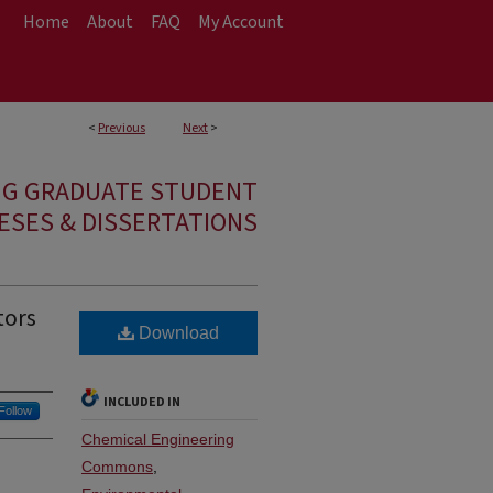
Home
About
FAQ
My Account
<
Previous
Next
>
NG GRADUATE STUDENT
ESES & DISSERTATIONS
tors
Download
INCLUDED IN
Follow
Chemical Engineering
Commons
,