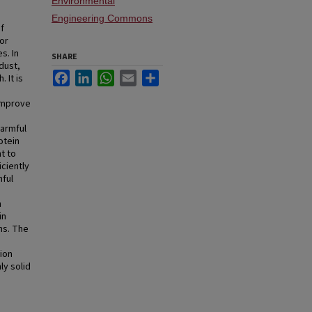
Environmental
Engineering Commons
of
or
s. In
SHARE
dust,
Facebook
LinkedIn
WhatsApp
Email
Share
 It is
 improve
harmful
otein
t to
iciently
mful
n
in
ns. The
sion
ly solid