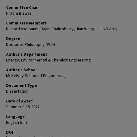
Committee Chair
Pratim Biswas
Committee Members
Richard Axelbaum, Rajan Chakrabarty, Jian Wang, Julio D’Arcy,
Degree
Doctor of Philosophy (PhD)
Author's Department
Energy, Environmental & Chemical Engineering
Author's School
McKelvey School of Engineering
Document Type
Dissertation
Date of Award
Summer 8-15-2021
Language
English (en)
DOI