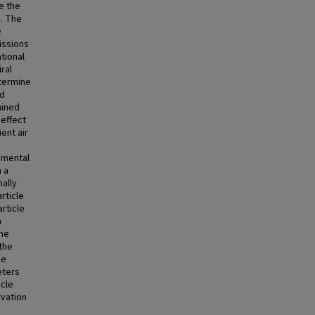
e the
s. The
e
issions
tional
ral
etermine
ed
mined
effect
ent air
amental
h a
nally
rticle
rticle
a
the
the
he
eters
icle
vation