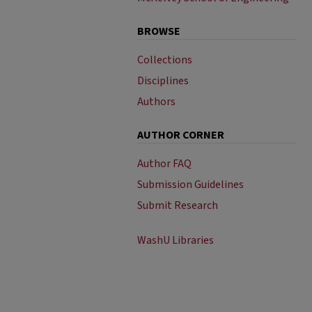
BROWSE
Collections
Disciplines
Authors
AUTHOR CORNER
Author FAQ
Submission Guidelines
Submit Research
WashU Libraries