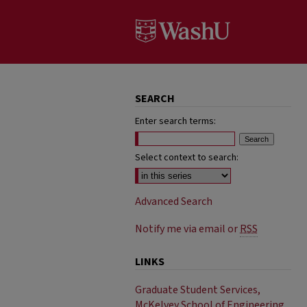
SEARCH
Enter search terms:
Select context to search:
Advanced Search
Notify me via email or
RSS
LINKS
Graduate Student Services,
McKelvey School of Engineering