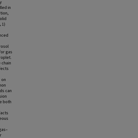
ay
led in
tion,
olid
 1)
anced
rosol
for gas
oplet.
 chain
fects
s on
mon
nds can
sion
e both
facts
neous
 gas–
r