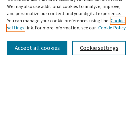
We may also use additional cookies to analyze, improve,
and personalize our content and your digital experience.
You can manage your cookie preferences using the
Cookie
settings
link. For more information, see our
Cookie Policy
SEARCH
Accept all cookies
Cookie settings
Enter search terms:
Select context to search:
Advanced Search
Notify me via email or
RSS
LINKS