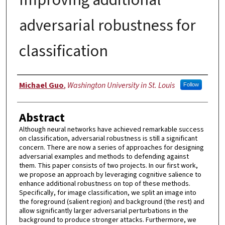
adversarial robustness for
classification
Author
Michael Guo
,
Washington University in St. Louis
Follow
Abstract
Although neural networks have achieved remarkable success
on classification, adversarial robustness is still a significant
concern. There are now a series of approaches for designing
adversarial examples and methods to defending against
them. This paper consists of two projects. In our first work,
we propose an approach by leveraging cognitive salience to
enhance additional robustness on top of these methods.
Specifically, for image classification, we split an image into
the foreground (salient region) and background (the rest) and
allow significantly larger adversarial perturbations in the
background to produce stronger attacks. Furthermore, we