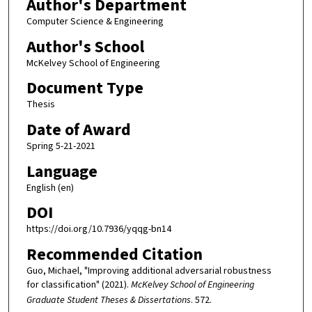
Author's Department
Computer Science & Engineering
Author's School
McKelvey School of Engineering
Document Type
Thesis
Date of Award
Spring 5-21-2021
Language
English (en)
DOI
https://doi.org/10.7936/yqqg-bn14
Recommended Citation
Guo, Michael, "Improving additional adversarial robustness
for classification" (2021).
McKelvey School of Engineering
Graduate Student Theses & Dissertations
. 572.