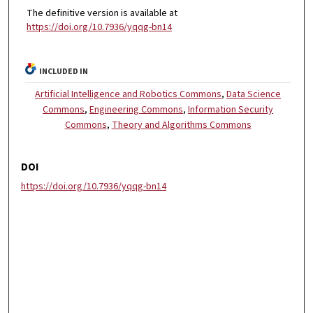
The definitive version is available at
https://doi.org/10.7936/yqqg-bn14
INCLUDED IN
Artificial Intelligence and Robotics Commons
,
Data Science
Commons
,
Engineering Commons
,
Information Security
Commons
,
Theory and Algorithms Commons
DOI
https://doi.org/10.7936/yqqg-bn14