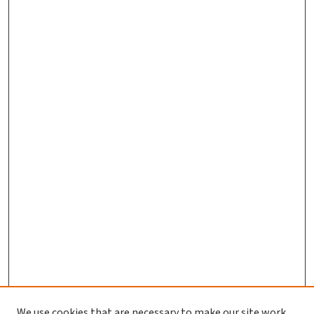
We use cookies that are necessary to make our site work.