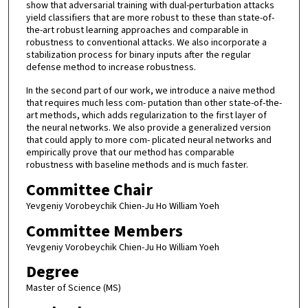
show that adversarial training with dual-perturbation attacks
yield classifiers that are more robust to these than state-of-
the-art robust learning approaches and comparable in
robustness to conventional attacks. We also incorporate a
stabilization process for binary inputs after the regular
defense method to increase robustness.
In the second part of our work, we introduce a naive method
that requires much less com- putation than other state-of-the-
art methods, which adds regularization to the first layer of
the neural networks. We also provide a generalized version
that could apply to more com- plicated neural networks and
empirically prove that our method has comparable
robustness with baseline methods and is much faster.
Committee Chair
Yevgeniy Vorobeychik Chien-Ju Ho William Yoeh
Committee Members
Yevgeniy Vorobeychik Chien-Ju Ho William Yoeh
Degree
Master of Science (MS)