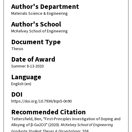
Author's Department
Materials Science & Engineering
Author's School
McKelvey School of Engineering
Document Type
Thesis
Date of Award
Summer 8-13-2020
Language
English (en)
DOI
https://doi.org/10.7936/8qn5-0n90
Recommended Citation
Tattersfield, Ben, "First-Principles Investigation of Doping and
Alloying of β-Ga2O3" (2020).
McKelvey School of Engineering
Graduate Student Theses & Dissertations
. 558.