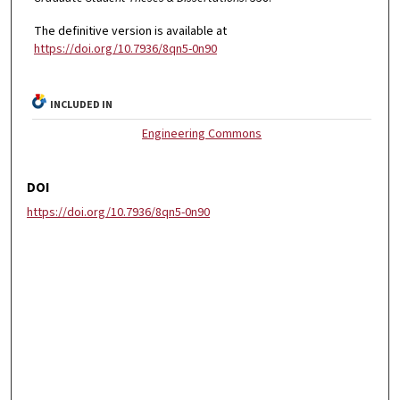
The definitive version is available at
https://doi.org/10.7936/8qn5-0n90
INCLUDED IN
Engineering Commons
DOI
https://doi.org/10.7936/8qn5-0n90