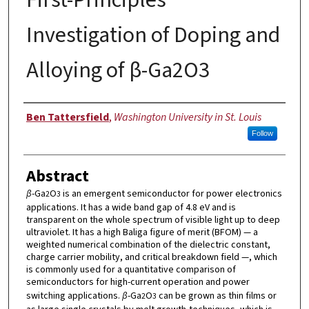
Investigation of Doping and
Alloying of β-Ga2O3
Author
Ben Tattersfield
,
Washington University in St. Louis
Follow
Abstract
β
-Ga
O
is an emergent semiconductor for power electronics
2
3
applications. It has a wide band gap of 4.8 eV and is
transparent on the whole spectrum of visible light up to deep
ultraviolet. It has a high Baliga figure of merit (BFOM) — a
weighted numerical combination of the dielectric constant,
charge carrier mobility, and critical breakdown field —, which
is commonly used for a quantitative comparison of
semiconductors for high-current operation and power
switching applications.
β
-Ga
O
can be grown as thin films or
2
3