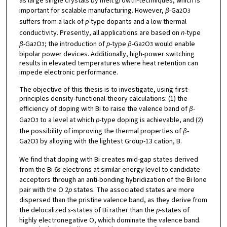
as large single crystals by melt growth-techniques, which is
important for scalable manufacturing. However,
β
-Ga
O
2
3
suffers from a lack of
p
-type dopants and a low thermal
conductivity. Presently, all applications are based on
n
-type
β
-Ga
O
; the introduction of
p
-type
β
-Ga
O
would enable
2
3
2
3
bipolar power devices. Additionally, high-power switching
results in elevated temperatures where heat retention can
impede electronic performance.
The objective of this thesis is to investigate, using first-
principles density-functional-theory calculations: (1) the
efficiency of doping with Bi to raise the valence band of
β
-
Ga
O
to a level at which
p
-type doping is achievable, and (2)
2
3
the possibility of improving the thermal properties of
β
-
Ga
O
by alloying with the lightest Group-13 cation, B.
2
3
We find that doping with Bi creates mid-gap states derived
from the Bi 6
s
electrons at similar energy level to candidate
acceptors through an anti-bonding hybridization of the Bi lone
pair with the O 2
p
states. The associated states are more
dispersed than the pristine valence band, as they derive from
the delocalized
s
-states of Bi rather than the
p
-states of
highly electronegative O, which dominate the valence band.