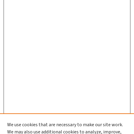
We use cookies that are necessary to make our site work.
We may also use additional cookies to analyze, improve,