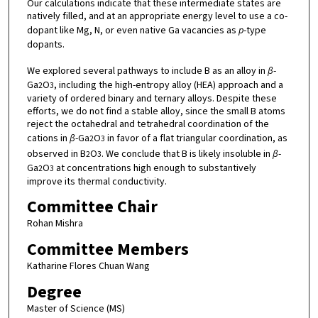
Our calculations indicate that these intermediate states are
natively filled, and at an appropriate energy level to use a co-
dopant like Mg, N, or even native Ga vacancies as
p
-type
dopants.
We explored several pathways to include B as an alloy in
β
-
Ga
O
, including the high-entropy alloy (HEA) approach and a
2
3
variety of ordered binary and ternary alloys. Despite these
efforts, we do not find a stable alloy, since the small B atoms
reject the octahedral and tetrahedral coordination of the
cations in
β
-Ga
O
in favor of a flat triangular coordination, as
2
3
observed in B
O
. We conclude that B is likely insoluble in
β
-
2
3
Ga
O
at concentrations high enough to substantively
2
3
improve its thermal conductivity.
Committee Chair
Rohan Mishra
Committee Members
Katharine Flores Chuan Wang
Degree
Master of Science (MS)