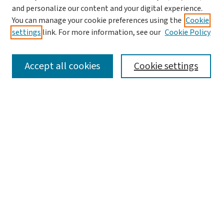
and personalize our content and your digital experience.
You can manage your cookie preferences using the
Cookie
settings
link. For more information, see our
Cookie Policy
SEARCH
Accept all cookies
Cookie settings
Enter search terms:
Select context to search:
Advanced Search
Notify me via email or
RSS
LINKS
Graduate Student Services, McKelvey School of