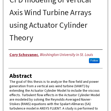
Axis Wind Turbine Arrays
using Actuator Cylinder
Theory
Author
Cory Schovanec
,
Washington University in St. Louis
Follow
Abstract
The goal of this thesis is to analyze the flow field and power
generation from a vertical axis wind turbine (VAWT) by
extending the Actuator Cylinder Model to include the viscous
effects. Turbulent flow effects in the Actuator Cylinder Model
are modeled by solving the Reynolds-Averaged Navier-
Stokes (RANS) equations with the Spalart-Allmaras (SA)
turbulence model in ANSYS FLUENT. A study is performed to