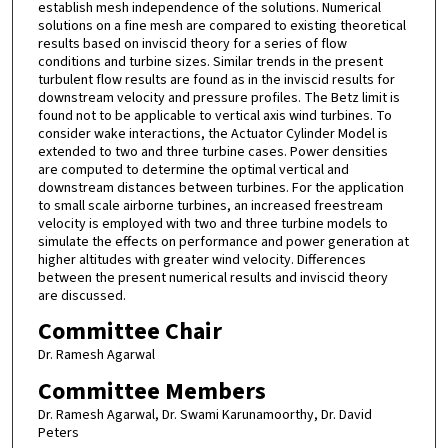
establish mesh independence of the solutions. Numerical
solutions on a fine mesh are compared to existing theoretical
results based on inviscid theory for a series of flow
conditions and turbine sizes. Similar trends in the present
turbulent flow results are found as in the inviscid results for
downstream velocity and pressure profiles. The Betz limit is
found not to be applicable to vertical axis wind turbines. To
consider wake interactions, the Actuator Cylinder Model is
extended to two and three turbine cases. Power densities
are computed to determine the optimal vertical and
downstream distances between turbines. For the application
to small scale airborne turbines, an increased freestream
velocity is employed with two and three turbine models to
simulate the effects on performance and power generation at
higher altitudes with greater wind velocity. Differences
between the present numerical results and inviscid theory
are discussed.
Committee Chair
Dr. Ramesh Agarwal
Committee Members
Dr. Ramesh Agarwal, Dr. Swami Karunamoorthy, Dr. David
Peters