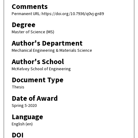
Comments
Permanent URL: https://doi.org/10.7936/q0vj-gn89
Degree
Master of Science (MS)
Author's Department
Mechanical Engineering & Materials Science
Author's School
McKelvey School of Engineering
Document Type
Thesis
Date of Award
Spring 5-2020
Language
English (en)
DOI