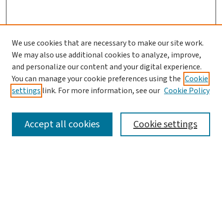
We use cookies that are necessary to make our site work.
We may also use additional cookies to analyze, improve,
and personalize our content and your digital experience.
You can manage your cookie preferences using the
Cookie
settings
link. For more information, see our
Cookie Policy
SEARCH
Accept all cookies
Cookie settings
Enter search terms:
Select context to search: