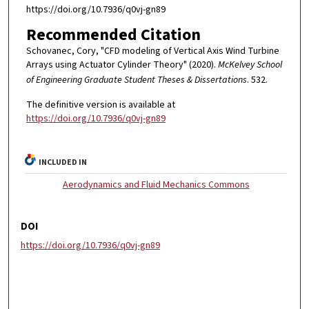
https://doi.org/10.7936/q0vj-gn89
Recommended Citation
Schovanec, Cory, "CFD modeling of Vertical Axis Wind Turbine
Arrays using Actuator Cylinder Theory" (2020).
McKelvey School
of Engineering Graduate Student Theses & Dissertations
. 532.
The definitive version is available at
https://doi.org/10.7936/q0vj-gn89
INCLUDED IN
Aerodynamics and Fluid Mechanics Commons
DOI
https://doi.org/10.7936/q0vj-gn89