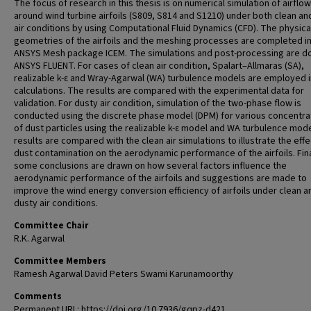
The focus of research in this thesis is on numerical simulation of airflow
around wind turbine airfoils (S809, S814 and S1210) under both clean an
air conditions by using Computational Fluid Dynamics (CFD). The physica
geometries of the airfoils and the meshing processes are completed in
ANSYS Mesh package ICEM. The simulations and post-processing are d
ANSYS FLUENT. For cases of clean air condition, Spalart–Allmaras (SA),
realizable k-ε and Wray-Agarwal (WA) turbulence models are employed i
calculations. The results are compared with the experimental data for
validation. For dusty air condition, simulation of the two-phase flow is
conducted using the discrete phase model (DPM) for various concentra
of dust particles using the realizable k-ε model and WA turbulence mod
results are compared with the clean air simulations to illustrate the effe
dust contamination on the aerodynamic performance of the airfoils. Fina
some conclusions are drawn on how several factors influence the
aerodynamic performance of the airfoils and suggestions are made to
improve the wind energy conversion efficiency of airfoils under clean a
dusty air conditions.
Committee Chair
R.K. Agarwal
Committee Members
Ramesh Agarwal David Peters Swami Karunamoorthy
Comments
Permanent URL: https://doi.org/10.7936/gqpz-d421