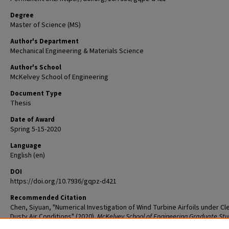
Degree
Master of Science (MS)
Author's Department
Mechanical Engineering & Materials Science
Author's School
McKelvey School of Engineering
Document Type
Thesis
Date of Award
Spring 5-15-2020
Language
English (en)
DOI
https://doi.org/10.7936/gqpz-d421
Recommended Citation
Chen, Siyuan, "Numerical Investigation of Wind Turbine Airfoils under Cl
Dusty Air Conditions" (2020).
McKelvey School of Engineering Graduate St
Theses & Dissertations
. 530.