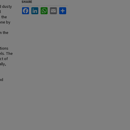
SHARE
d dusty
Facebook
LinkedIn
WhatsApp
Email
Share
l
 the
one by
n the
tions
els. The
ct of
lly,
nd