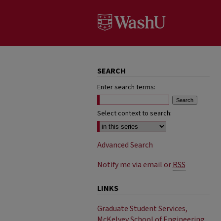
SEARCH
Enter search terms:
Select context to search:
Advanced Search
Notify me via email or
RSS
LINKS
Graduate Student Services,
McKelvey School of Engineering