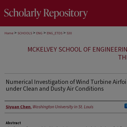
>
>
>
>
Home
SCHOOLS
ENG
ENG_ETDS
530
MCKELVEY SCHOOL OF ENGINEERI
TH
Numerical Investigation of Wind Turbine Airfoi
under Clean and Dusty Air Conditions
Author
Siyuan Chen
,
Washington University in St. Louis
Abstract