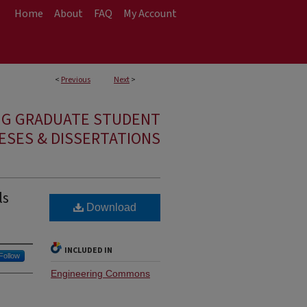
Home
About
FAQ
My Account
<
Previous
Next
>
NG GRADUATE STUDENT
ESES & DISSERTATIONS
ls
Download
INCLUDED IN
Follow
Engineering Commons