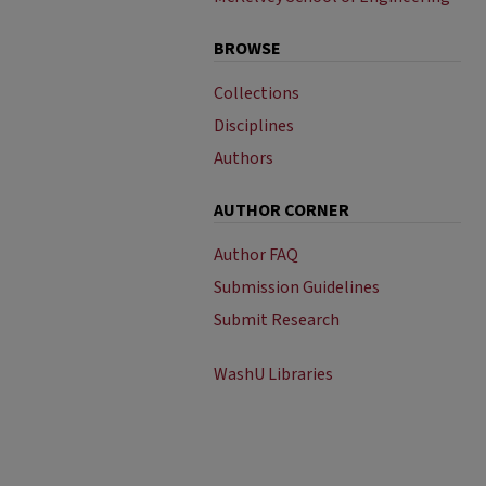
BROWSE
Collections
Disciplines
Authors
AUTHOR CORNER
Author FAQ
Submission Guidelines
Submit Research
WashU Libraries