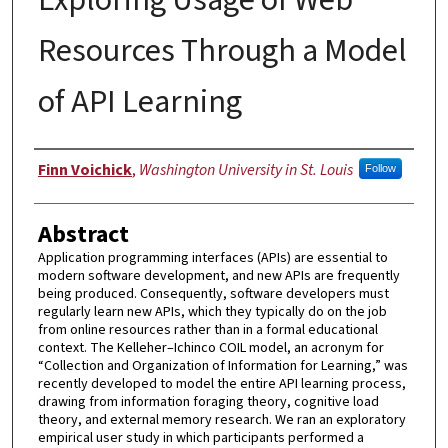
Resources Through a Model
of API Learning
Author
Finn Voichick
,
Washington University in St. Louis
Follow
Abstract
Application programming interfaces (APIs) are essential to
modern software development, and new APIs are frequently
being produced. Consequently, software developers must
regularly learn new APIs, which they typically do on the job
from online resources rather than in a formal educational
context. The Kelleher–Ichinco COIL model, an acronym for
“Collection and Organization of Information for Learning,” was
recently developed to model the entire API learning process,
drawing from information foraging theory, cognitive load
theory, and external memory research. We ran an exploratory
empirical user study in which participants performed a