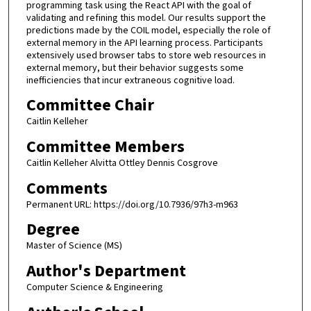
programming task using the React API with the goal of
validating and refining this model. Our results support the
predictions made by the COIL model, especially the role of
external memory in the API learning process. Participants
extensively used browser tabs to store web resources in
external memory, but their behavior suggests some
inefficiencies that incur extraneous cognitive load.
Committee Chair
Caitlin Kelleher
Committee Members
Caitlin Kelleher Alvitta Ottley Dennis Cosgrove
Comments
Permanent URL: https://doi.org/10.7936/97h3-m963
Degree
Master of Science (MS)
Author's Department
Computer Science & Engineering