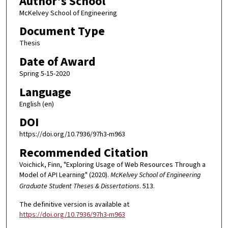
Author's School
McKelvey School of Engineering
Document Type
Thesis
Date of Award
Spring 5-15-2020
Language
English (en)
DOI
https://doi.org/10.7936/97h3-m963
Recommended Citation
Voichick, Finn, "Exploring Usage of Web Resources Through a
Model of API Learning" (2020).
McKelvey School of Engineering
Graduate Student Theses & Dissertations
. 513.
The definitive version is available at
https://doi.org/10.7936/97h3-m963