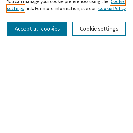
You can manage your cookie preferences using the
Cookie
settings
link. For more information, see our
Cookie Policy
SEARCH
Accept all cookies
Cookie settings
Enter search terms:
Select context to search:
Advanced Search
Notify me via email or
RSS
LINKS
Graduate Student Services, McKelvey School of
Engineering