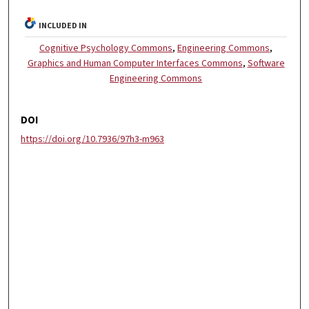
INCLUDED IN
Cognitive Psychology Commons
,
Engineering Commons
,
Graphics and Human Computer Interfaces Commons
,
Software
Engineering Commons
DOI
https://doi.org/10.7936/97h3-m963