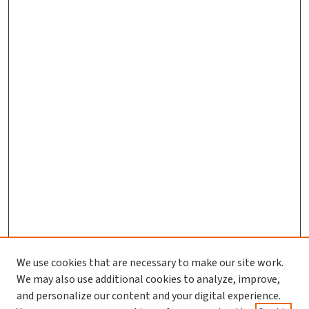
We use cookies that are necessary to make our site work.
We may also use additional cookies to analyze, improve,
and personalize our content and your digital experience.